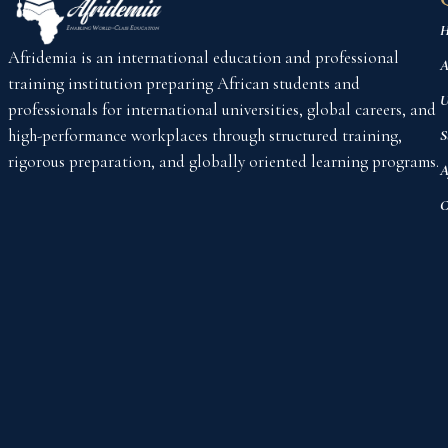
H
Afridemia is an international education and professional
A
training institution preparing African students and
U
professionals for international universities, global careers, and
high-performance workplaces through structured training,
S
rigorous preparation, and globally oriented learning programs.
A
C