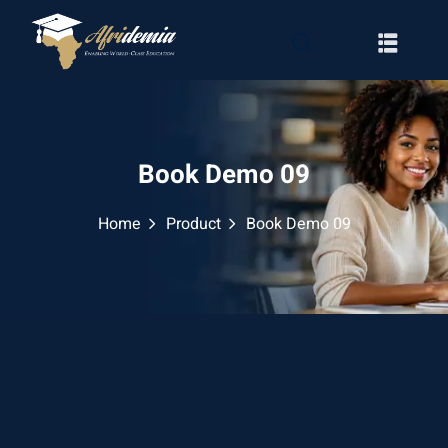
Book Demo 09
Home
Product
Book Demo 09
RATION
WAYS
EMY