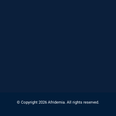
© Copyright 2026 Afridemia. All rights reserved.