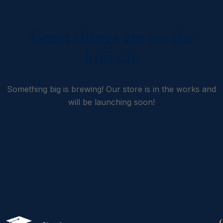
Great things are on the
horizon
Something big is brewing! Our store is in the works and
will be launching soon!