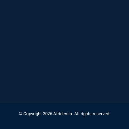
© Copyright 2026 Afridemia. All rights reserved.