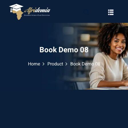
Book Demo 08
Home
Product
Book Demo 08
RATION
WAYS
EMY