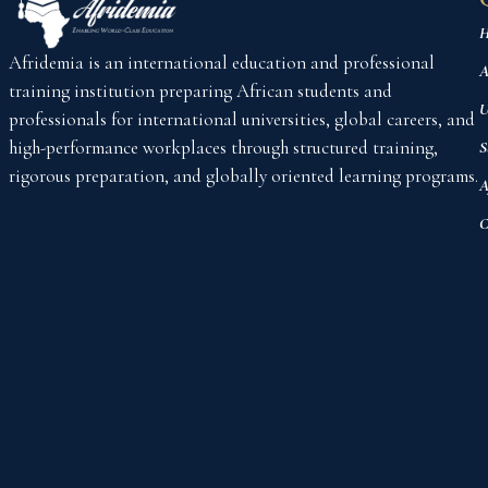
H
Afridemia is an international education and professional
A
training institution preparing African students and
U
professionals for international universities, global careers, and
high-performance workplaces through structured training,
S
rigorous preparation, and globally oriented learning programs.
A
C