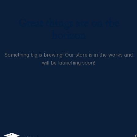
Great things are on the
horizon
Something big is brewing! Our store is in the works and
will be launching soon!