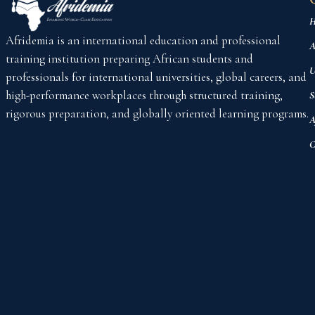
H
Afridemia is an international education and professional
A
training institution preparing African students and
U
professionals for international universities, global careers, and
high-performance workplaces through structured training,
S
rigorous preparation, and globally oriented learning programs.
A
C