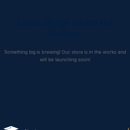
Great things are on the
horizon
Something big is brewing! Our store is in the works and
will be launching soon!