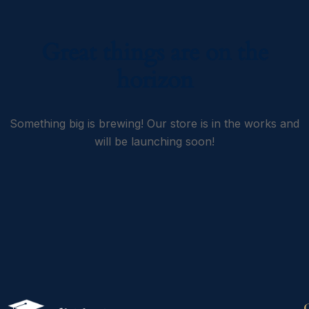
Great things are on the
horizon
Something big is brewing! Our store is in the works and
will be launching soon!