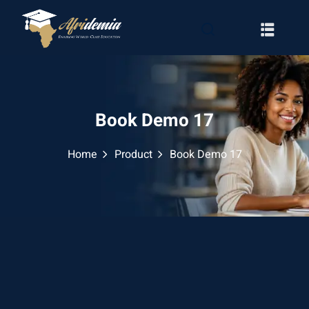
Book Demo 17
Home
Product
Book Demo 17
RATION
WAYS
EMY