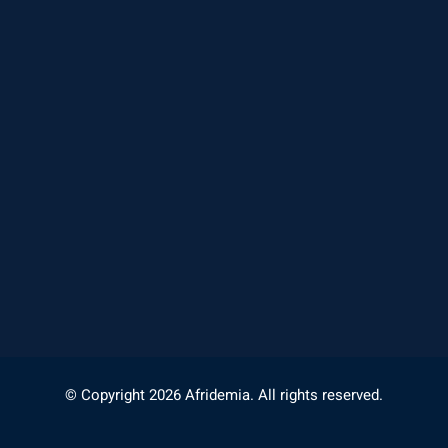
© Copyright 2026 Afridemia. All rights reserved.