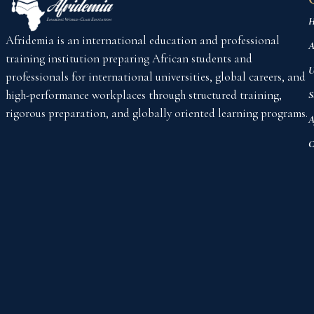
H
Afridemia is an international education and professional
A
training institution preparing African students and
U
professionals for international universities, global careers, and
high-performance workplaces through structured training,
S
rigorous preparation, and globally oriented learning programs.
A
C