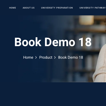
HOME
ABOUT US
UNIVERSITY PREPARATION
UNIVERSITY PATHWAY
Book Demo 18
Home
Product
Book Demo 18