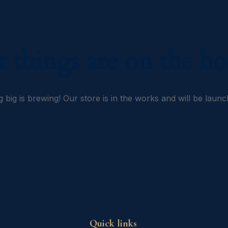
t things are on the ho
 big is brewing! Our store is in the works and will be launc
Quick links