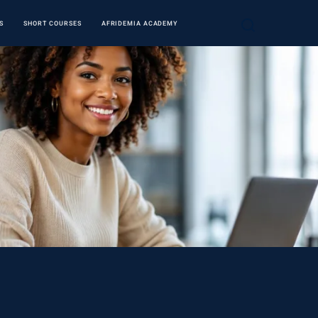
S
SHORT COURSES
AFRIDEMIA ACADEMY