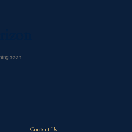
rizon
hing soon!
Contact Us