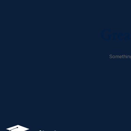
Grea
Something