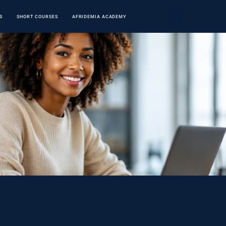
S
SHORT COURSES
AFRIDEMIA ACADEMY