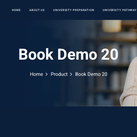
HOME
ABOUT US
UNIVERSITY PREPARATION
UNIVERSITY PATHWAY
Book Demo 20
Home
Product
Book Demo 20