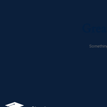
Grea
Something