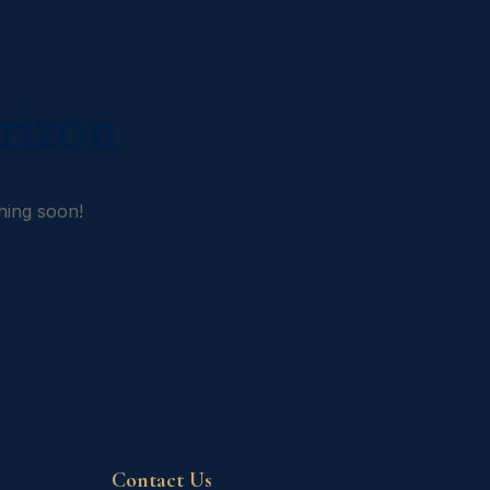
rizon
hing soon!
Contact Us