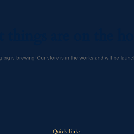
t things are on the ho
 big is brewing! Our store is in the works and will be launc
Quick links