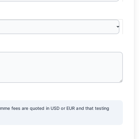
gramme fees are quoted in USD or EUR and that testing