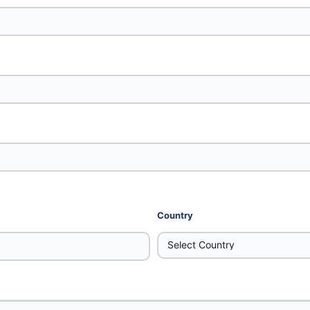
Country