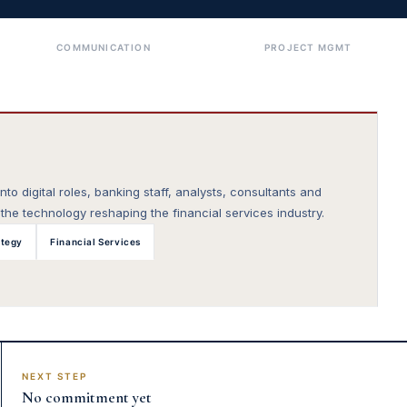
COMMUNICATION
PROJECT MGMT
to digital roles, banking staff, analysts, consultants and
he technology reshaping the financial services industry.
ategy
Financial Services
NEXT STEP
No commitment yet