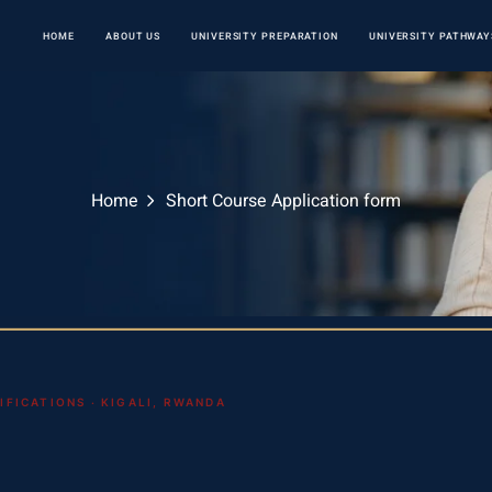
HOME
ABOUT US
UNIVERSITY PREPARATION
UNIVERSITY PATHWAY
Home
Short Course Application form
FICATIONS · KIGALI, RWANDA