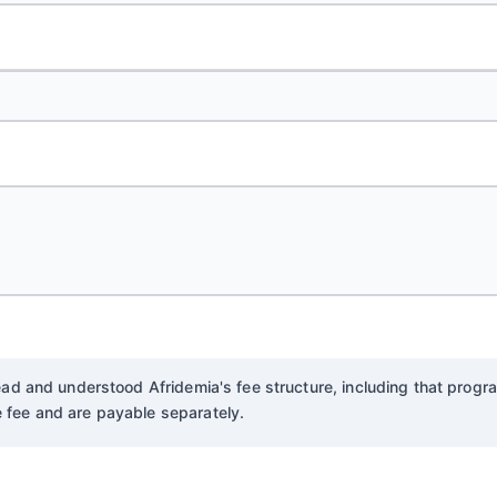
 read and understood Afridemia's fee structure, including that pro
 fee and are payable separately.