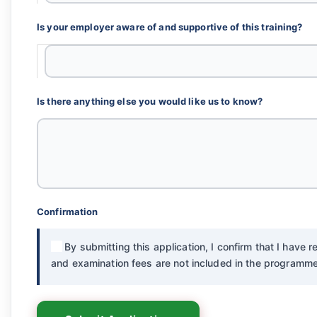
Is your employer aware of and supportive of this training?
Is there anything else you would like us to know?
Confirmation
By submitting this application, I confirm that I have
and examination fees are not included in the programme