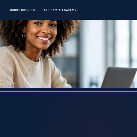
S
SHORT COURSES
AFRIDEMIA ACADEMY