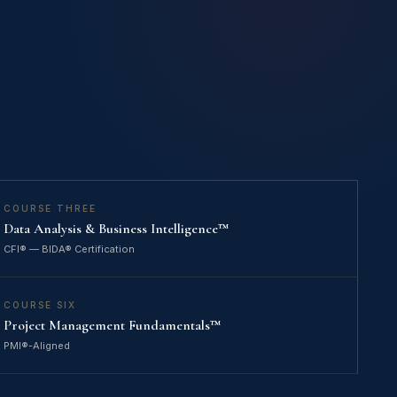
COURSE THREE
Data Analysis & Business Intelligence™
CFI® — BIDA® Certification
COURSE SIX
Project Management Fundamentals™
PMI®-Aligned