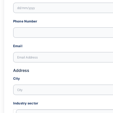
Phone Number
Email
Address
City
Industry sector