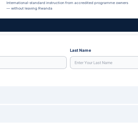
International-standard instruction from accredited programme owners
— without leaving Rwanda
Last Name