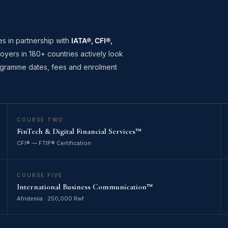
es in partnership with
IATA®, CFI®,
oyers in 180+ countries actively look
programme dates, fees and enrolment
COURSE TWO
FinTech & Digital Financial Services™
CFI® — FTIP® Certification
COURSE FIVE
International Business Communication™
Afridemia · 250,000 Rwf