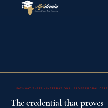
PATHWAY THREE · INTERNATIONAL PROFESSIONAL CERTI
The credential that proves