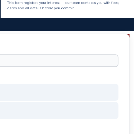
This form registers your interest — our team contacts you with fees,
dates and all details before you commit