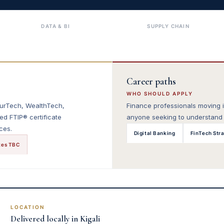
DATA & BI
SUPPLY CHAIN
Career paths
WHO SHOULD APPLY
surTech, WealthTech,
Finance professionals moving in
ed FTIP® certificate
anyone seeking to understand t
ces.
Digital Banking
FinTech Str
tes TBC
LOCATION
Delivered locally in Kigali