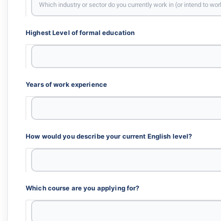
Highest Level of formal education
Years of work experience
How would you describe your current English level?
Which course are you applying for?