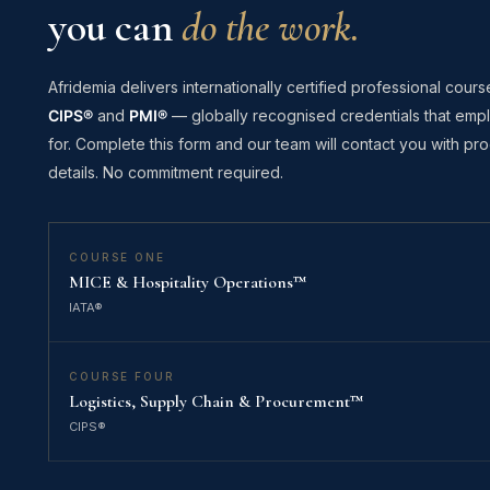
you can
do the work.
Afridemia delivers internationally certified professional cours
CIPS®
and
PMI®
— globally recognised credentials that empl
for. Complete this form and our team will contact you with 
details. No commitment required.
COURSE ONE
MICE & Hospitality Operations™
IATA®
COURSE FOUR
Logistics, Supply Chain & Procurement™
CIPS®