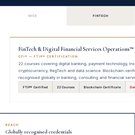
MICE
FINTECH
FinTech & Digital Financial Services Operations™
CFI® — FTIP® CERTIFICATION
22 courses covering digital banking, payment technology, In
cryptocurrency, RegTech and data science. Blockchain-verifi
recognised globally in banking, consulting and financial servi
FTIP® Certified
22 Courses
Blockchain Certificate
Da
REACH
Globally recognised credentials