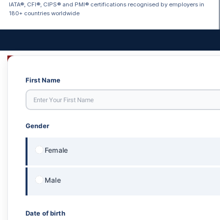
IATA®, CFI®, CIPS® and PMI® certifications recognised by employers in
180+ countries worldwide
First Name
Gender
Female
Male
Date of birth