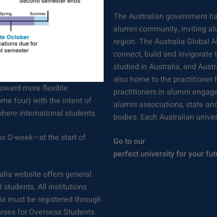
The Australian government has
alumni community, inviting al
region. The Australia Global A
connect, build and invigorate
studied in Australia, and Aus
also home to the practitioner 
toward more flexible
practitioners in alumni engag
me four) with the intent of
alumni associations, state an
here international students.
bodies. Each Australian unive
s O-week—at the start of
Go to our
Study Abroad Unive
perfect university for your fut
alia website offers general
students. All institutions
lia must be registered through
urses for Overseas Students