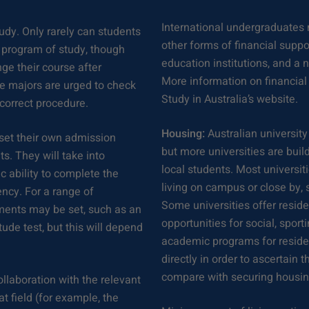
International undergraduates 
udy. Only rarely can students
other forms of financial suppo
d program of study, though
education institutions, and a 
ge their course after
More information on financial
ge majors are urged to check
Study in Australia’s website.
 correct procedure.
Housing:
Australian university
y set their own admission
but more universities are bui
s. They will take into
local students. Most universi
 ability to complete the
living on campus or close by,
ency. For a range of
Some universities offer reside
ements may be set, such as an
opportunities for social, sport
ude test, but this will depend
academic programs for residen
directly in order to ascertai
compare with securing housin
ollaboration with the relevant
t field (for example, the