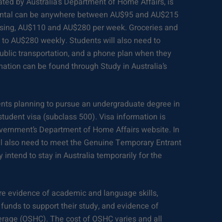
ated by Australia’s Department of Home Affairs, is
rental can be anywhere between AU$95 and AU$215
sing, AU$110 and AU$280 per week. Groceries and
to AU$280 weekly. Students will also need to
, public transportation, and a phone plan when they
rmation can be found through Study in Australia’s
nts planning to pursue an undergraduate degree in
a student visa (subclass 500). Visa information is
overnment’s Department of Home Affairs website. In
will also need to meet the Genuine Temporary Entrant
 intend to stay in Australia temporarily for the
ire evidence of academic and language skills,
funds to support their study, and evidence of
rage (OSHC). The cost of OSHC varies and all