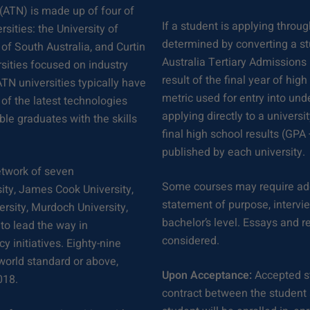
(ATN) is made up of four of
If a student is applying throug
sities: the University of
determined by converting a stu
of South Australia, and Curtin
Australia Tertiary Admissions
sities focused on industry
result of the final year of hig
TN universities typically have
metric used for entry into und
 of the latest technologies
applying directly to a universi
ble graduates with the skills
final high school results (GPA
published by each university.
network of seven
Some courses may require add
ity, James Cook University,
statement of purpose, interview,
versity, Murdoch University,
bachelor’s level. Essays and 
to lead the way in
considered.
y initiatives. Eighty-nine
 world standard or above,
Upon Acceptance:
Accepted st
018.
contract between the student a