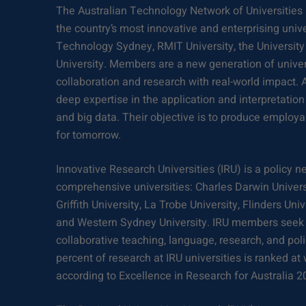
The Australian Technology Network of Universities 
the country’s most innovative and enterprising univer
Technology Sydney, RMIT University, the University 
University. Members are a new generation of univer
collaboration and research with real-world impact. A
deep expertise in the application and interpretation
and big data. Their objective is to produce employa
for tomorrow.
Innovative Research Universities (IRU) is a policy 
comprehensive universities: Charles Darwin Univers
Griffith University, La Trobe University, Flinders Uni
and Western Sydney University. IRU members seek 
collaborative teaching, language, research, and polic
percent of research at IRU universities is ranked at
according to Excellence in Research for Australia 2