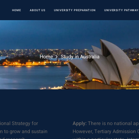
HOME
ABOUT US
UNIVERSITY PREPARATION
UNIVERSITY PATHWAY
Home
Study in Australia
onal Strategy for
Apply:
There is no national ap
an to grow and sustain
However, Tertiary Admission C