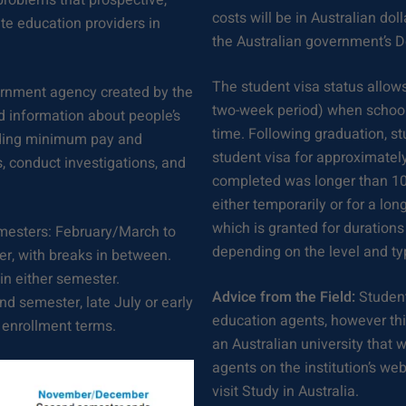
roblems that prospective,
costs will be in Australian dol
te education providers in
the Australian government’s 
The student visa status allows
rnment agency created by the
two-week period) when school 
nd information about people’s
time. Following graduation, stu
luding minimum pay and
student visa for approximatel
s, conduct investigations, and
completed was longer than 10
either temporarily or for a lo
which is granted for durations
mesters: February/March to
depending on the level and ty
, with breaks in between.
in either semester.
Advice from the Field:
Student
ond semester, late July or early
education agents, however this
 enrollment terms.
an Australian university that w
agents on the institution’s we
visit Study in Australia.