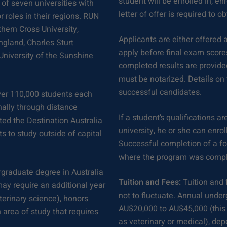
student will be enrolled in, en
of seven universities with
letter of offer is required to o
 roles in their regions. RUN
thern Cross University,
Applicants are either offered a
ngland, Charles Sturt
apply before final exam scores
University of the Sunshine
completed results are provided
must be notarized. Details on 
successful candidates.
ver 110,000 students each
nally through distance
If a student’s qualifications a
ted the Destination Australia
university, he or she can enrol
s to study outside of capital
Successful completion of a fou
where the program was compl
rgraduate degree in Australia
Tuition and Fees:
Tuition and 
may require an additional year
not to fluctuate. Annual unde
eterinary science), honors
AU$20,000 to AU$45,000 (this
 area of study that requires
as veterinary or medical), de