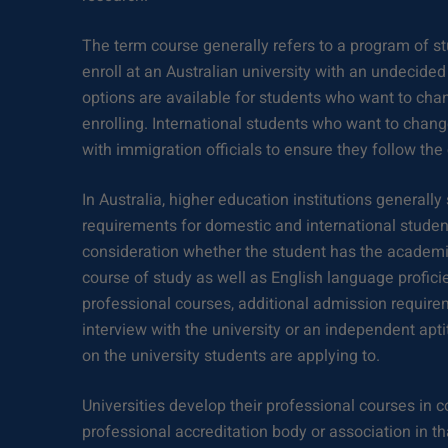
The term course generally refers to a program of st
enroll at an Australian university with an undecide
options are available for students who want to chan
enrolling. International students who want to chan
with immigration officials to ensure they follow the
In Australia, higher education institutions generall
requirements for domestic and international student
consideration whether the student has the academic
course of study as well as English language profici
professional courses, additional admission requir
interview with the university or an independent aptit
on the university students are applying to.
Universities develop their professional courses in c
professional accreditation body or association in tha