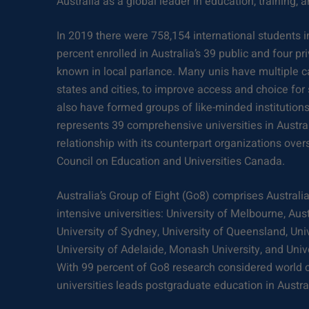
Australia as a global leader in education, training, 
In 2019 there were 758,154 international students i
percent enrolled in Australia’s 39 public and four pr
known in local parlance. Many unis have multiple c
states and cities, to improve access and choice for
also have formed groups of like-minded institutions.
represents 39 comprehensive universities in Austra
relationship with its counterpart organizations ove
Council on Education and Universities Canada.
Australia’s Group of Eight (Go8) comprises Australia
intensive universities: University of Melbourne, Aust
University of Sydney, University of Queensland, Univ
University of Adelaide, Monash University, and Uni
With 99 percent of Go8 research considered world c
universities leads postgraduate education in Austral