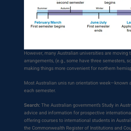
However, many Australian universities are moving 
arrangements, (e.g., some have three semesters, so
making things more convenient for northern hemisp
Most Australian unis run orientation week—known a
each semester.
Search:
The Australian government’s Study in Austr
advice and information for prospective international 
offering courses to international students in Austra
the Commonwealth Register of Institutions and Co