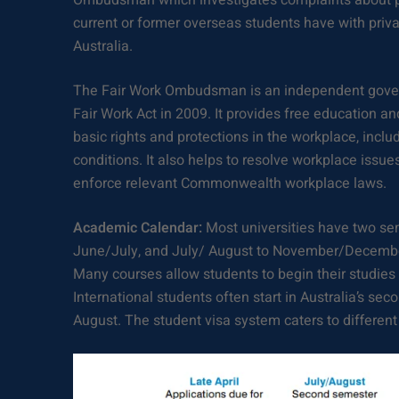
Ombudsman which investigates complaints about p
current or former overseas students have with priva
Australia.
The Fair Work Ombudsman is an independent gove
Fair Work Act in 2009. It provides free education a
basic rights and protections in the workplace, inc
conditions. It also helps to resolve workplace issue
enforce relevant Commonwealth workplace laws.
Academic Calendar:
Most universities have two se
June/July, and July/ August to November/December
Many courses allow students to begin their studies 
International students often start in Australia’s sec
August. The student visa system caters to different