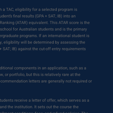
h a TAC, eligibility for a selected program is
dent’s final results (GPA + SAT; IB) into an
 Ranking (ATAR) equivalent. This ATAR score is the
h school for Australian students and is the primary
ergraduate programs. If an international student is
ty, eligibility will be determined by assessing the
 + SAT; IB) against the cut-off entry requirements
itional components in an application, such as a
 or portfolio, but this is relatively rare at the
recommendation letters are generally not required or
udents receive a letter of offer, which serves as a
nd the institution. It sets out the course the