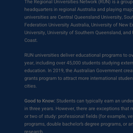
The Regional Universities Network (RUN) is a group 
headquarters in regional Australia and playing major
universities are Central Queensland University, Sou
Federation University Australia, University of New E
University, University of Southern Queensland, and 
Coast.
RUN universities deliver educational programs to o
year, including over 45,000 students studying exter
education. In 2019, the Australian Government crea
grants program to attract more international student
cities.
Good to Know:
Students can typically earn an unde
in three years. However, there are exceptions that 
or two of study: professional fields (for example, v
programs, double bachelor’s degree programs, or an
research.