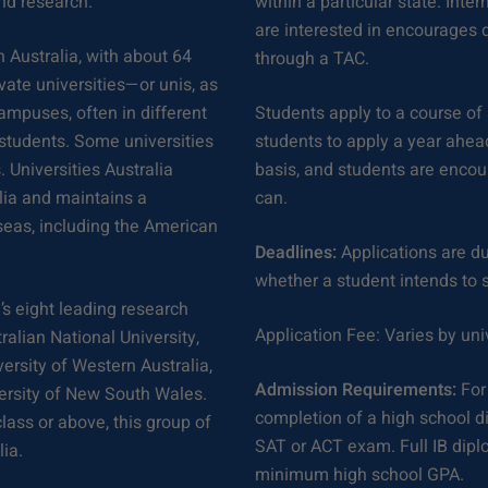
and research.
within a particular state. Inte
are interested in encourages di
n Australia, with about 64
through a TAC.
ivate universities—or unis, as
ampuses, often in different
Students apply to a course of 
 students. Some universities
students to apply a year ahead
 Universities Australia
basis, and students are encou
lia and maintains a
can.
rseas, including the American
Deadlines:
Applications are du
whether a student intends to s
’s eight leading research
Application Fee: Varies by uni
ralian National University,
ersity of Western Australia,
Admission Requirements:
For
versity of New South Wales.
completion of a high school d
lass or above, this group of
SAT or ACT exam. Full IB dip
ia.
minimum high school GPA.