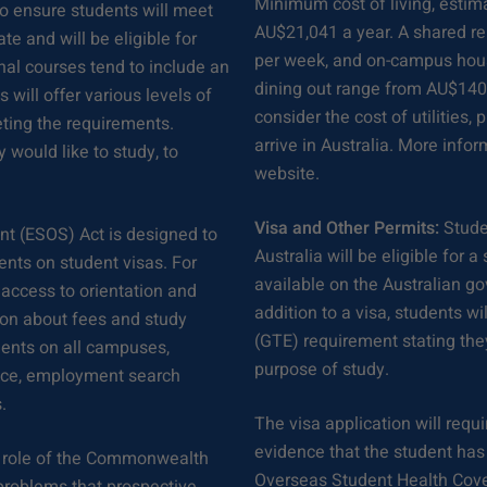
Minimum cost of living, estim
to ensure students will meet
AU$21,041 a year. A shared 
e and will be eligible for
per week, and on-campus hou
nal courses tend to include an
dining out range from AU$140 
will offer various levels of
consider the cost of utilities
eting the requirements.
arrive in Australia. More info
 would like to study, to
website.
Visa and Other Permits:
Stude
nt (ESOS) Act is designed to
Australia will be eligible for 
ents on student visas. For
available on the Australian g
 access to orientation and
addition to a visa, students 
ion about fees and study
(GTE) requirement stating they
udents on all campuses,
purpose of study.
vice, employment search
.
The visa application will requ
evidence that the student has 
 role of the Commonwealth
Overseas Student Health Cove