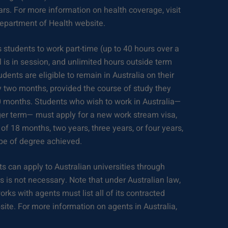
lars. For more information on health coverage, visit
Department of Health website.
 students to work part-time (up to 40 hours over a
is in session, and unlimited hours outside term
dents are eligible to remain in Australia on their
y two months, provided the course of study they
 months. Students who wish to work in Australia—
nger term— must apply for a new work stream visa,
 of 18 months, two years, three years, or four years,
pe of degree achieved.
s can apply to Australian universities through
 is not necessary. Note that under Australian law,
orks with agents must list all of its contracted
bsite. For more information on agents in Australia,