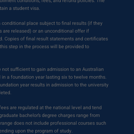
rollment conditions, fees, and refund policies. The
btain a student visa.
 conditional place subject to final results (if they
 are released) or an unconditional offer if
. Copies of final result statements and certificates
this step in the process will be provided to
re not sufficient to gain admission to an Australian
l in a foundation year lasting six to twelve months.
ndation year results in admission to the university
eted.
fees are regulated at the national level and tend
rgraduate bachelor’s degree charges range from
 range does not include professional courses such
pending upon the program of study.