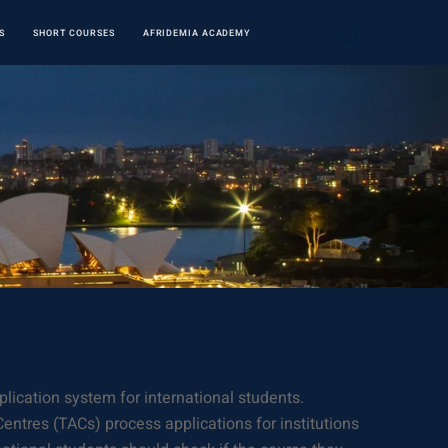
S
SHORT COURSES
AFRIDEMIA ACADEMY
plication system for international students.
entres (TACs) process applications for institutions