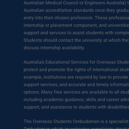
Australian Medical Council or Engineers Australia) 
Australian accreditation standards once they graduat
entry into their chosen profession. These professio
internship or placement component, and universities 
support and services to assist students with compl
Students should contact the university at which they
discuss internship availability.
Australia’s Educational Services for Overseas Stude
protect and promote the rights of international stud
example, institutions are required by law to provide
support services, and accurate and timely informat
options. Many free services are available to all st
including academic guidance, skills and career ad
support, and assistance to students with disabilities
The Overseas Students Ombudsman is a specialist