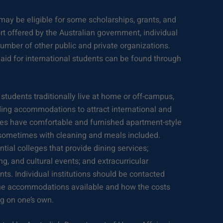
may be eligible for some scholarships, grants, and
rt offered by the Australian government, individual
number of other public and private organizations.
 aid for international students can be found through
 students traditionally live at home or off-campus,
lding accommodations to attract international and
ties have comfortable and furnished apartment-style
 sometimes with cleaning and meals included.
ntial colleges that provide dining services;
ing, and cultural events; and extracurricular
ts. Individual institutions should be contacted
n the accommodations available and how the costs
g on one’s own.