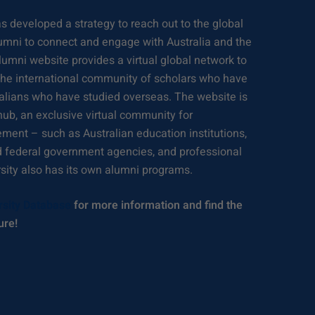
 developed a strategy to reach out to the global
umni to connect and engage with Australia and the
lumni website provides a virtual global network to
 the international community of scholars who have
tralians who have studied overseas. The website is
hub, an exclusive virtual community for
ement – such as Australian education institutions,
d federal government agencies, and professional
rsity also has its own alumni programs.
rsity Database
for more information and find the
ure!