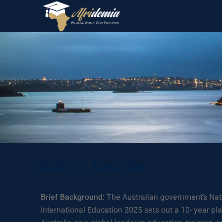
Study in Australia
Brief Background:
The Australian government’s Nati
International Education 2025 sets out a 10- year pl