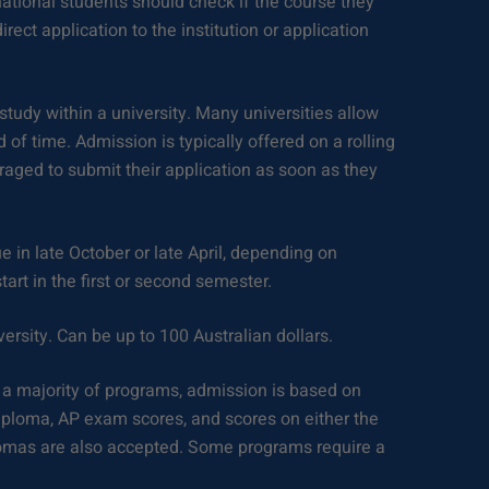
rnational students should check if the course they
rect application to the institution or application
study within a university. Many universities allow
 of time. Admission is typically offered on a rolling
raged to submit their application as soon as they
e in late October or late April, depending on
tart in the first or second semester.
versity. Can be up to 100 Australian dollars.
 a majority of programs, admission is based on
iploma, AP exam scores, and scores on either the
lomas are also accepted. Some programs require a