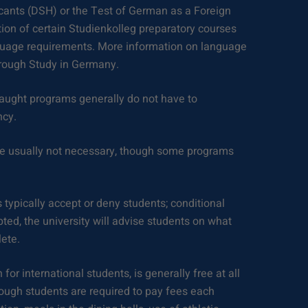
cants (DSH) or the Test of German as a Foreign
on of certain Studienkolleg preparatory courses
uage requirements. More information on language
rough Study in Germany.
taught programs generally do not have to
ncy.
e usually not necessary, though some programs
 typically accept or deny students; conditional
ted, the university will advise students on what
ete.
 for international students, is generally free at all
hough students are required to pay fees each