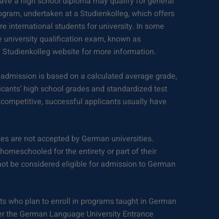
ave a high school diploma may qualify for general
ogram, undertaken at a Studienkolleg, which offers
e international students for university. In some
e university qualification exam, known as
 Studienkolleg website for more information.
 admission is based on a calculated average grade,
icants’ high school grades and standardized test
competitive, successful applicants usually have
.
tes are not accepted by German universities.
omeschooled for the entirety or part of their
not be considered eligible for admission to German
s who plan to enroll in programs taught in German
er the German Language University Entrance