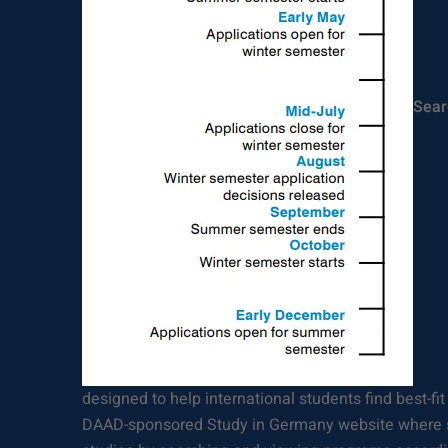
Sear
designed to help international students find best-fit
DAAD-sponsored Study in Germany website where s