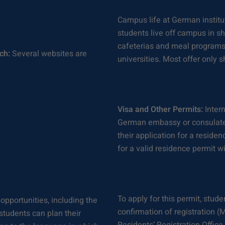
Campus life at German institut
students live off campus in s
cafeterias and meal programs a
ch:
Several websites are
universities. Most offer only 
Visa and Other Permits:
Intern
German embassy or consulate p
their application for a reside
for a valid residence permit w
To apply for this permit, stud
 opportunities, including the
confirmation of registration 
tudents can plan their