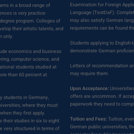
Examination for Foreign Appli
ams in a broad range of
Language (TestDaF). Completi
iences is very practice-
may also satisfy German lang
e degree program. Colleges of
requirements can be found th
elop their artistic talents, and
n only.
Students applying to English-
demonstrate German proficie
clude economics and business
ering, computer science, and
Letters of recommendation ar
national students studied at
may require them.
ore than 60 percent at
Upon Acceptance:
Universities
offers are uncommon. If accep
ty students in Germany,
paperwork they need to compl
niversities, where they must
when they first apply.
Tuition and Fees:
Tuition, even
their studies in six to eight
German public universities, t
very structured in terms of