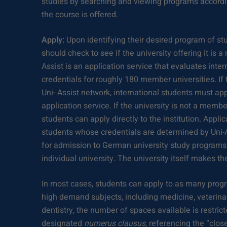
studies by searching and viewing programs accordi
the course is offered.
Apply:
Upon identifying their desired program of stu
should check to see if the university offering it is 
Assist is an application service that evaluates int
credentials for roughly 180 member universities. If t
Uni- Assist network, international students must app
application service. If the university is not a member
students can apply directly to the institution. Appli
students whose credentials are determined by Uni-
for admission to German university study programs
individual university. The university itself makes th
In most cases, students can apply to as many progr
high demand subjects, including medicine, veterina
dentistry, the number of spaces available is restri
designated
numerus clausus
, referencing the “clo