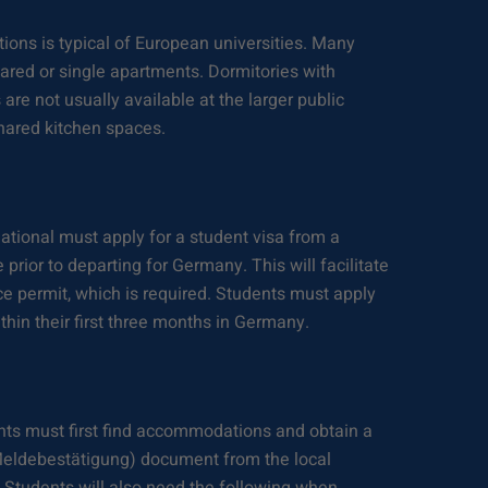
ions is typical of European universities. Many
hared or single apartments. Dormitories with
re not usually available at the larger public
shared kitchen spaces.
ational must apply for a student visa from a
rior to departing for Germany. This will facilitate
nce permit, which is required. Students must apply
ithin their first three months in Germany.
ents must first find accommodations and obtain a
(Meldebestätigung) document from the local