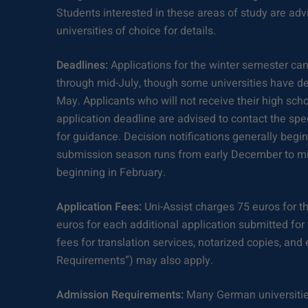
Students interested in these areas of study are advi
universities of choice for details.
Deadlines:
Applications for the winter semester ca
through mid-July, though some universities have de
May. Applicants who will not receive their high scho
application deadline are advised to contact the spe
for guidance. Decision notifications generally beg
submission season runs from early December to mid
beginning in February.
Application Fees:
Uni-Assist charges 75 euros for th
euros for each additional application submitted fo
fees for translation services, notarized copies, an
Requirements”) may also apply.
Admission Requirements:
Many German universities