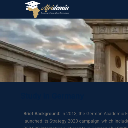
Study in Germany
Brief Background:
In 2013, the German Academic 
launched its Strategy 2020 campaign, which include