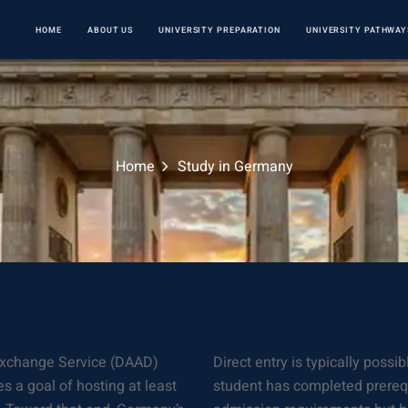
HOME
ABOUT US
UNIVERSITY PREPARATION
UNIVERSITY PATHWAY
Home
Study in Germany
Exchange Service (DAAD)
Direct entry is typically poss
s a goal of hosting at least
student has completed prerequi