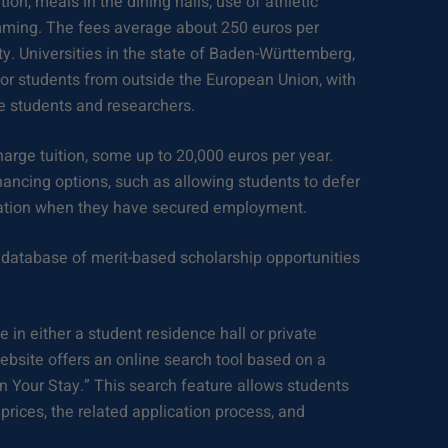
ion, meals in the dining halls, use of athletic
ramming. The fees average about 250 euros per
ty. Universities in the state of Baden-Württemberg,
or students from outside the European Union, with
 students and researchers.
arge tuition, some up to 20,000 euros per year.
nancing options, such as allowing students to defer
uation when they have secured employment.
database of merit-based scholarship opportunities
e in either a student residence hall or private
ite offers an online search tool based on a
an Your Stay.” This search feature allows students
 prices, the related application process, and