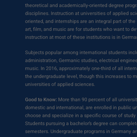
theoretical and academically-oriented degree progr
disciplines. Instruction at universities of applied sc
oriented, and internships are an integral part of th
art, film, and music are for students who want to dev
instruction at most of these institutions is in Germa
Subjects popular among international students in
administration, Germanic studies, electrical engine
music. In 2016, approximately one-third of all inter
the undergraduate level, though this increases to m
universities of applied sciences.
Good to Know:
More than 90 percent of all universi
domestic and international, are enrolled in public u
choose and specialize in a specific course of study 
Students pursuing a bachelor’s degree can complete 
semesters. Undergraduate programs in Germany are 