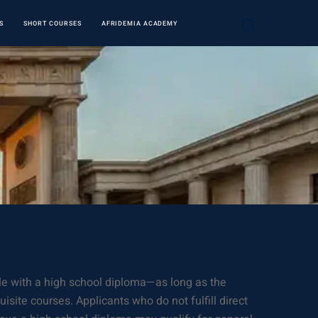
S
SHORT COURSES
AFRIDEMIA ACADEMY
ible with a high school diploma—as long as the
site courses. Applicants who do not fulfill direct