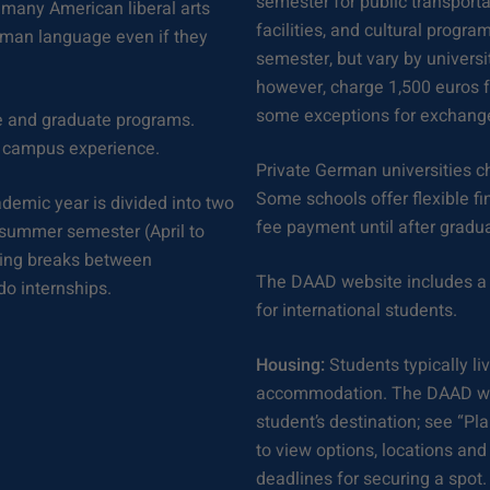
semester for public transportat
many American liberal arts
facilities, and cultural prog
rman language even if they
semester, but vary by universi
however, charge 1,500 euros f
some exceptions for exchange
te and graduate programs.
le campus experience.
Private German universities ch
Some schools offer flexible fi
demic year is divided into two
fee payment until after grad
 summer semester (April to
ring breaks between
The DAAD website includes a 
do internships.
for international students.
Housing:
Students typically liv
accommodation. The DAAD webs
student’s destination; see “Pl
to view options, locations and
deadlines for securing a spot.