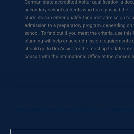
German state-accredited Abitur qualification, a d
secondary school students who have passed their fi
students can either qualify for direct admission to 
admission to a preparatory program, depending on t
school. To find out if you meet the criteria, use this
planning will help ensure admission requirements a
should go to Uni-Assist for the most up to date in
consult with the International Office at the chosen h
Have questions about studying in German