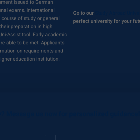
ocument issued to German
nal exams. International
Go to our
Study Abroad Unive
a course of study or general
perfect university for your fut
heir preparation in high
 Uni-Assist tool. Early academic
re able to be met. Applicants
formation on requirements and
igher education institution.
y? Message us now for personalized guidance!