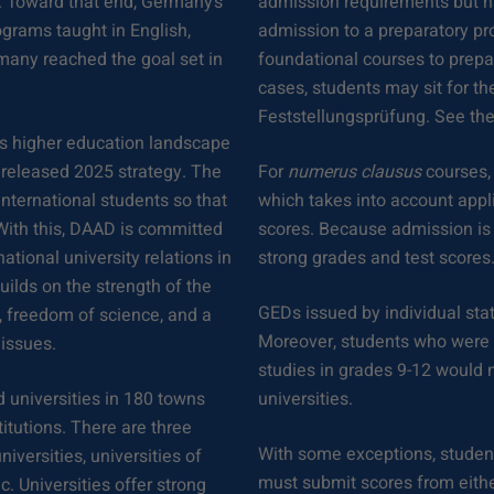
. Toward that end, Germany’s
admission requirements but h
ograms taught in English,
admission to a preparatory pr
rmany reached the goal set in
foundational courses to prepar
cases, students may sit for th
Feststellungsprüfung. See the
ts higher education landscape
y released 2025 strategy. The
For
numerus clausus
courses,
nternational students so that
which takes into account appl
With this, DAAD is committed
scores. Because admission is 
ational university relations in
strong grades and test scores
uilds on the strength of the
GEDs issued by individual sta
, freedom of science, and a
Moreover, students who were h
 issues.
studies in grades 9-12 would 
 universities in 180 towns
universities.
titutions. There are three
With some exceptions, student
iversities, universities of
must submit scores from eith
c. Universities offer strong