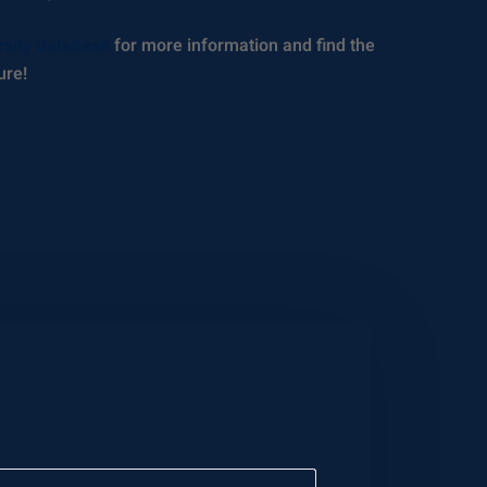
rsity Database
for more information and find the
ure!