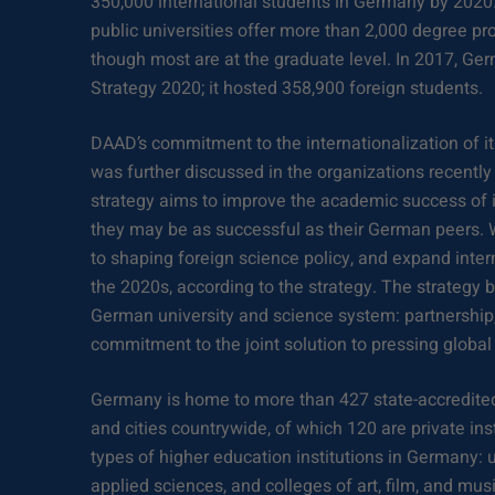
350,000 international students in Germany by 2020
public universities offer more than 2,000 degree pr
though most are at the graduate level. In 2017, Ge
Strategy 2020; it hosted 358,900 foreign students.
DAAD’s commitment to the internationalization of i
was further discussed in the organizations recentl
strategy aims to improve the academic success of i
they may be as successful as their German peers. 
to shaping foreign science policy, and expand intern
the 2020s, according to the strategy. The strategy b
German university and science system: partnership
commitment to the joint solution to pressing global
Germany is home to more than 427 state-accredited
and cities countrywide, of which 120 are private ins
types of higher education institutions in Germany: un
applied sciences, and colleges of art, film, and musi