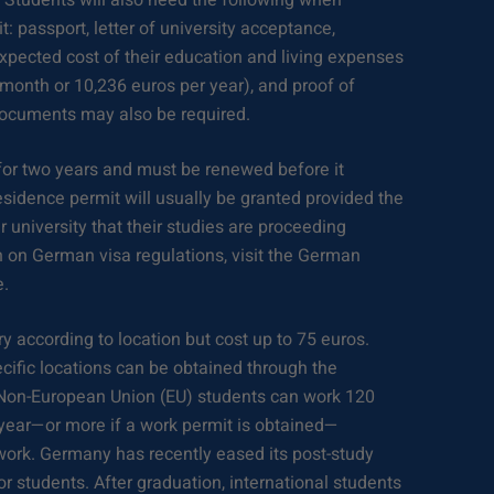
. Students will also need the following when
t: passport, letter of university acceptance,
xpected cost of their education and living expenses
month or 10,236 euros per year), and proof of
documents may also be required.
 for two years and must be renewed before it
esidence permit will usually be granted provided the
 university that their studies are proceeding
n on German visa regulations, visit the German
e.
y according to location but cost up to 75 euros.
cific locations can be obtained through the
Non-European Union (EU) students can work 120
r year—or more if a work permit is obtained—
work. Germany has recently eased its post-study
or students. After graduation, international students