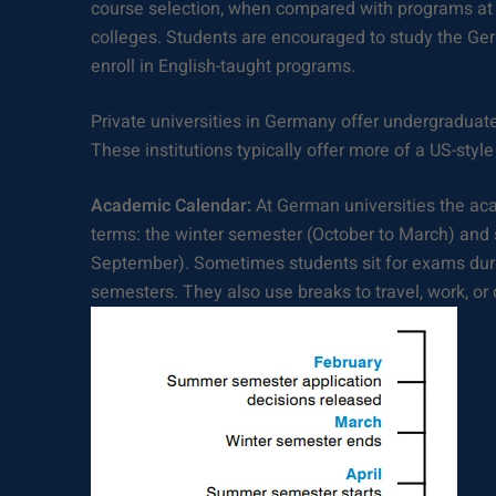
course selection, when compared with programs at 
colleges. Students are encouraged to study the Ge
enroll in English-taught programs.
Private universities in Germany offer undergradua
These institutions typically offer more of a US-sty
Academic Calendar:
At German universities the aca
terms: the winter semester (October to March) and
September). Sometimes students sit for exams du
semesters. They also use breaks to travel, work, or 