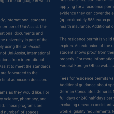
Residents’ Registration Office
ng to the language in which
applying for a residence permi
evidence they can cover the e
(approximately 853 euros per 
dy, international students
health insurance. Additional 
a member of Uni-Assist. Uni-
ernational documents and
The residence permit is valid
he university is part of the
expires. An extension of the r
ly using the Uni-Assist
student shows proof from their
 of Uni-Assist, international
properly. For more informatio
cations from international
Federal Foreign Office websit
Assist to meet the standards
 are forwarded to the
Fees for residence permits var
e final admission decision.
Additional guidance about spe
German Consulates General. 
ams as they would like. For
full days or 240 half-days pe
ry science, pharmacy, and
excluding research assistant 
cted. These programs are
work eligibility requirements f
sed number” of spaces.