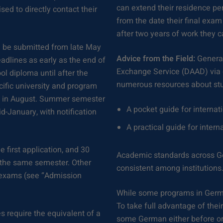
can extend their residence per
sed to directly contact their
from the date their final exam 
after two years of work they 
n be submitted from late May
Advice from the Field:
General
adlines as early as the end of
Exchange Service (DAAD) via
ol diploma until after the
numerous resources about st
cific university and program
in in August. Summer semester
A pocket guide for internat
-January, with notification
A practical guide for intern
e first application, and 30
Academic standards across Ge
r the same semester. Other
consistent among institutions
d exams (see “Admission
While some programs in German
To take full advantage of thei
 require the equivalent of a
some German either before or 