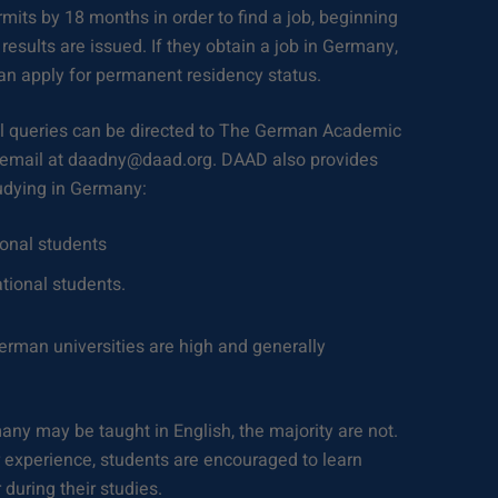
mits by 18 months in order to find a job, beginning
results are issued. If they obtain a job in Germany,
can apply for permanent residency status.
 queries can be directed to The German Academic
 email at daadny@daad.org. DAAD also provides
udying in Germany:
ional students
ational students.
rman universities are high and generally
.
y may be taught in English, the majority are not.
r experience, students are encouraged to learn
during their studies.