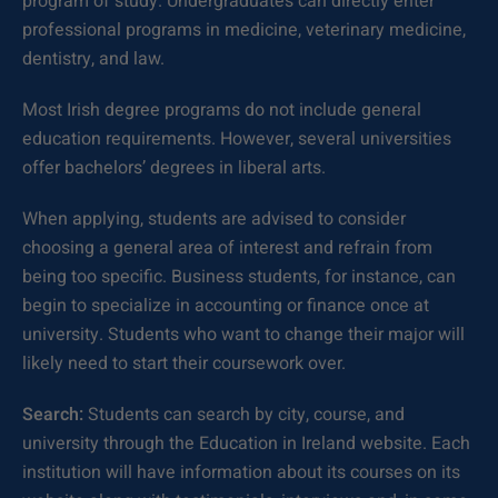
program of study. Undergraduates can directly enter
professional programs in medicine, veterinary medicine,
dentistry, and law.
Most Irish degree programs do not include general
education requirements. However, several universities
offer bachelors’ degrees in liberal arts.
When applying, students are advised to consider
choosing a general area of interest and refrain from
being too specific. Business students, for instance, can
begin to specialize in accounting or finance once at
university. Students who want to change their major will
likely need to start their coursework over.
Search:
Students can search by city, course, and
university through the Education in Ireland website. Each
institution will have information about its courses on its