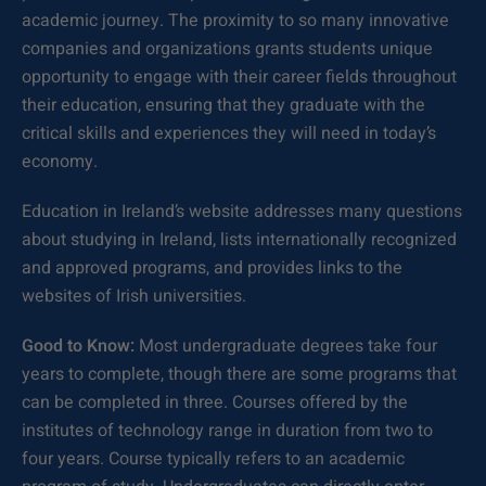
academic journey. The proximity to so many innovative
companies and organizations grants students unique
opportunity to engage with their career fields throughout
their education, ensuring that they graduate with the
critical skills and experiences they will need in today’s
economy.
Education in Ireland’s website addresses many questions
about studying in Ireland, lists internationally recognized
and approved programs, and provides links to the
websites of Irish universities.
Good to Know:
Most undergraduate degrees take four
years to complete, though there are some programs that
can be completed in three. Courses offered by the
institutes of technology range in duration from two to
four years. Course typically refers to an academic