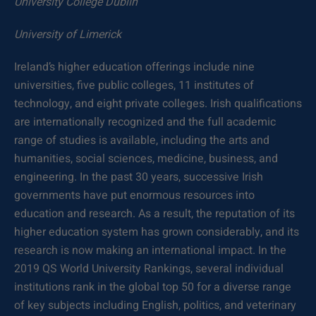
University College Dublin
University of Limerick
Ireland’s higher education offerings include nine
universities, five public colleges, 11 institutes of
technology, and eight private colleges. Irish qualifications
are internationally recognized and the full academic
range of studies is available, including the arts and
humanities, social sciences, medicine, business, and
engineering. In the past 30 years, successive Irish
governments have put enormous resources into
education and research. As a result, the reputation of its
higher education system has grown considerably, and its
research is now making an international impact. In the
2019 QS World University Rankings, several individual
institutions rank in the global top 50 for a diverse range
of key subjects including English, politics, and veterinary