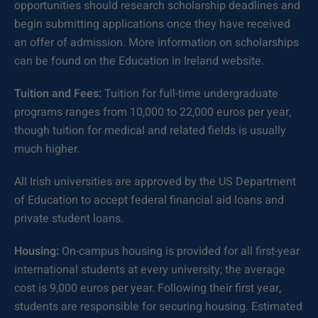
opportunities should research scholarship deadlines and
begin submitting applications once they have received
an offer of admission. More information on scholarships
can be found on the Education in Ireland website.
Tuition and Fees:
Tuition for full-time undergraduate
programs ranges from 10,000 to 22,000 euros per year,
though tuition for medical and related fields is usually
much higher.
All Irish universities are approved by the US Department
of Education to accept federal financial aid loans and
private student loans.
Housing:
On-campus housing is provided for all first-year
international students at every university; the average
cost is 9,000 euros per year. Following their first year,
students are responsible for securing housing. Estimated