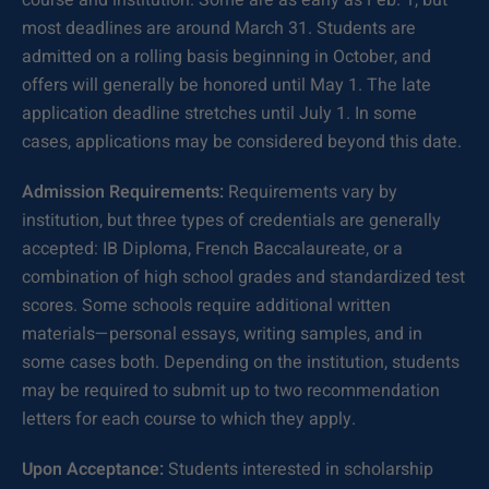
course and institution. Some are as early as Feb. 1, but
most deadlines are around March 31. Students are
admitted on a rolling basis beginning in October, and
offers will generally be honored until May 1. The late
application deadline stretches until July 1. In some
cases, applications may be considered beyond this date.
Admission Requirements:
Requirements vary by
institution, but three types of credentials are generally
accepted: IB Diploma, French Baccalaureate, or a
combination of high school grades and standardized test
scores. Some schools require additional written
materials—personal essays, writing samples, and in
some cases both. Depending on the institution, students
may be required to submit up to two recommendation
letters for each course to which they apply.
Upon Acceptance:
Students interested in scholarship