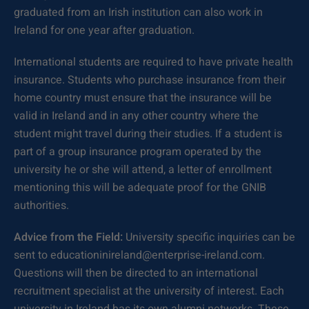
graduated from an Irish institution can also work in
Ireland for one year after graduation.
International students are required to have private health
insurance. Students who purchase insurance from their
home country must ensure that the insurance will be
valid in Ireland and in any other country where the
student might travel during their studies. If a student is
part of a group insurance program operated by the
university he or she will attend, a letter of enrollment
mentioning this will be adequate proof for the GNIB
authorities.
Advice from the Field:
University specific inquiries can be
sent to educationinireland@enterprise-ireland.com.
Questions will then be directed to an international
recruitment specialist at the university of interest. Each