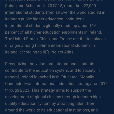
Saints and Scholars. In 2017-18, more than 22,000
international students from all over the world studied in
Ireland’s public higher education institutions.
International students globally made up around 16
percent of all higher education enrollments in Ireland.
The United States, China, and France are the top places
of origin among full-time international students in
Ireland, according to IIE’s Project Atlas.
Recognizing the value that international students
contribute to the education system, and to society in
general, Ireland launched Irish Educated, Globally
Connected—an international education strategy for 2016
through 2023. This strategy aims to support the
development of global citizens through Ireland’s high-
quality education system by attracting talent from
around the world to its educational institutions, and