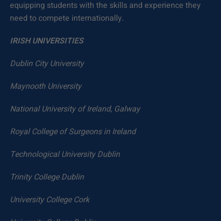
equipping students with the skills and experience they
need to compete internationally.
IRISH UNIVERSITIES
Dublin City University
Maynooth University
National University of Ireland, Galway
Royal College of Surgeons in Ireland
Technological University Dublin
Trinity College Dublin
University College Cork