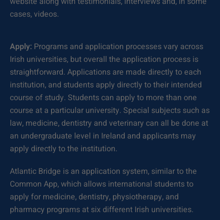
website along with testimonials, interviews and, in some
cases, videos.
Apply:
Programs and application processes vary across
Irish universities, but overall the application process is
straightforward. Applications are made directly to each
institution, and students apply directly to their intended
course of study. Students can apply to more than one
course at a particular university. Special subjects such as
law, medicine, dentistry and veterinary can all be done at
an undergraduate level in Ireland and applicants may
apply directly to the institution.
Atlantic Bridge is an application system, similar to the
Common App, which allows international students to
apply for medicine, dentistry, physiotherapy, and
pharmacy programs at six different Irish universities.