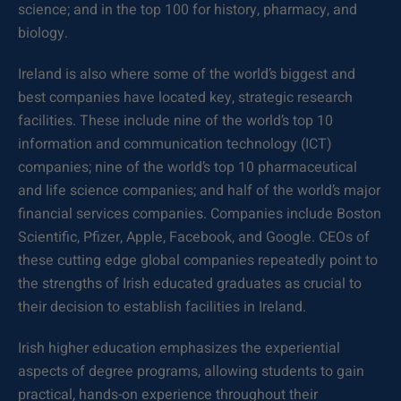
science; and in the top 100 for history, pharmacy, and
biology.
Ireland is also where some of the world’s biggest and
best companies have located key, strategic research
facilities. These include nine of the world’s top 10
information and communication technology (ICT)
companies; nine of the world’s top 10 pharmaceutical
and life science companies; and half of the world’s major
financial services companies. Companies include Boston
Scientific, Pfizer, Apple, Facebook, and Google. CEOs of
these cutting edge global companies repeatedly point to
the strengths of Irish educated graduates as crucial to
their decision to establish facilities in Ireland.
Irish higher education emphasizes the experiential
aspects of degree programs, allowing students to gain
practical, hands-on experience throughout their