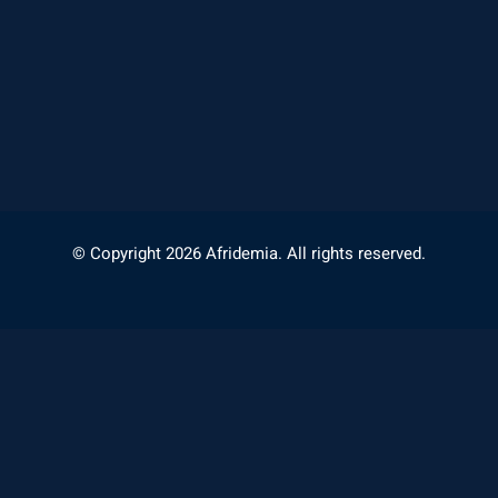
© Copyright 2026 Afridemia. All rights reserved.