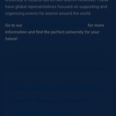
university in Ireland has its own alumni networks. These
have global representatives focused on supporting and
organizing events for alumni around the world.
Go to our
Study Abroad University Database
for more
information and find the perfect university for your
future!
Have questions about studying in
Ireland? Message us now for
personalized guidance!