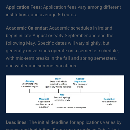
Application Fees:
Application fees vary among different
institutions, and average 50 euros.
Academic Calendar:
Academic schedules in Ireland
begin in late August or early September and end the
following May. Specific dates will vary slightly, but
generally universities operate on a semester schedule,
with mid-term breaks in the fall and spring semesters,
and winter and summer vacations.
Deadlines:
The initial deadline for applications varies by