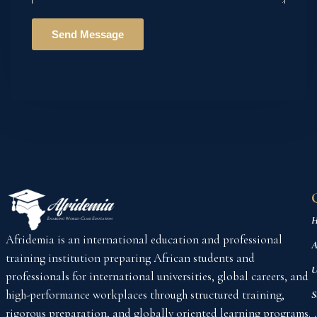
H
Afridemia is an international education and professional
A
training institution preparing African students and
U
professionals for international universities, global careers, and
high-performance workplaces through structured training,
S
rigorous preparation, and globally oriented learning programs.