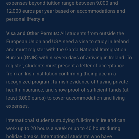
expenses beyond tuition range between 9,000 and
12,000 euros per year based on accommodations and
personal lifestyle.
Visa and Other Permits:
All students from outside the
European Union and USA need a visa to study in Ireland
and must register with the Garda National Immigration
Bureau (GNIB) within seven days of arriving in Ireland. To
register, students must present a letter of acceptance
from an Irish institution confirming their place in a
recognized program, furnish evidence of having private
health insurance, and show proof of sufficient funds (at
least 3,000 euros) to cover accommodation and living
expenses.
International students studying full-time in Ireland can
work up to 20 hours a week or up to 40 hours during
holiday breaks. International students who have