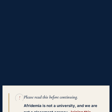
Please read this before continuing.
!
Afridemia is not a university, and we are