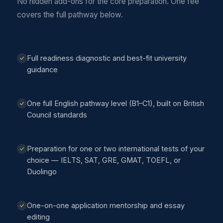
No hidden add-ons for the core preparation. One fee
covers the full pathway below.
Full readiness diagnostic and best-fit university
guidance
One full English pathway level (B1–C1), built on British
Council standards
Preparation for one or two international tests of your
choice — IELTS, SAT, GRE, GMAT, TOEFL, or
Duolingo
One-on-one application mentorship and essay
editing