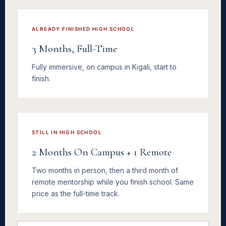
ALREADY FINISHED HIGH SCHOOL
3 Months, Full-Time
Fully immersive, on campus in Kigali, start to
finish.
STILL IN HIGH SCHOOL
2 Months On Campus + 1 Remote
Two months in person, then a third month of
remote mentorship while you finish school. Same
price as the full-time track.