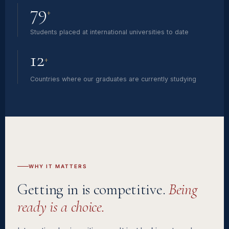
79
+
Students placed at international universities to date
12
+
Countries where our graduates are currently studying
WHY IT MATTERS
Getting in is competitive.
Being
ready is a choice.