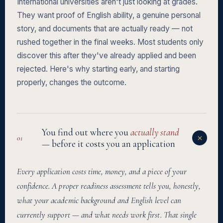
International universities aren't just looking at grades.
They want proof of English ability, a genuine personal
story, and documents that are actually ready — not
rushed together in the final weeks. Most students only
discover this after they've already applied and been
rejected. Here's why starting early, and starting
properly, changes the outcome.
You find out where you
actually stand
01
— before it costs you an application
Every application costs time, money, and a piece of your
confidence. A proper readiness assessment tells you, honestly,
what your academic background and English level can
currently support — and what needs work first. That single