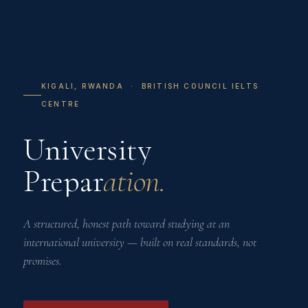
KIGALI, RWANDA · BRITISH COUNCIL IELTS
CENTRE
University
Prepar
ation.
A structured, honest path toward studying at an
international university — built on real standards, not
promises.