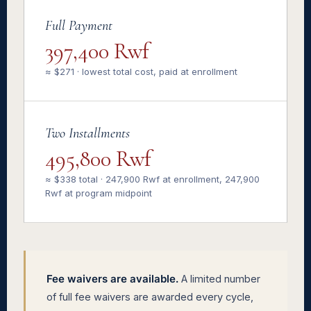
Full Payment
397,400 Rwf
≈ $271 · lowest total cost, paid at enrollment
Two Installments
495,800 Rwf
≈ $338 total · 247,900 Rwf at enrollment, 247,900
Rwf at program midpoint
Fee waivers are available.
A limited number
of full fee waivers are awarded every cycle,