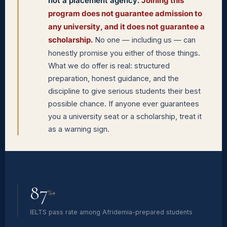
not a placement agency.
Joining this
program does not guarantee admission to
any university, and it does not guarantee a
scholarship.
No one — including us — can
honestly promise you either of those things.
What we do offer is real: structured
preparation, honest guidance, and the
discipline to give serious students their best
possible chance. If anyone ever guarantees
you a university seat or a scholarship, treat it
as a warning sign.
87
%+
IELTS pass rate among Afridemia-prepared students