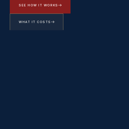
SEE HOW IT WORKS
WHAT IT COSTS