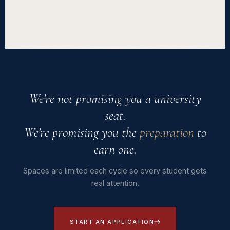
Afridemia is an official British Council IELTS registration
centre, based in Kigali. You're welcome to visit our campus,
speak with current or former students, or contact us with any
question before enrolling.
We're not promising you a university
seat.
We're promising you the
preparation
to
earn one.
Spaces are limited each cycle so every student gets
real attention.
START AN APPLICATION