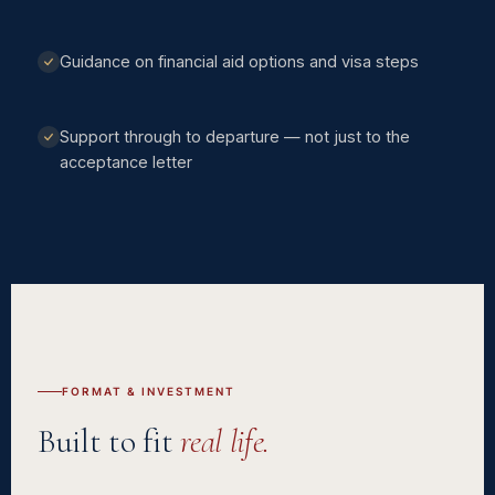
Guidance on financial aid options and visa steps
Support through to departure — not just to the
acceptance letter
FORMAT & INVESTMENT
Built to fit
real life.