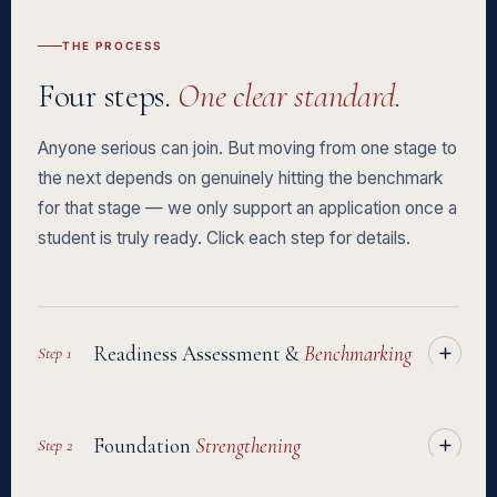
forgettable application from a compelling one.
spot at this stage simply from not knowing the process. Having
THE PROCESS
guidance through to departure is often the difference between
Four steps.
One clear standard.
an offer and actually getting on the plane.
Anyone serious can join. But moving from one stage to
the next depends on genuinely hitting the benchmark
for that stage — we only support an application once a
student is truly ready. Click each step for details.
Readiness Assessment &
Benchmarking
Step 1
A full diagnostic of your academic background, English level,
Foundation
Strengthening
Step 2
and which universities genuinely fit you — academically,
structurally, and financially. This is where we find out