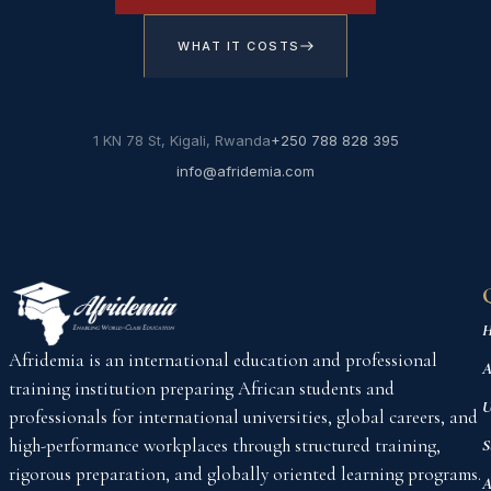
WHAT IT COSTS
1 KN 78 St, Kigali, Rwanda
+250 788 828 395
info@afridemia.com
H
Afridemia is an international education and professional
A
training institution preparing African students and
U
professionals for international universities, global careers, and
high-performance workplaces through structured training,
S
rigorous preparation, and globally oriented learning programs.
A