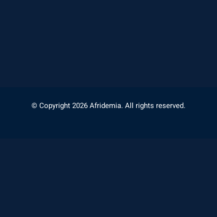
© Copyright 2026 Afridemia. All rights reserved.