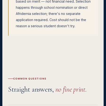
based on merit — not financial need. Selection
happens through school nomination or direct
Afridemia selection; there's no separate
application required. Cost should not be the
reason a serious student doesn't try.
COMMON QUESTIONS
Straight answers,
no fine print.