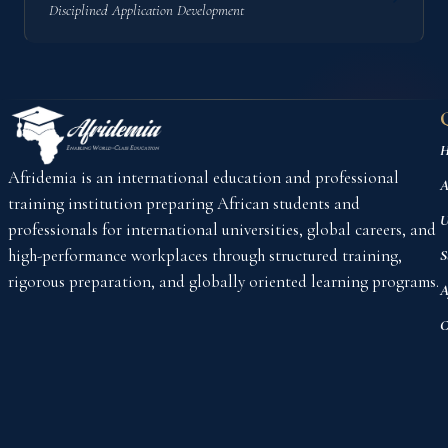
Disciplined Application Development
H
Afridemia is an international education and professional
A
training institution preparing African students and
U
professionals for international universities, global careers, and
high-performance workplaces through structured training,
S
rigorous preparation, and globally oriented learning programs.
A
C