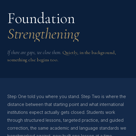
Foundation
Strengthening
If there are gaps, we close them.
Quietly, in the background,
something else begins too.
Step One told you where you stand. Step Two is where the
distance between that starting point and what international
institutions expect actually gets closed. Students work
through structured lessons, targeted practice, and guided
correction, the same academic and language standards we
benchmarked against, now built one lesson at a time.