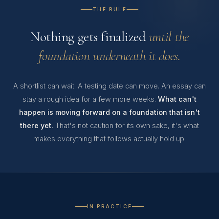
THE RULE
Nothing gets finalized
until the
foundation underneath it does.
A shortlist can wait. A testing date can move. An essay can
stay a rough idea for a few more weeks.
What can't
happen is moving forward on a foundation that isn't
there yet.
That's not caution for its own sake, it's what
makes everything that follows actually hold up.
IN PRACTICE