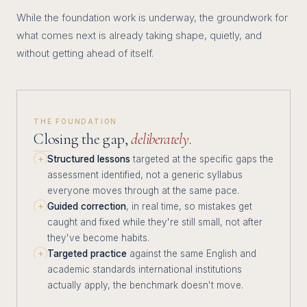
While the foundation work is underway, the groundwork for
what comes next is already taking shape, quietly, and
without getting ahead of itself.
THE FOUNDATION
Closing the gap,
deliberately.
Structured lessons
targeted at the specific gaps the
assessment identified, not a generic syllabus
everyone moves through at the same pace.
Guided correction
, in real time, so mistakes get
caught and fixed while they're still small, not after
they've become habits.
Targeted practice
against the same English and
academic standards international institutions
actually apply, the benchmark doesn't move.