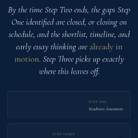
By the time Step Two ends, the gaps Step
One identified are closed, or closing on
schedule, and the shortlist, timeline, and
early essay thinking are
already in
motion.
Step Three picks up exactly
where this leaves off.
STEP ONE
Readiness Assessment
STEP THREE