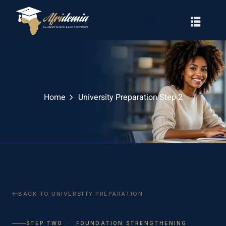
Home
University Preparation Step 2
RATION
WAYS
BACK TO UNIVERSITY PREPARATION
EMY
STEP TWO · FOUNDATION STRENGTHENING