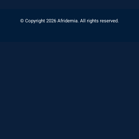
© Copyright 2026 Afridemia. All rights reserved.