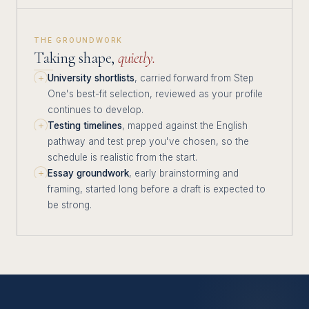
THE GROUNDWORK
Taking shape,
quietly.
University shortlists
, carried forward from Step
One's best-fit selection, reviewed as your profile
continues to develop.
Testing timelines
, mapped against the English
pathway and test prep you've chosen, so the
schedule is realistic from the start.
Essay groundwork
, early brainstorming and
framing, started long before a draft is expected to
be strong.