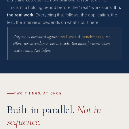
This isn't a holding period before the "real" work starts.
It is
the real work.
Everything that follows, the application, the
test, the interview, depends on what's built here.
Progress is measured against
real-world benchmarks
, not
effort, not attendance, not attitude. You move forward when
you're ready. Not before.
TWO THINGS, AT ONCE
Built in parallel.
Not in
sequence.