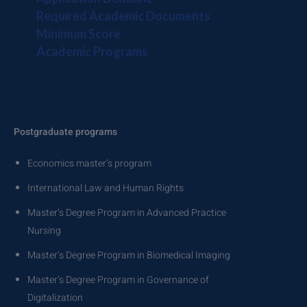
Required Academic Documents
Minimum Score
Academic Programs
Postgraduate programs
Economics master’s program
International Law and Human Rights
Master’s Degree Program in Advanced Practice
Nursing
Master’s Degree Program in Biomedical Imaging
Master’s Degree Program in Governance of
Digitalization