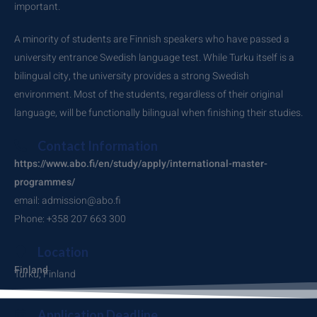
important.
A minority of students are Finnish speakers who have passed a
university entrance Swedish language test. While Turku itself is a
bilingual city, the university provides a strong Swedish
environment. Most of the students, regardless of their original
language, will be functionally bilingual when finishing their studies.
Contact Information
https://www.abo.fi/en/study/apply/international-master-
programmes/
email: admission@abo.fi
Phone: +358 207 663 300
Location
Finland
Turku, Finland
Application Deadline