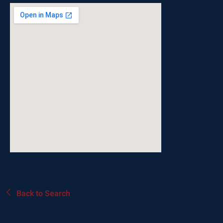
Back to Search