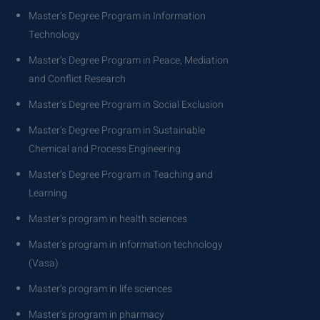
Master’s Degree Program in Information
Technology
Master’s Degree Program in Peace, Mediation
and Conflict Research
Master’s Degree Program in Social Exclusion
Master’s Degree Program in Sustainable
Chemical and Process Engineering
Master’s Degree Program in Teaching and
Learning
Master’s program in health sciences
Master’s program in information technology
(Vasa)
Master’s program in life sciences
Master’s program in pharmacy