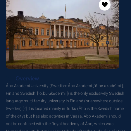
Overview
Åbo Akademi University (Swedish: Åbo Akademi [ˈǒːbʊ akadɛˈmiː],
Finland Swedish: [ˈoːbu ɑkɑdeˈmiː]) is the only exclusively Swedish
language multi-faculty university in Finland (or anywhere outside
Sweden).[2] It is located mainly in Turku (Åbo is the Swedish name
of the city) but has also activities in Vaasa. Åbo Akademi should
not be confused with the Royal Academy of Åbo, which was