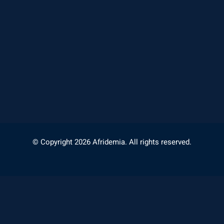
© Copyright 2026 Afridemia. All rights reserved.