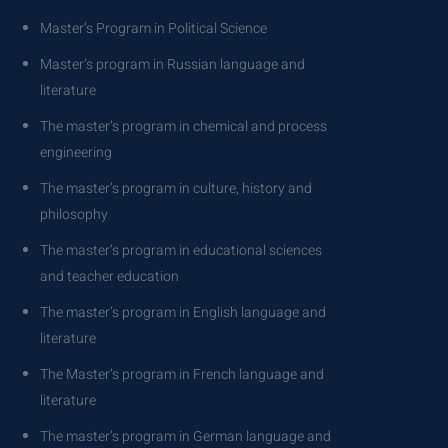
Master’s Program in Political Science
Master’s program in Russian language and
literature
The master’s program in chemical and process
engineering
The master’s program in culture, history and
philosophy
The master’s program in educational sciences
and teacher education
The master’s program in English language and
literature
The Master’s program in French language and
literature
The master’s program in German language and