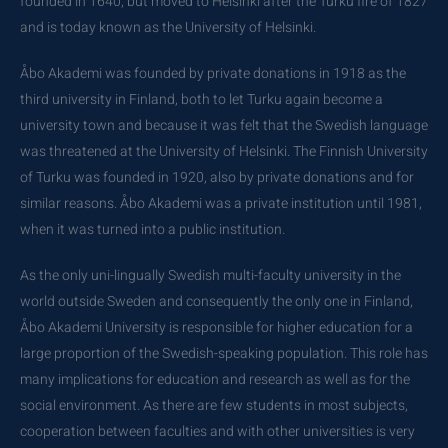
founded in 1640, but moved to Helsinki after the Turku fire of 1827
and is today known as the University of Helsinki.
Åbo Akademi was founded by private donations in 1918 as the
third university in Finland, both to let Turku again become a
university town and because it was felt that the Swedish language
was threatened at the University of Helsinki. The Finnish University
of Turku was founded in 1920, also by private donations and for
similar reasons. Åbo Akademi was a private institution until 1981,
when it was turned into a public institution.
As the only uni-lingually Swedish multi-faculty university in the
world outside Sweden and consequently the only one in Finland,
Åbo Akademi University is responsible for higher education for a
large proportion of the Swedish-speaking population. This role has
many implications for education and research as well as for the
social environment. As there are few students in most subjects,
cooperation between faculties and with other universities is very