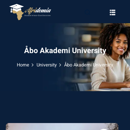
Åbo Akademi University
Home
University
Åbo Akademi University
RATION
WAYS
EMY