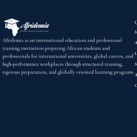
H
Afridemia is an international education and professional
A
training institution preparing African students and
U
professionals for international universities, global careers, and
high-performance workplaces through structured training,
S
rigorous preparation, and globally oriented learning programs.
A
C