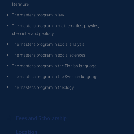
literature
The master’s program in law
The master’s program in mathematics, physics,
chemistry and geology
The master’s program in social analysis
The master’s program in social sciences
The master’s program in the Finnish language
The master’s program in the Swedish language
The master’s program in theology
Fees and Scholarship
Location