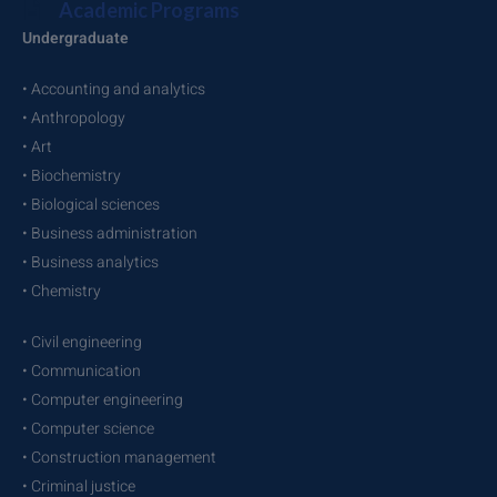
Academic Programs
Undergraduate
• Accounting and analytics
• Anthropology
• Art
• Biochemistry
• Biological sciences
• Business administration
• Business analytics
• Chemistry
• Civil engineering
• Communication
• Computer engineering
• Computer science
• Construction management
• Criminal justice