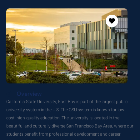
Overview
California State University, East Bay is part of the largest public
university system in the U.S. The CSU system is known for low-
cost, high-quality education. The university is located in the
beautiful and culturally diverse San Francisco Bay Area, where our
students benefit from professional development and career