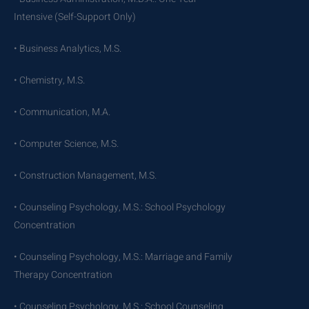
Intensive (Self-Support Only)
• Business Analytics, M.S.
• Chemistry, M.S.
• Communication, M.A.
• Computer Science, M.S.
• Construction Management, M.S.
• Counseling Psychology, M.S.: School Psychology
Concentration
• Counseling Psychology, M.S.: Marriage and Family
Therapy Concentration
• Counseling Psychology, M.S.: School Counseling