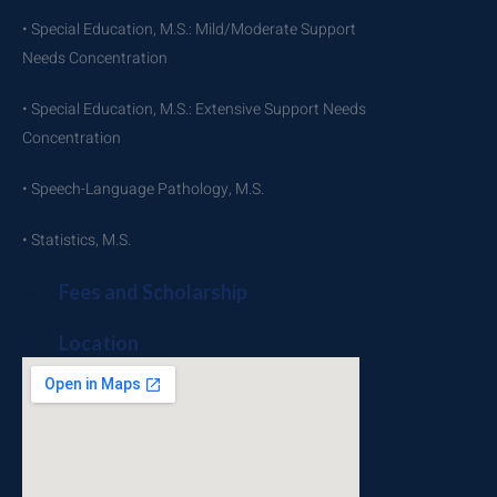
• Special Education, M.S.: Mild/Moderate Support
Needs Concentration
• Special Education, M.S.: Extensive Support Needs
Concentration
• Speech-Language Pathology, M.S.
• Statistics, M.S.
Fees and Scholarship
Location