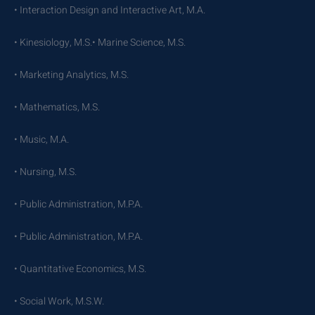
• Interaction Design and Interactive Art, M.A.
• Kinesiology, M.S.• Marine Science, M.S.
• Marketing Analytics, M.S.
• Mathematics, M.S.
• Music, M.A.
• Nursing, M.S.
• Public Administration, M.P.A.
• Public Administration, M.P.A.
• Quantitative Economics, M.S.
• Social Work, M.S.W.