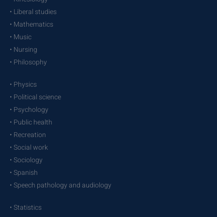
• Liberal studies
• Mathematics
• Music
• Nursing
• Philosophy
• Physics
• Political science
• Psychology
• Public health
• Recreation
• Social work
• Sociology
• Spanish
• Speech pathology and audiology
• Statistics