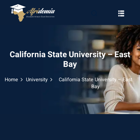
California State University – East
Bay
Home
University
California State University – East
Bay
RATION
WAYS
EMY