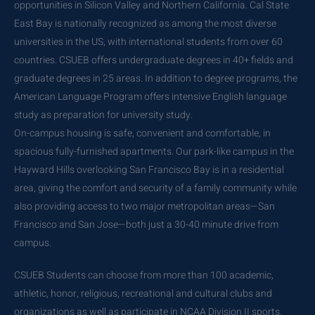
opportunities in Silicon Valley and Northern California. Cal State
East Bay is nationally recognized as among the most diverse
universities in the US, with international students from over 60
countries. CSUEB offers undergraduate degrees in 40+ fields and
graduate degrees in 25 areas. In addition to degree programs, the
American Language Program offers intensive English language
study as preparation for university study.
On-campus housing is safe, convenient and comfortable, in
spacious fully-furnished apartments. Our park-like campus in the
Hayward Hills overlooking San Francisco Bay is in a residential
area, giving the comfort and security of a family community while
also providing access to two major metropolitan areas—San
Francisco and San Jose—both just a 30-40 minute drive from
campus.
CSUEB Students can choose from more than 100 academic,
athletic, honor, religious, recreational and cultural clubs and
organizations as well as participate in NCAA Division II sports,