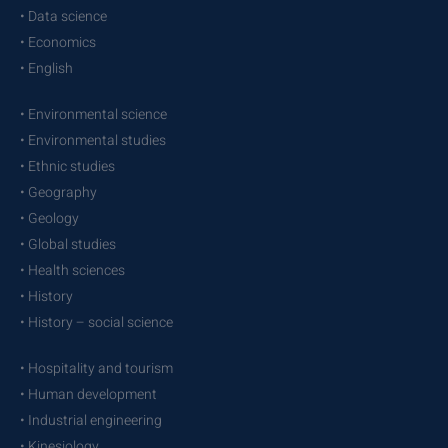
• Data science
• Economics
• English
• Environmental science
• Environmental studies
• Ethnic studies
• Geography
• Geology
• Global studies
• Health sciences
• History
• History – social science
• Hospitality and tourism
• Human development
• Industrial engineering
• Kinesiology