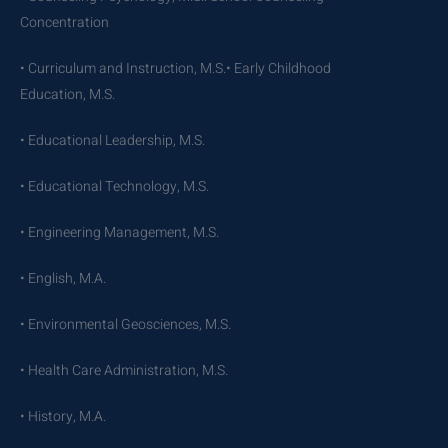
Concentration
• Curriculum and Instruction, M.S.• Early Childhood
Education, M.S.
• Educational Leadership, M.S.
• Educational Technology, M.S.
• Engineering Management, M.S.
• English, M.A.
• Environmental Geosciences, M.S.
• Health Care Administration, M.S.
• History, M.A.