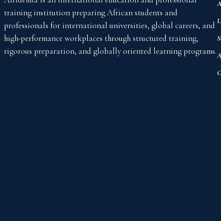
A
training institution preparing African students and
U
professionals for international universities, global careers, and
high-performance workplaces through structured training,
S
rigorous preparation, and globally oriented learning programs.
A
C