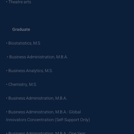
• Theatre arts
Graduate
• Biostatistics, M.S
.• Business Administration, M.B.A.
• Business Analytics, M.S.
• Chemistry, M.S.
• Business Administration, M.B.A.
• Business Administration, M.B.A.: Global
Innovators Concentration (Self-Support Only)
• Business Administration, M.B.A.: One Year