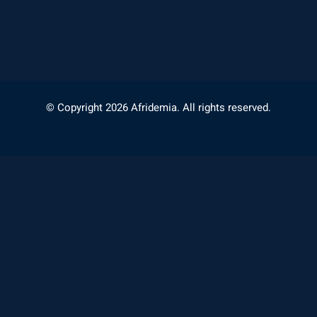
© Copyright 2026 Afridemia. All rights reserved.