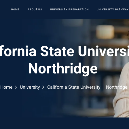
HOME
ABOUT US
UNIVERSITY PREPARATION
UNIVERSITY PATHWAY
fornia State Univers
Northridge
Home
University
California State University – Northridge