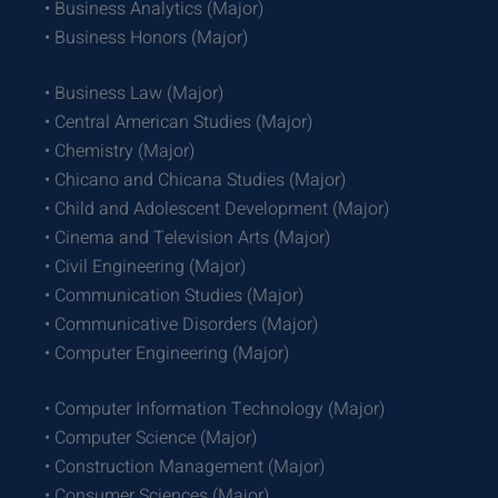
• Business Analytics (Major)
• Business Honors (Major)
• Business Law (Major)
• Central American Studies (Major)
• Chemistry (Major)
• Chicano and Chicana Studies (Major)
• Child and Adolescent Development (Major)
• Cinema and Television Arts (Major)
• Civil Engineering (Major)
• Communication Studies (Major)
• Communicative Disorders (Major)
• Computer Engineering (Major)
• Computer Information Technology (Major)
• Computer Science (Major)
• Construction Management (Major)
• Consumer Sciences (Major)