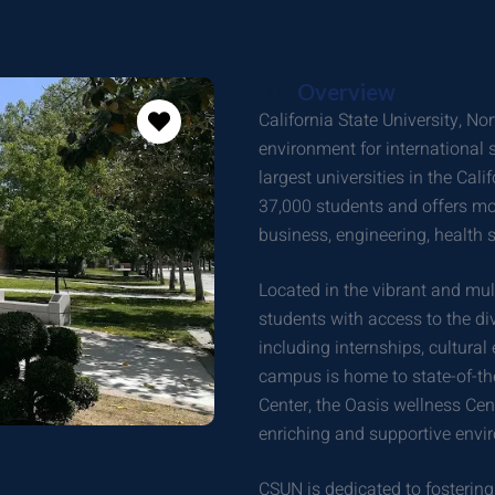
Overview
California State University, 
environment for international s
largest universities in the Cal
37,000 students and offers m
business, engineering, health s
Located in the vibrant and mu
students with access to the div
including internships, cultura
campus is home to state-of-the
Center, the Oasis wellness Cent
enriching and supportive envi
CSUN is dedicated to fostering