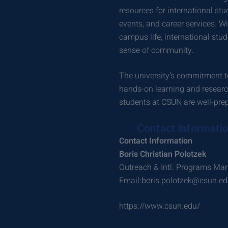
resources for international stu
events, and career services. W
campus life, international stu
sense of community.
The university’s commitment to
hands-on learning and research
students at CSUN are well-prep
Contact Informati
Contact Information
Boris Christian Polotzek
Outreach & Intl. Programs Ma
Email:boris.polotzek@csun.e
https://www.csun.edu/