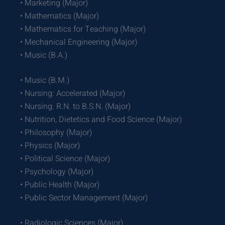
• Marketing (Major)
• Mathematics (Major)
• Mathematics for Teaching (Major)
• Mechanical Engineering (Major)
• Music (B.A.)
• Music (B.M.)
• Nursing: Accelerated (Major)
• Nursing: R.N. to B.S.N. (Major)
• Nutrition, Dietetics and Food Science (Major)
• Philosophy (Major)
• Physics (Major)
• Political Science (Major)
• Psychology (Major)
• Public Health (Major)
• Public Sector Management (Major)
• Radiologic Sciences (Major)