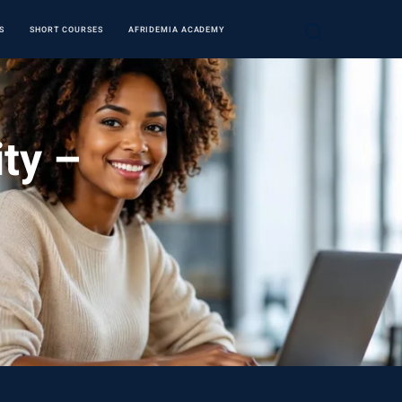
S
SHORT COURSES
AFRIDEMIA ACADEMY
ity –