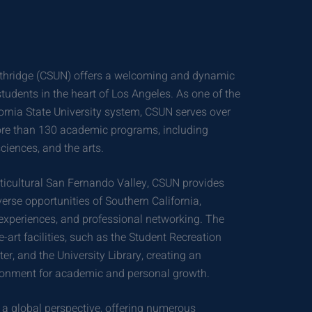
Northridge (CSUN) offers a welcoming and dynamic
tudents in the heart of Los Angeles. As one of the
ifornia State University system, CSUN serves over
ore than 130 academic programs, including
ciences, and the arts.
lticultural San Fernando Valley, CSUN provides
erse opportunities of Southern California,
l experiences, and professional networking. The
-art facilities, such as the Student Recreation
er, and the University Library, creating an
ronment for academic and personal growth.
 a global perspective, offering numerous