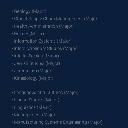
• Geology (Major)
• Global Supply Chain Management (Major)
• Health Administration (Major)
• History (Major)
• Information Systems (Major)
• Interdisciplinary Studies (Major)
• Interior Design (Major)
• Jewish Studies (Major)
• Journalism (Major)
• Kinesiology (Major)
• Languages and Cultures (Major)
• Liberal Studies (Major)
• Linguistics (Major)
• Management (Major)
• Manufacturing Systems Engineering (Major)