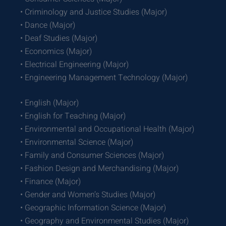
• Criminology and Justice Studies (Major)
• Dance (Major)
• Deaf Studies (Major)
• Economics (Major)
• Electrical Engineering (Major)
• Engineering Management Technology (Major)
• English (Major)
• English for Teaching (Major)
• Environmental and Occupational Health (Major)
• Environmental Science (Major)
• Family and Consumer Sciences (Major)
• Fashion Design and Merchandising (Major)
• Finance (Major)
• Gender and Women’s Studies (Major)
• Geographic Information Science (Major)
• Geography and Environmental Studies (Major)