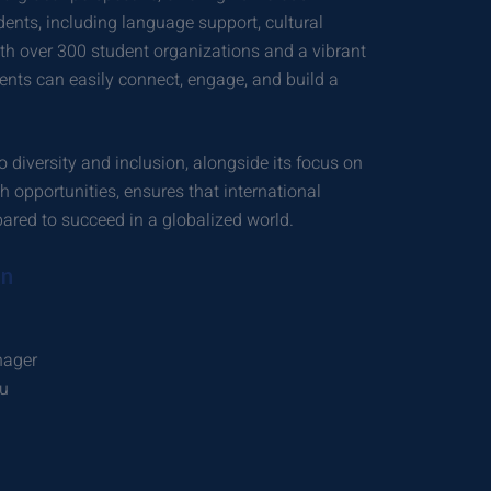
dents, including language support, cultural
ith over 300 student organizations and a vibrant
dents can easily connect, engage, and build a
 diversity and inclusion, alongside its focus on
 opportunities, ensures that international
ared to succeed in a globalized world.
on
nager
du