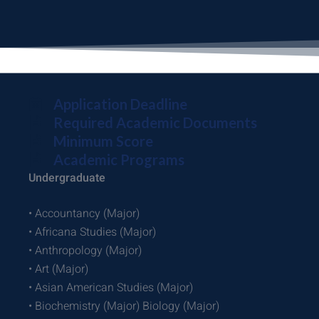
Application Deadline
Required Academic Documents
Minimum Score
Academic Programs
Undergraduate
• Accountancy (Major)
• Africana Studies (Major)
• Anthropology (Major)
• Art (Major)
• Asian American Studies (Major)
• Biochemistry (Major) Biology (Major)