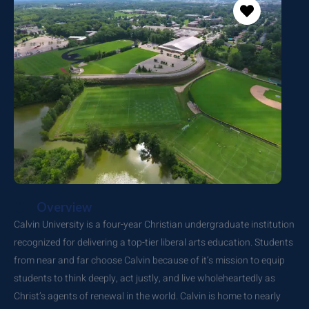
Overview
Calvin University is a four-year Christian undergraduate institution
recognized for delivering a top-tier liberal arts education. Students
from near and far choose Calvin because of it’s mission to equip
students to think deeply, act justly, and live wholeheartedly as
Christ’s agents of renewal in the world. Calvin is home to nearly