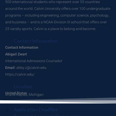
500 international students who represent over 55 countries
around the world. Calvin University offers over 100 undergraduate
programs – including engineering, computer science, psychology,
and business – and is a NCAA Division III school that offers over
25 varsity sports. Calvin is a place to belong and become.
Contact Information
Contact Information
Abigail Zwart
International Admissions Counselor
Email:
abby.z@calvin.edu
https://calvin.edu/
Location
United States
Grand Rapids, Michigan
Application Deadline