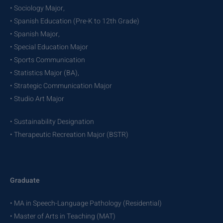
• Sociology Major,
• Spanish Education (Pre-K to 12th Grade)
• Spanish Major,
• Special Education Major
• Sports Communication
• Statistics Major (BA),
• Strategic Communication Major
• Studio Art Major
• Sustainability Designation
• Therapeutic Recreation Major (BSTR)
Graduate
• MA in Speech-Language Pathology (Residential)
• Master of Arts in Teaching (MAT)