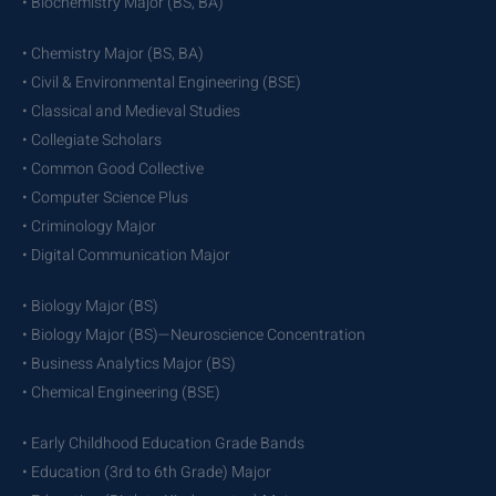
• Biochemistry Major (BS, BA)
• Chemistry Major (BS, BA)
• Civil & Environmental Engineering (BSE)
• Classical and Medieval Studies
• Collegiate Scholars
• Common Good Collective
• Computer Science Plus
• Criminology Major
• Digital Communication Major
• Biology Major (BS)
• Biology Major (BS)—Neuroscience Concentration
• Business Analytics Major (BS)
• Chemical Engineering (BSE)
• Early Childhood Education Grade Bands
• Education (3rd to 6th Grade) Major