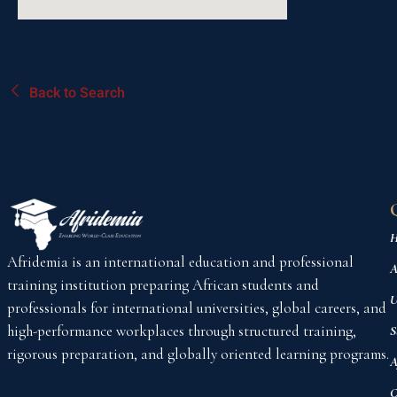
Back to Search
H
Afridemia is an international education and professional
A
training institution preparing African students and
U
professionals for international universities, global careers, and
high-performance workplaces through structured training,
S
rigorous preparation, and globally oriented learning programs.
A
C