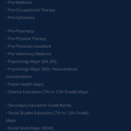
• Pre-Medicine
• Pre-Occupational Therapy
• Pre-Optometry
• Pre-Pharmacy
• Pre-Physical Therapy
• Pre-Physician Assistant
• Pre-Veterinary Medicine
• Psychology Major (BA, BS),
• Psychology Major (BS)—Neuroscience
Concentration
• Public Health Major,
• Science Education (7th to 12th Grade) Major
• Secondary Education Grade Bands
• Social Studies Education (7th to 12th Grade)
Major
• Social Work Major (BSW),