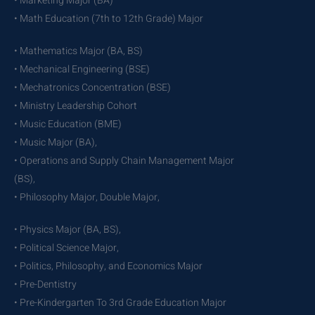
• Marketing Major (BA)
• Math Education (7th to 12th Grade) Major
• Mathematics Major (BA, BS)
• Mechanical Engineering (BSE)
• Mechatronics Concentration (BSE)
• Ministry Leadership Cohort
• Music Education (BME)
• Music Major (BA),
• Operations and Supply Chain Management Major
(BS),
• Philosophy Major, Double Major,
• Physics Major (BA, BS),
• Political Science Major,
• Politics, Philosophy, and Economics Major
• Pre-Dentistry
• Pre-Kindergarten To 3rd Grade Education Major