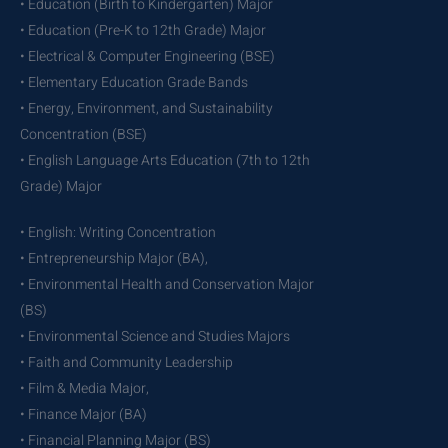
• Education (Birth to Kindergarten) Major
• Education (Pre-K to 12th Grade) Major
• Electrical & Computer Engineering (BSE)
• Elementary Education Grade Bands
• Energy, Environment, and Sustainability
Concentration (BSE)
• English Language Arts Education (7th to 12th
Grade) Major
• English: Writing Concentration
• Entrepreneurship Major (BA),
• Environmental Health and Conservation Major
(BS)
• Environmental Science and Studies Majors
• Faith and Community Leadership
• Film & Media Major,
• Finance Major (BA)
• Financial Planning Major (BS)