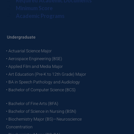
Required Academic Documents
Minimum Score
Academic Programs
Undergraduate
• Actuarial Science Major
• Aerospace Engineering (BSE)
• Applied Film and Media Major
• Art Education (Pre-K to 12th Grade) Major
• BA in Speech Pathology and Audiology
• Bachelor of Computer Science (BCS)
• Bachelor of Fine Arts (BFA)
• Bachelor of Science in Nursing (BSN)
• Biochemistry Major (BS)—Neuroscience
Concentration