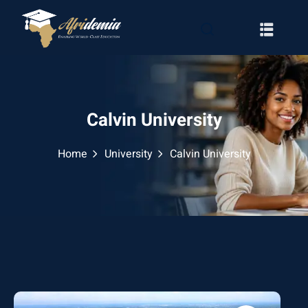
Calvin University
Home
University
Calvin University
RATION
WAYS
EMY