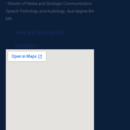
• Master of Media and Strategic Communication
Speech Pathology and Audiology, dual degree BA-
MA
Fees and Scholarship
Location