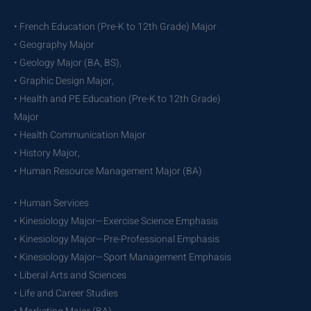
• French Education (Pre-K to 12th Grade) Major
• Geography Major
• Geology Major (BA, BS),
• Graphic Design Major,
• Health and PE Education (Pre-K to 12th Grade)
Major
• Health Communication Major
• History Major,
• Human Resource Management Major (BA)
• Human Services
• Kinesiology Major—Exercise Science Emphasis
• Kinesiology Major—Pre-Professional Emphasis
• Kinesiology Major—Sport Management Emphasis
• Liberal Arts and Sciences
• Life and Career Studies