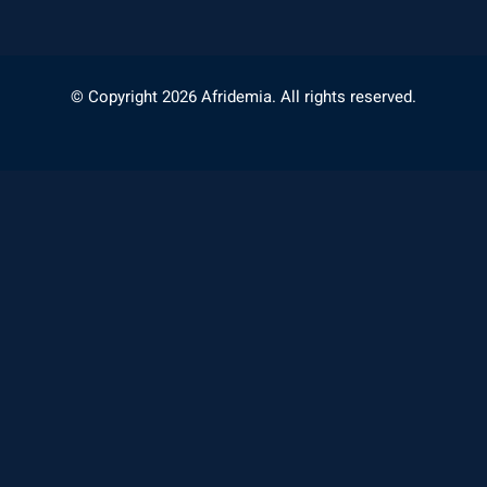
© Copyright 2026 Afridemia. All rights reserved.