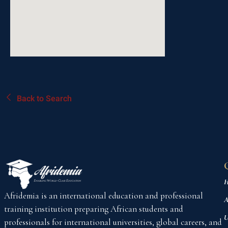
Back to Search
H
Afridemia is an international education and professional
A
training institution preparing African students and
U
professionals for international universities, global careers, and