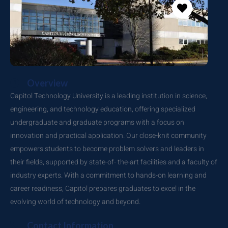
Overview
Capitol Technology University is a leading institution in science,
engineering, and technology education, offering specialized
undergraduate and graduate programs with a focus on
innovation and practical application. Our close-knit community
empowers students to become problem solvers and leaders in
their fields, supported by state-of- the-art facilities and a faculty of
industry experts. With a commitment to hands-on learning and
career readiness, Capitol prepares graduates to excel in the
evolving world of technology and beyond.
Contact Information