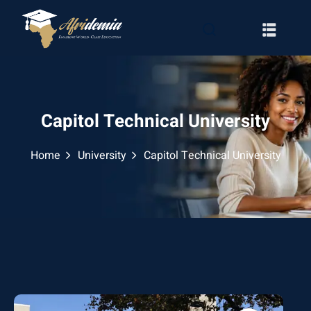
Capitol Technical University
Home
University
Capitol Technical University
RATION
WAYS
EMY