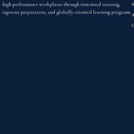
high-performance workplaces through structured training,
S
rigorous preparation, and globally oriented learning programs.
A
C