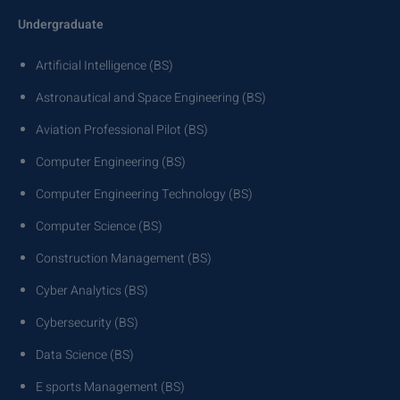
Undergraduate
Artificial Intelligence (BS)
Astronautical and Space Engineering (BS)
Aviation Professional Pilot (BS)
Computer Engineering (BS)
Computer Engineering Technology (BS)
Computer Science (BS)
Construction Management (BS)
Cyber Analytics (BS)
Cybersecurity (BS)
Data Science (BS)
E sports Management (BS)