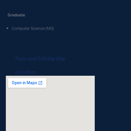
Graduate
Computer Science (MS)
Fees and Scholarship
Location