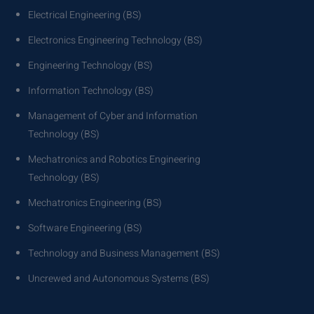
Electrical Engineering (BS)
Electronics Engineering Technology (BS)
Engineering Technology (BS)
Information Technology (BS)
Management of Cyber and Information
Technology (BS)
Mechatronics and Robotics Engineering
Technology (BS)
Mechatronics Engineering (BS)
Software Engineering (BS)
Technology and Business Management (BS)
Uncrewed and Autonomous Systems (BS)