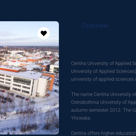
Overview
Centria University of Applied 
University of Applied Sciences
university of applied sciences 
The name Centria University of
Ostrobothnia University of Appl
autumn semester 2012. The U
Ylivieska.
Centria offers higher education