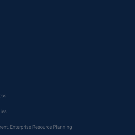
ess
gies
ent, Enterprise Resource Planning