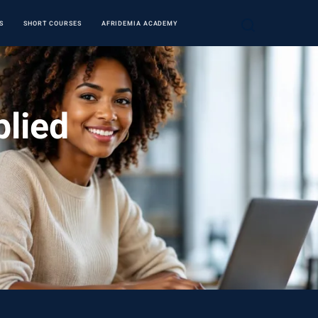
S
SHORT COURSES
AFRIDEMIA ACADEMY
plied