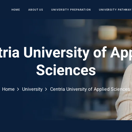
HOME
ABOUT US
UNIVERSITY PREPARATION
UNIVERSITY PATHWAY
ria University of Ap
Sciences
Home
University
Centria University of Applied Sciences