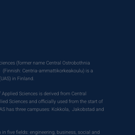
Sciences (former name Central Ostrobothnia
) (Finnish: Centria-ammattikorkeakoulu) is a
(UAS) in Finland.
 Applied Sciences is derived from Central
ied Sciences and officially used from the start of
AS has three campuses: Kokkola, Jakobstad and
 in five fields: engineering, business, social and