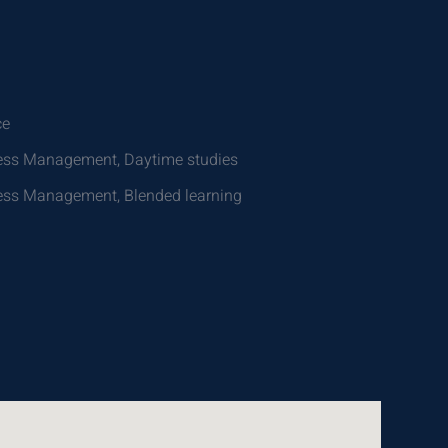
ce
iness Management, Daytime studies
iness Management, Blended learning