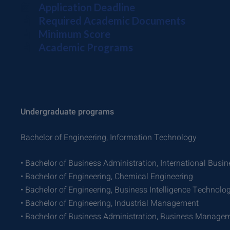
Application Deadline
Required Academic Documents
Minimum Score
Academic Programs
Undergraduate programs
Bachelor of Engineering, Information Technology
• Bachelor of Business Administration, International Busin
• Bachelor of Engineering, Chemical Engineering
• Bachelor of Engineering, Business Intelligence Technolo
• Bachelor of Engineering, Industrial Management
• Bachelor of Business Administration, Business Managem