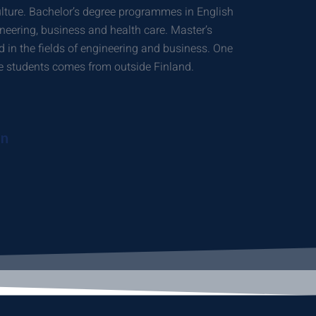
ulture. Bachelor’s degree programmes in English
gineering, business and health care. Master’s
 in the fields of engineering and business. One
ree students comes from outside Finland.
on