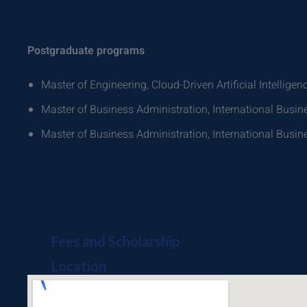
Postgraduate programs
Master of Engineering, Cloud-Driven Artificial Intelligen
Master of Business Administration, International Bus
Master of Business Administration, International Bus
Fees and Scholarship
Location