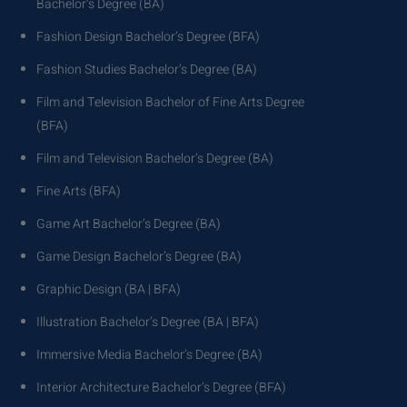
Bachelor’s Degree (BA)
Fashion Design Bachelor’s Degree (BFA)
Fashion Studies Bachelor’s Degree (BA)
Film and Television Bachelor of Fine Arts Degree
(BFA)
Film and Television Bachelor’s Degree (BA)
Fine Arts (BFA)
Game Art Bachelor’s Degree (BA)
Game Design Bachelor’s Degree (BA)
Graphic Design (BA | BFA)
Illustration Bachelor’s Degree (BA | BFA)
Immersive Media Bachelor’s Degree (BA)
Interior Architecture Bachelor’s Degree (BFA)