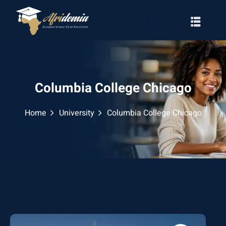
Columbia College Chicago
Home
University
Columbia College Chicago
RATION
WAYS
EMY