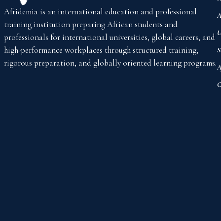
Afridemia is an international education and professional
A
training institution preparing African students and
U
professionals for international universities, global careers, and
high-performance workplaces through structured training,
S
rigorous preparation, and globally oriented learning programs.
A
C