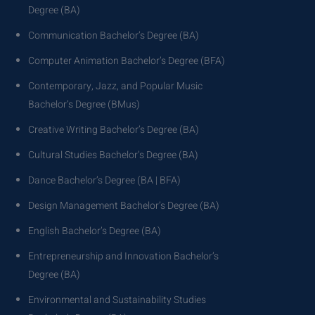
Degree (BA)
Communication Bachelor’s Degree (BA)
Computer Animation Bachelor’s Degree (BFA)
Contemporary, Jazz, and Popular Music
Bachelor’s Degree (BMus)
Creative Writing Bachelor’s Degree (BA)
Cultural Studies Bachelor’s Degree (BA)
Dance Bachelor’s Degree (BA | BFA)
Design Management Bachelor’s Degree (BA)
English Bachelor’s Degree (BA)
Entrepreneurship and Innovation Bachelor’s
Degree (BA)
Environmental and Sustainability Studies