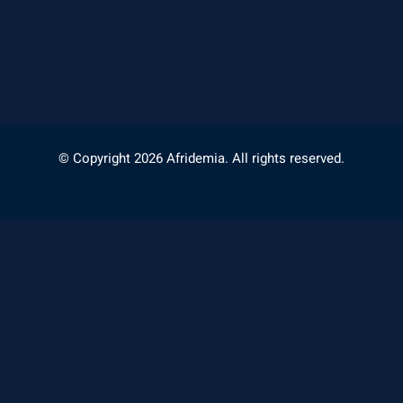
© Copyright 2026 Afridemia. All rights reserved.