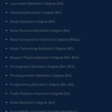
Journalism Bachelor’s Degree (BA)
Marketing Bachelor’s Degree (BA)
Music Bachelor’s Degree (BA)
Music Business Bachelor’s Degree (BA)
Music Composition Bachelor’s Degree (BMus)
Music Technology Bachelor’s Degree (BS)
Musical Theatre Bachelor’s Degree (BA | BFA)
Photography Bachelor’s Degree (BA | BFA)
Photojournalism Bachelor’s Degree (BA)
Programming Bachelor’s Degree (BA | BS)
Public Relations Bachelors Degree (BA)
Radio Bachelor’s Degree (BA)
Social Media and Digital Strategy Bachelor’s