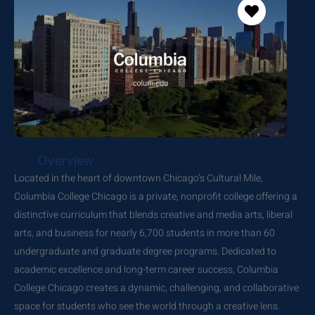
Overview
Located in the heart of downtown Chicago’s Cultural Mile,
Columbia College Chicago is a private, nonprofit college offering a
distinctive curriculum that blends creative and media arts, liberal
arts, and business for nearly 6,700 students in more than 60
undergraduate and graduate degree programs. Dedicated to
academic excellence and long-term career success, Columbia
College Chicago creates a dynamic, challenging, and collaborative
space for students who see the world through a creative lens.