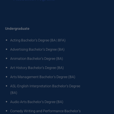
Undergraduate
Acting Bachelor’s Degree (BA | BFA)
Advertising Bachelor’s Degree (BA)
Animation Bachelor’s Degree (BA)
Art History Bachelor’s Degree (BA)
Arts Management Bachelor’s Degree (BA)
ASL-English Interpretation Bachelor’s Degree
(BA)
Audio Arts Bachelor’s Degree (BA)
Comedy Writing and Performance Bachelor’s