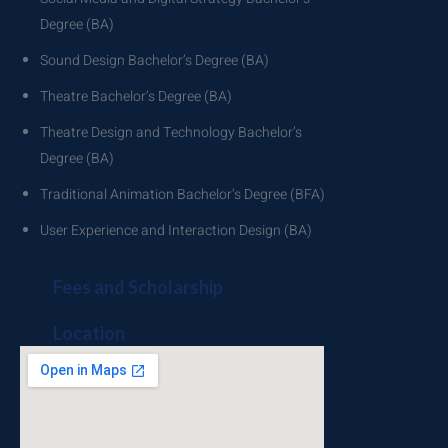
Degree (BA)
Sound Design Bachelor’s Degree (BA)
Theatre Bachelor’s Degree (BA)
Theatre Design and Technology Bachelor’s
Degree (BA)
Traditional Animation Bachelor’s Degree (BFA)
User Experience and Interaction Design (BA)
Fees and Scholarship
Location