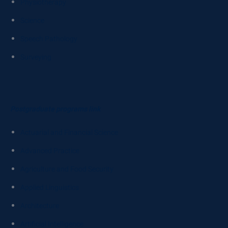
Physiotherapy
Science
Speech Pathology
Surveying
Postgraduate programs link
Actuarial and Financial Science
Advanced Practice
Agriculture and Food Security
Applied Linguistics
Architecture
Artificial Intelligence