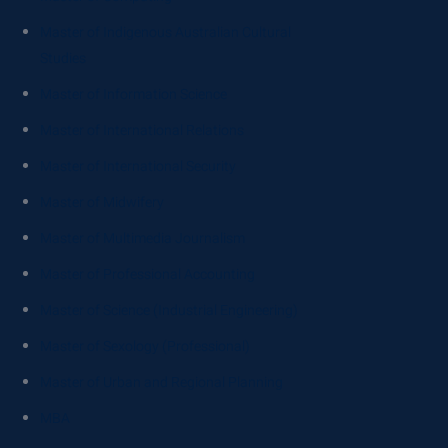
Master of Indigenous Australian Cultural
Studies
Master of Information Science
Master of International Relations
Master of International Security
Master of Midwifery
Master of Multimedia Journalism
Master of Professional Accounting
Master of Science (Industrial Engineering)
Master of Sexology (Professional)
Master of Urban and Regional Planning
MBA