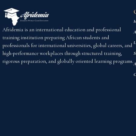
H
Afridemia is an international education and professional
A
training institution preparing African students and
U
professionals for international universities, global careers, and
high-performance workplaces through structured training,
S
rigorous preparation, and globally oriented learning programs.
A
C