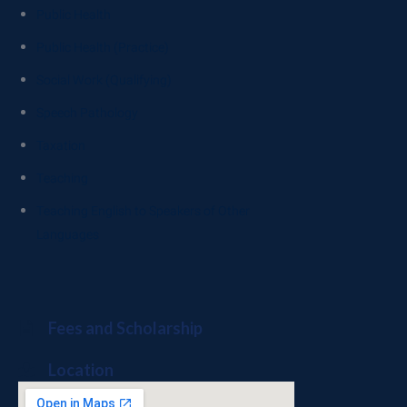
Public Health
Public Health (Practice)
Social Work (Qualifying)
Speech Pathology
Taxation
Teaching
Teaching English to Speakers of Other
Languages
Fees and Scholarship
Location