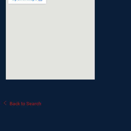
Back to Search