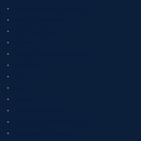
Business Administration (Advanced)
Clinical Exercise Physiology
Clinical Physiotherapy
Commerce
Corporate Governance and Leadership
Cyber Security
Design
Dietetics
Education
Engineering Management
Environment and Climate Emergency
Food Science and Technology