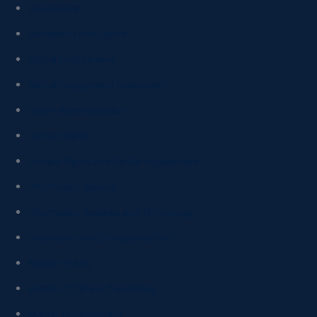
Geoscience
Geospatial Intelligence
Global Engagement
Global Engagement (Advanced)
Health Administration
Human Rights
Human Rights and Global Engagement
Information Science
Information Systems and Technology
Innovation and Entrepreneurship
Master of Arts
Master of Clinical Psychology
Master of Computing