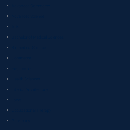
Advanced Commerce
Advanced Science
Arts
Bachelor of Medical Sciences
Biomedical Science
Commerce
Engineering
Health Sciences
Interior Architecture
Laws
Occupational Therapy
Pharmacy