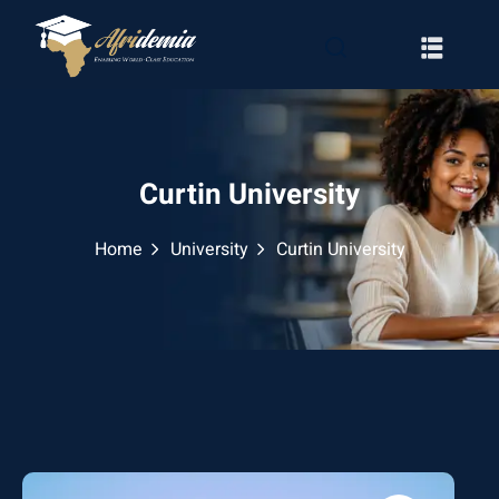
Curtin University
Home
University
Curtin University
RATION
WAYS
EMY