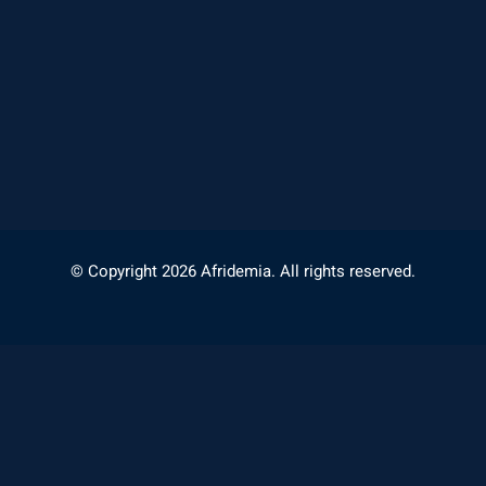
© Copyright 2026 Afridemia. All rights reserved.