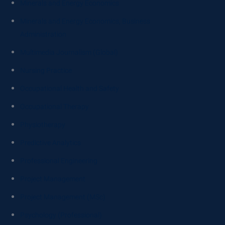
Minerals and Energy Economics
Minerals and Energy Economics, Business
Administration
Multimedia Journalism (Global)
Nursing Practice
Occupational Health and Safety
Occupational Therapy
Physiotherapy
Predictive Analytics
Professional Engineering
Project Management
Project Management (MSc)
Psychology (Professional)