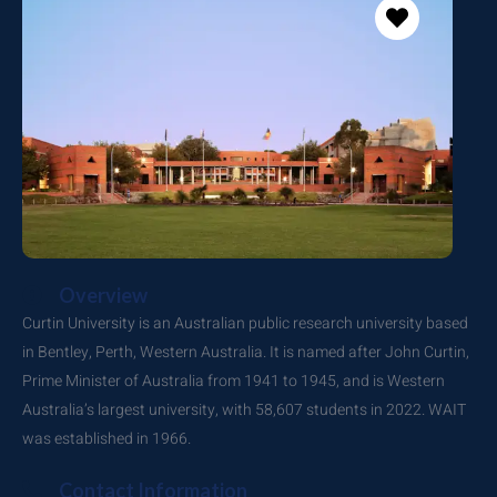
Overview
Curtin University is an Australian public research university based
in Bentley, Perth, Western Australia. It is named after John Curtin,
Prime Minister of Australia from 1941 to 1945, and is Western
Australia’s largest university, with 58,607 students in 2022. WAIT
was established in 1966.
Contact Information