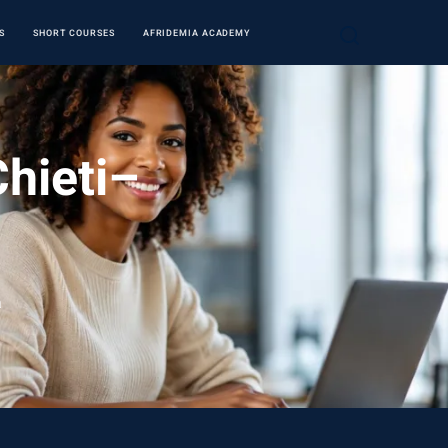
S
SHORT COURSES
AFRIDEMIA ACADEMY
Chieti–
a