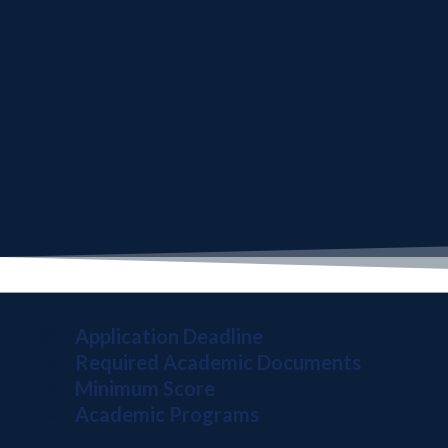
Application Deadline
Required Academic Documents
Minimum Score
Academic Programs