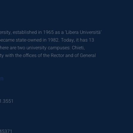
rsity, established in 1965 as a ‘Libera Università’
 became state-owned in 1982. Today, it has 13
ere are two university campuses: Chieti,
ity with the offices of the Rector and of General
on
1.3551
.45371