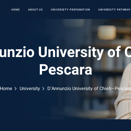
HOME
ABOUT US
UNIVERSITY PREPARATION
UNIVERSITY PATHWAY
nzio University of 
Pescara
Home
University
D’Annunzio University of Chieti–Pescar