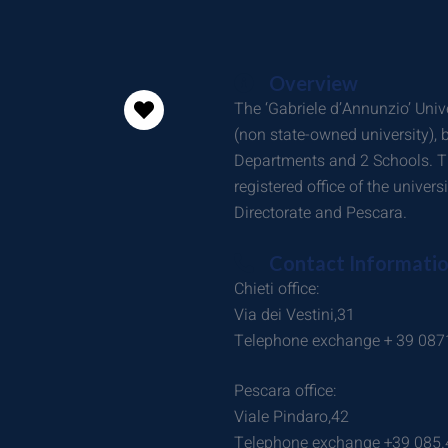
Overview
The ‘Gabriele d’Annunzio’ Unive
(non state-owned university),
Departments and 2 Schools. Th
registered office of the univers
Directorate and Pescara.
Contact Informati
Chieti office:
Via dei Vestini,31
Telephone exchange + 39 087
Pescara office:
Viale Pindaro,42
Telephone exchange +39 085