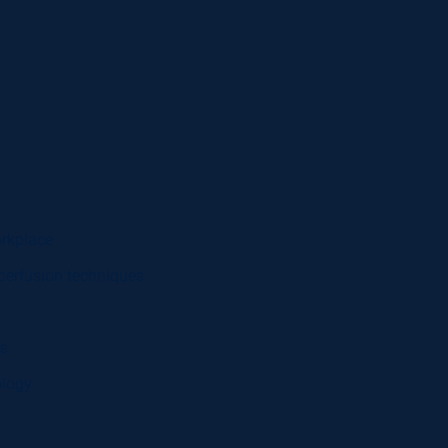
orkplace
perfusion techniques
es
ology