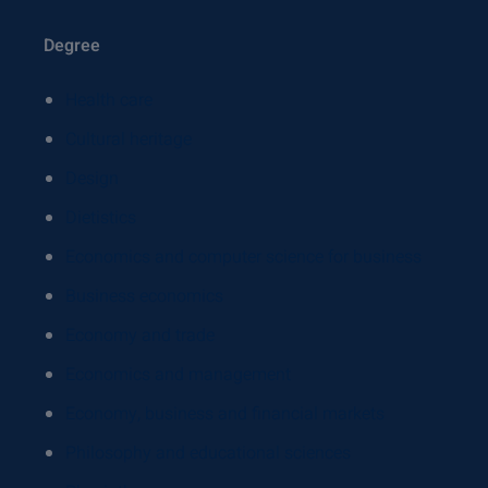
Degree
Health care
Cultural heritage
Design
Dietistics
Economics and computer science for business
Business economics
Economy and trade
Economics and management
Economy, business and financial markets
Philosophy and educational sciences