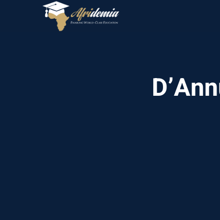
D’Annu