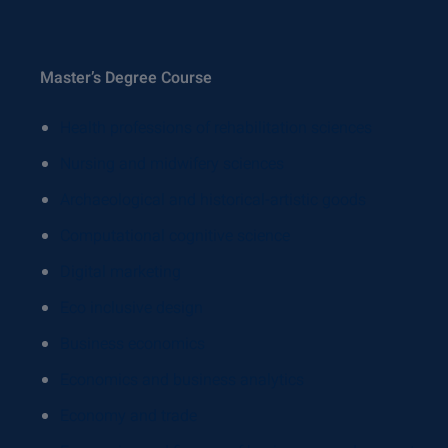
Master’s Degree Course
Health professions of rehabilitation sciences
Nursing and midwifery sciences
Archaeological and historical-artistic goods
Computational cognitive science
Digital marketing
Eco inclusive design
Business economics
Economics and business analytics
Economy and trade