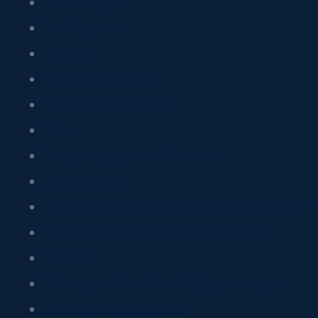
Physiotherapy
Dental hygiene
Nursing
Biomedical engineering
Construction engineering
Letters
Foreign languages and literatures
Speech therapy
Linguistic mediation and intercultural communication
Orthoptics and ophthalmological assistance
Obstetrics
Technical professions for building and territory
Sustainable habitat science