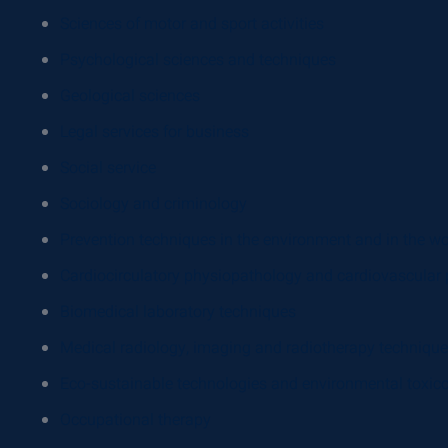
Sciences of motor and sport activities
Psychological sciences and techniques
Geological sciences
Legal services for business
Social service
Sociology and criminology
Prevention techniques in the environment and in the w
Cardiocirculatory physiopathology and cardiovascular 
Biomedical laboratory techniques
Medical radiology, imaging and radiotherapy techniqu
Eco-sustainable technologies and environmental toxic
Occupational therapy