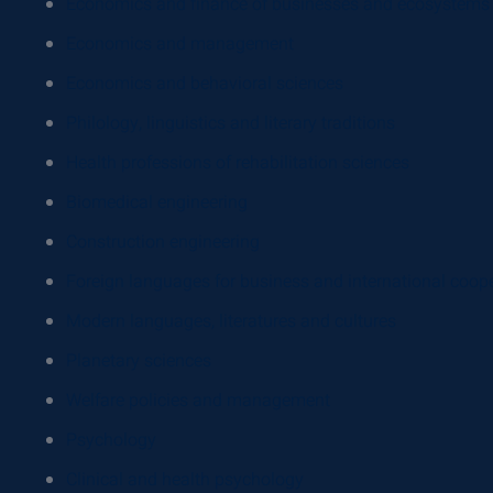
Economics and finance of businesses and ecosystems
Economics and management
Economics and behavioral sciences
Philology, linguistics and literary traditions
Health professions of rehabilitation sciences
Biomedical engineering
Construction engineering
Foreign languages for business and international coop
Modern languages, literatures and cultures
Planetary sciences
Welfare policies and management
Psychology
Clinical and health psychology