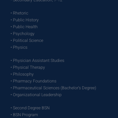
• Secondary Education, 7-12
• Rhetoric
• Public History
• Public Health
• Psychology
• Political Science
• Physics
• Physician Assistant Studies
• Physical Therapy
• Philosophy
• Pharmacy Foundations
• Pharmaceutical Sciences (Bachelor’s Degree)
• Organizational Leadership
• Second Degree BSN
• BSN Program