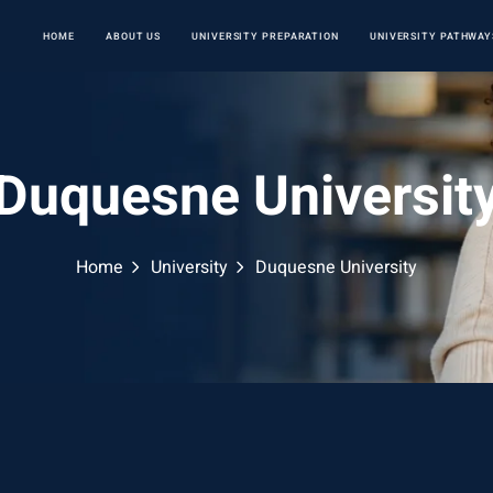
HOME
ABOUT US
UNIVERSITY PREPARATION
UNIVERSITY PATHWAY
Duquesne Universit
Home
University
Duquesne University