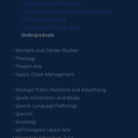
Application Deadline
Required Academic Documents
Minimum Score
Academic Programs
Undergraduate
• Women’s and Gender Studies
• Theology
• Theater Arts
• Supply Chain Management
• Strategic Public Relations and Advertising
• Sports Information and Media
• Speech-Language Pathology
• Spanish
• Sociology
• Self-Designed Liberal Arts