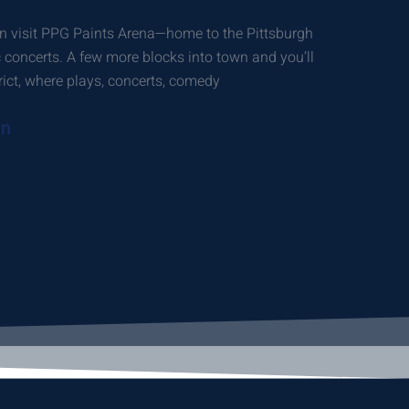
n visit PPG Paints Arena—home to the Pittsburgh
oncerts. A few more blocks into town and you’ll
trict, where plays, concerts, comedy
on