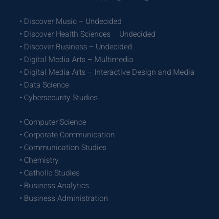
• Discover Music – Undecided
• Discover Health Sciences – Undecided
• Discover Business – Undecided
• Digital Media Arts – Multimedia
• Digital Media Arts – Interactive Design and Media
• Data Science
• Cybersecurity Studies
• Computer Science
• Corporate Communication
• Communication Studies
• Chemistry
• Catholic Studies
• Business Analytics
• Business Administration