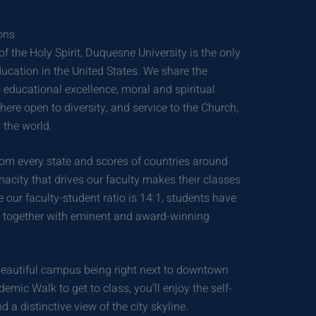
ons
 the Holy Spirit, Duquesne University is the only
education in the United States. We share the
educational excellence, moral and spiritual
re open to diversity, and service to the Church,
 the world.
m every state and scores of countries around
nacity that drives our faculty makes their classes
 our faculty-student ratio is 14:1, students have
rn together with eminent and award-winning
beautiful campus being right next to downtown
demic Walk to get to class, you’ll enjoy the self-
a distinctive view of the city skyline.