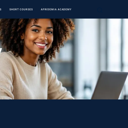
S
SHORT COURSES
AFRIDEMIA ACADEMY
y