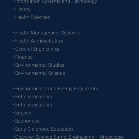
• Information Systems and Technology
• History
• Health Sciences
• Health Management Systems
• Health Administration
• General Engineering
• Finance
• Environmental Studies
• Environmental Science
• Environmental and Energy Engineering
• Entrepreneurship
• Entrepreneurship
• English
• Economics
• Early Childhood Education
• Discover Science &amp; Engineering – Undecided