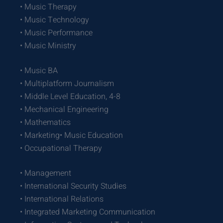
• Music Therapy
• Music Technology
• Music Performance
• Music Ministry
• Music BA
• Multiplatform Journalism
• Middle Level Education, 4-8
• Mechanical Engineering
• Mathematics
• Marketing• Music Education
• Occupational Therapy
• Management
• International Security Studies
• International Relations
• Integrated Marketing Communication