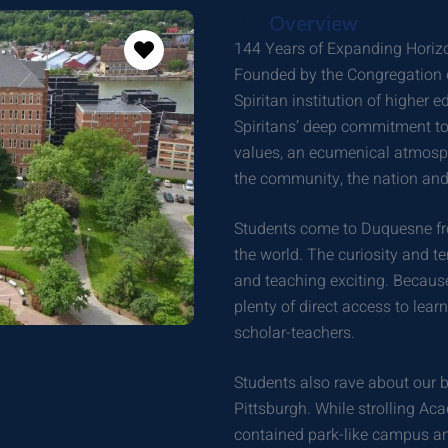
Overview
144 Years of Expanding Horiz
Founded by the Congregation of
Spiritan institution of higher 
Spiritans’ deep commitment to 
values, an ecumenical atmosphe
the community, the nation and
Students come to Duquesne fro
the world. The curiosity and te
and teaching exciting. Because
plenty of direct access to lea
scholar-teachers.
Students also rave about our 
Pittsburgh. While strolling Aca
contained park-like campus and 