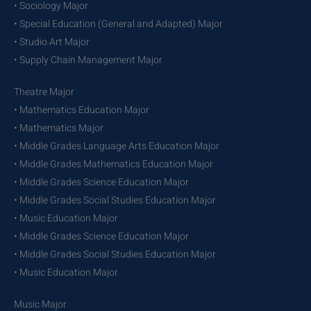
• Sociology Major
• Special Education (General and Adapted) Major
• Studio Art Major
• Supply Chain Management Major
Theatre Major
• Mathematics Education Major
• Mathematics Major
• Middle Grades Language Arts Education Major
• Middle Grades Mathematics Education Major
• Middle Grades Science Education Major
• Middle Grades Social Studies Education Major
• Music Education Major
• Middle Grades Science Education Major
• Middle Grades Social Studies Education Major
• Music Education Major
Music Major