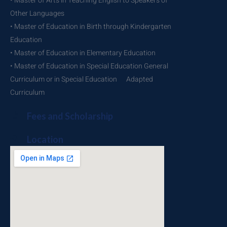
• Master of Arts in Teaching English to Speakers of
Other Languages
• Master of Education in Birth through Kindergarten
Education
• Master of Education in Elementary Education
• Master of Education in Special Education General
Curriculum or in Special Education Adapted
Curriculum
Fees and Scholarship
Location