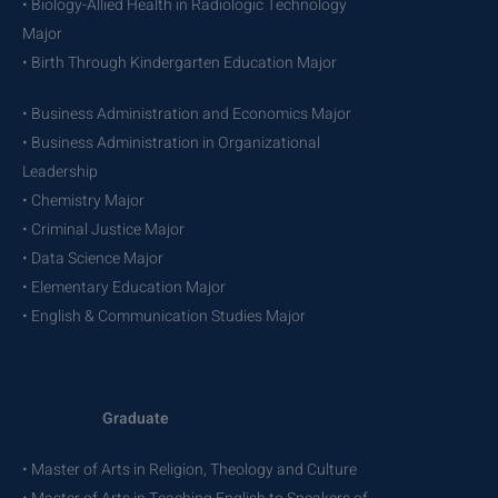
• Biology-Allied Health in Radiologic Technology
Major
• Birth Through Kindergarten Education Major
• Business Administration and Economics Major
• Business Administration in Organizational
Leadership
• Chemistry Major
• Criminal Justice Major
• Data Science Major
• Elementary Education Major
• English & Communication Studies Major
Graduate
• Master of Arts in Religion, Theology and Culture