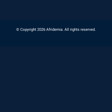
© Copyright 2026 Afridemia. All rights reserved.