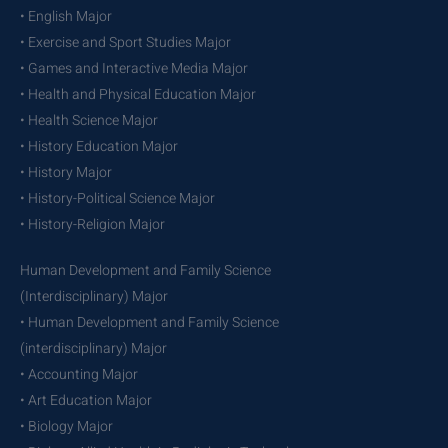
• English Major
• Exercise and Sport Studies Major
• Games and Interactive Media Major
• Health and Physical Education Major
• Health Science Major
• History Education Major
• History Major
• History-Political Science Major
• History-Religion Major
Human Development and Family Science
(Interdisciplinary) Major
• Human Development and Family Science
(interdisciplinary) Major
• Accounting Major
• Art Education Major
• Biology Major