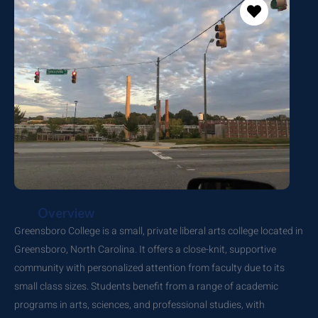
Overview
Greensboro College is a small, private liberal arts college located in
Greensboro, North Carolina. It offers a close-knit, supportive
community with personalized attention from faculty due to its
small class sizes. Students benefit from a range of academic
programs in arts, sciences, and professional studies, with