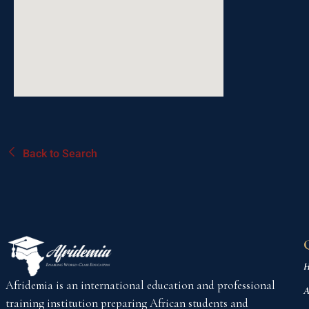
Back to Search
H
Afridemia is an international education and professional
A
training institution preparing African students and