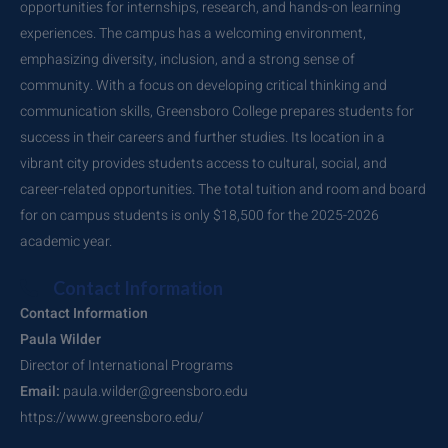
opportunities for internships, research, and hands-on learning
experiences. The campus has a welcoming environment,
emphasizing diversity, inclusion, and a strong sense of
community. With a focus on developing critical thinking and
communication skills, Greensboro College prepares students for
success in their careers and further studies. Its location in a
vibrant city provides students access to cultural, social, and
career-related opportunities. The total tuition and room and board
for on campus students is only $18,500 for the 2025-2026
academic year.
Contact Information
Contact Information
Paula Wilder
Director of International Programs
Email:
paula.wilder@greensboro.edu
https://www.greensboro.edu/