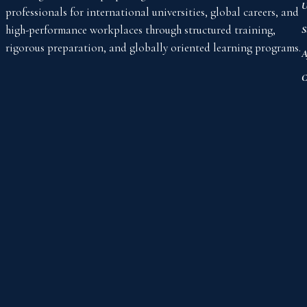
U
professionals for international universities, global careers, and
high-performance workplaces through structured training,
S
rigorous preparation, and globally oriented learning programs.
A
C