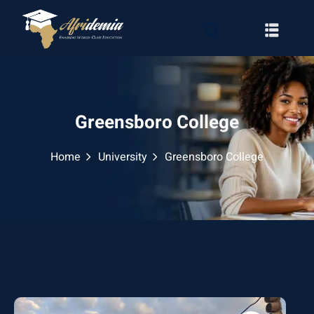
Greensboro College
Home
University
Greensboro College
RATION
WAYS
EMY