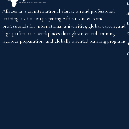
H
Afridemia is an international education and professional
A
training institution preparing African students and
U
professionals for international universities, global careers, and
high-performance workplaces through structured training,
S
rigorous preparation, and globally oriented learning programs.
A
C