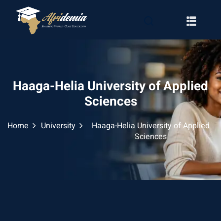
Haaga-Helia University of Applied
Sciences
Home
University
Haaga-Helia University of Applied
Sciences
RATION
WAYS
EMY