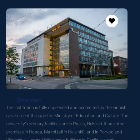
Overview
The institution is fully supervised and accredited by the Finnish
government through the Ministry of Education and Culture. The
university’s primary facilities are in Pasila, Helsinki. It has other
premises in Haaga, Malmi (all in Helsinki), and in Porvoo and