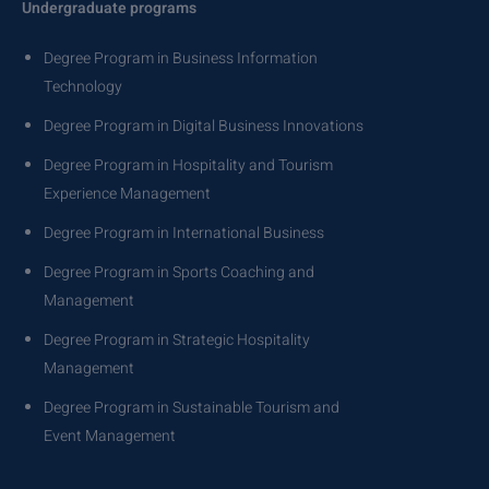
Undergraduate programs
Degree Program in Business Information
Technology
Degree Program in Digital Business Innovations
Degree Program in Hospitality and Tourism
Experience Management
Degree Program in International Business
Degree Program in Sports Coaching and
Management
Degree Program in Strategic Hospitality
Management
Degree Program in Sustainable Tourism and
Event Management