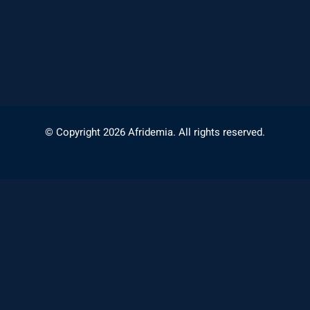
© Copyright 2026 Afridemia. All rights reserved.