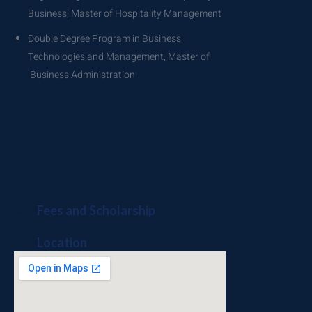
Business, Master of Hospitality Management
Double Degree Program in Business
Technologies and Management, Master of
Business Administration
Fees and Scholarship
Location