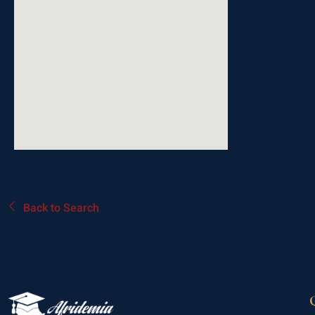
Back to Search