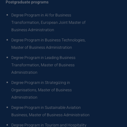
Postgraduate programs
Degree Program in AI for Business
Transformation, European Joint Master of
Business Administration
Degree Program in Business Technologies,
Master of Business Administration
Degree Program in Leading Business
Transformation, Master of Business
Administration
Degree Program in Strategizing in
Organisations, Master of Business
Administration
Degree Program in Sustainable Aviation
Business, Master of Business Administration
Degree Program in Tourism and Hospitality