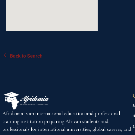
Back to Search
H
Afridemia is an international education and professional
A
training institution preparing African students and
U
professionals for international universities, global careers, and