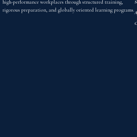
high-performance workplaces through structured training,
S
rigorous preparation, and globally oriented learning programs.
A
C