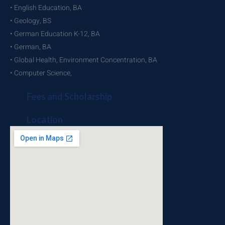
• English Education, BA
• Geology, BS
• German Education K-12, BA
• German, BA
• Global Health, Environment Concentration, BA
• Computer Science,
Fees and Scholarship
Location