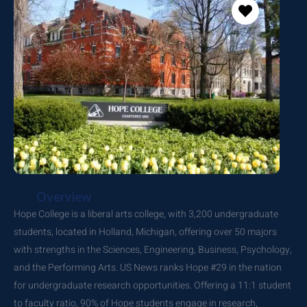
Overview
Hope College is a liberal arts college, with 3,200 undergraduate
students, located in Holland, Michigan, offering over 50 majors
with strengths in the Sciences, Engineering, Business, Psychology,
and the Performing Arts. US News ranks Hope #29 in the nation
for undergraduate research opportunities. Offering a 11:1 student
to faculty ratio, 90% of Hope students engage in research,