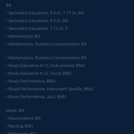
BA
• Secondary Education, 5-9 Gr, 7-12 Gr, BA
• Secondary Education, 5-9 Gr, BA
• Secondary Education, 7-12 Gr, 5
• Mathematics, BS
• Mathematics, Statistics Concentration, BA
• Mathematics, Statistics Concentration, BS
• Music Education K-12, Instrumental, BMU
• Music Education K-12, Vocal, BMU
• Music Performance, BMU
• Music Performance, Instrument Specific, BMU
• Music Performance, Jazz, BMU
Music, BA
• Neuroscience, BA
• Nursing, BSN
• Philosophy, BA