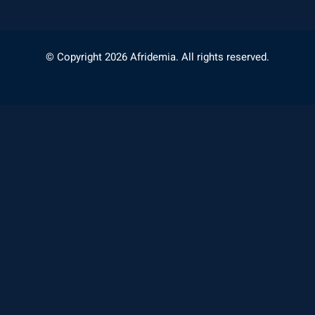
© Copyright 2026 Afridemia. All rights reserved.