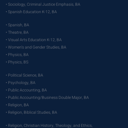
• Sociology, Criminal Justice Emphasis, BA
• Spanish Education K-12, BA
• Spanish, BA
• Theatre, BA
• Visual Arts Education K-12, BA
• Women’s and Gender Studies, BA
• Physics, BA
• Physics, BS
• Political Science, BA
• Psychology, BA
• Public Accounting, BA
• Public Accounting/Business Double Major, BA
• Religion, BA
• Religion, Biblical Studies, BA
• Religion, Christian History, Theology, and Ethics,