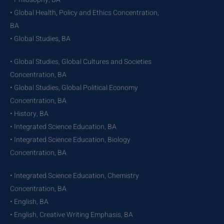
• Global Health, Policy and Ethics Concentration,
BA
• Global Studies, BA
• Global Studies, Global Cultures and Societies
Concentration, BA
• Global Studies, Global Political Economy
Concentration, BA
• History, BA
• Integrated Science Education, BA
• Integrated Science Education, Biology
Concentration, BA
• Integrated Science Education, Chemistry
Concentration, BA
• English, BA
• English, Creative Writing Emphasis, BA