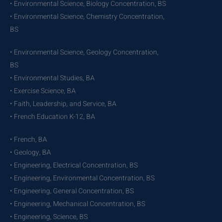
• Environmental Science, Biology Concentration, BS
• Environmental Science, Chemistry Concentration,
BS
• Environmental Science, Geology Concentration,
BS
• Environmental Studies, BA
• Exercise Science, BA
• Faith, Leadership, and Service, BA
• French Education K-12, BA
• French, BA
• Geology, BA
• Engineering, Electrical Concentration, BS
• Engineering, Environmental Concentration, BS
• Engineering, General Concentration, BS
• Engineering, Mechanical Concentration, BS
• Engineering, Science, BS