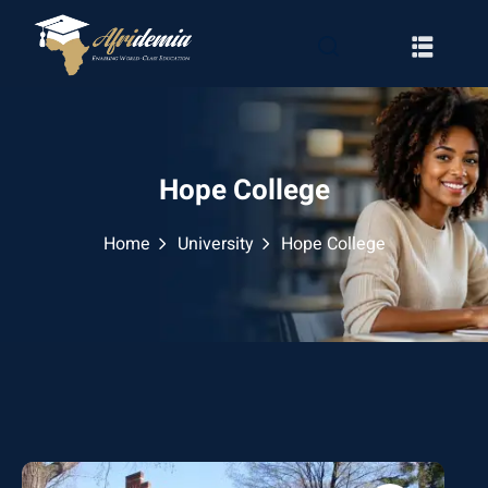
Hope College
Home
University
Hope College
RATION
WAYS
EMY