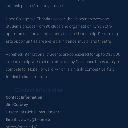
internships and/or study abroad.
Hope College is a Christian college that is open to everyone.
Students choose from 80 clubs and organization, which offer
opportunities for volunteer activities and leadership. Performing
arts opportunities are available in dance, music, and theatre.
Admitted international students are considered for up to $30,000
in scholarship. All students admitted by December 1 may apply to
compete for Hope Forward, which is a highly competitive, fully-
funded tuition program.
Contact Information
Contact Information
Jim Crawley
Director of Global Recruitment
Email
: crawley@hope.edu
https://hope.edu/