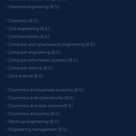
• Chemical engineering (B.S.)
• Chemistry (B.S.)
• Civil engineering (B.S.)
• Communication (B.S.)
• Computer and cybersecurity engineering (B.S.)
• Computer engineering (B.S.)
• Computer information systems (B.S.)
• Computer science (B.S.)
• Data science (B.S.)
• Economics and business analytics (B.S.)
• Economics and cybersecurity (B.S.)
• Economics and data science (B.S.)
• Economics and policy (B.S.)
• Electrical engineering (B.S.)
• Engineering management (B.S.)