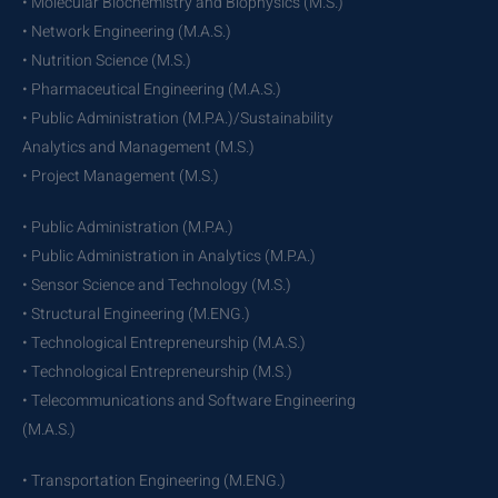
• Molecular Biochemistry and Biophysics (M.S.)
• Network Engineering (M.A.S.)
• Nutrition Science (M.S.)
• Pharmaceutical Engineering (M.A.S.)
• Public Administration (M.P.A.)/Sustainability
Analytics and Management (M.S.)
• Project Management (M.S.)
• Public Administration (M.P.A.)
• Public Administration in Analytics (M.P.A.)
• Sensor Science and Technology (M.S.)
• Structural Engineering (M.ENG.)
• Technological Entrepreneurship (M.A.S.)
• Technological Entrepreneurship (M.S.)
• Telecommunications and Software Engineering
(M.A.S.)
• Transportation Engineering (M.ENG.)