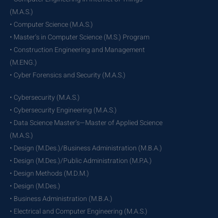
(M.A.S.)
• Computer Science (M.A.S.)
• Master’s in Computer Science (M.S.) Program
• Construction Engineering and Management
(M.ENG.)
• Cyber Forensics and Security (M.A.S.)
• Cybersecurity (M.A.S.)
• Cybersecurity Engineering (M.A.S.)
• Data Science Master’s—Master of Applied Science
(M.A.S.)
• Design (M.Des.)/Business Administration (M.B.A.)
• Design (M.Des.)/Public Administration (M.P.A.)
• Design Methods (M.D.M.)
• Design (M.Des.)
• Business Administration (M.B.A.)
• Electrical and Computer Engineering (M.A.S.)