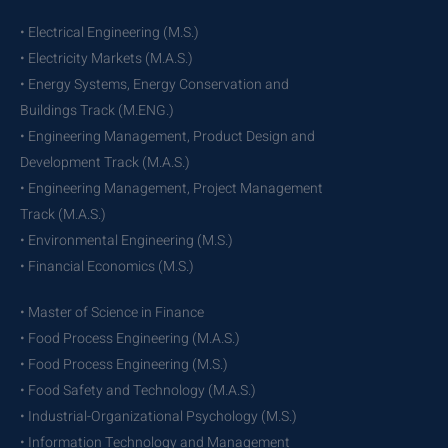
• Electrical Engineering (M.S.)
• Electricity Markets (M.A.S.)
• Energy Systems, Energy Conservation and
Buildings Track (M.ENG.)
• Engineering Management, Product Design and
Development Track (M.A.S.)
• Engineering Management, Project Management
Track (M.A.S.)
• Environmental Engineering (M.S.)
• Financial Economics (M.S.)
• Master of Science in Finance
• Food Process Engineering (M.A.S.)
• Food Process Engineering (M.S.)
• Food Safety and Technology (M.A.S.)
• Industrial-Organizational Psychology (M.S.)
• Information Technology and Management