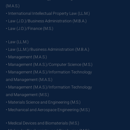
(M.A.S.)
• International Intellectual Property Law (LL.M.)
• Law (J.D.)/Business Administration (M.B.A.)
• Law (J.D.)/Finance (M.S.)
• Law (LL.M.)
• Law (LL.M.)/Business Administration (M.B.A.)
• Management (M.A.S.)
• Management (M.A.S.)/Computer Science (M.S.)
• Management (M.A.S.)/Information Technology
and Management (M.A.S.)
• Management (M.A.S.)/Information Technology
and Management (M.S.)
• Materials Science and Engineering (M.S.)
• Mechanical and Aerospace Engineering (M.S.)
• Medical Devices and Biomaterials (M.S.)