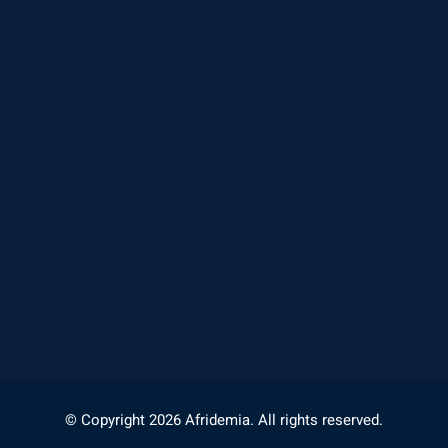
© Copyright 2026 Afridemia. All rights reserved.