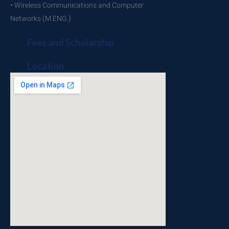
• Wireless Communications and Computer
Networks (M.ENG.)
Fees and Scholarship
Location