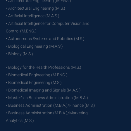
• Architectural Engineering (M.ENG.)
• Architectural Engineering (M.S.)
• Artificial Intelligence (M.A.S.)
• Artificial Intelligence for Computer Vision and
Control (M.ENG.)
• Autonomous Systems and Robotics (M.S.)
• Biological Engineering (M.A.S.)
• Biology (M.S.)
• Biology for the Health Professions (M.S.)
• Biomedical Engineering (M.ENG.)
• Biomedical Engineering (M.S.)
• Biomedical Imaging and Signals (M.A.S.)
• Master’s in Business Administration (M.B.A.)
• Business Administration (M.B.A.)/Finance (M.S.)
• Business Administration (M.B.A.)/Marketing
Analytics (M.S.)