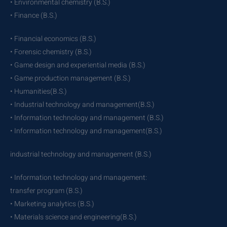
• Environmental chemistry (B.S.)
• Finance (B.S.)
• Financial economics (B.S.)
• Forensic chemistry (B.S.)
• Game design and experiential media (B.S.)
• Game production management (B.S.)
• Humanities(B.S.)
• Industrial technology and management(B.S.)
• Information technology and management (B.S.)
• Information technology and management(B.S.)
industrial technology and management (B.S.)
• Information technology and management:
transfer program (B.S.)
• Marketing analytics (B.S.)
• Materials science and engineering(B.S.)