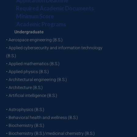
Application Deadline
Required Academic Documents
Minimum Score
Academic Programs
Undergraduate
• Aerospace engineering (B.S.)
• Applied cybersecurity and information technology
(B.S.)
• Applied mathematics (B.S.)
• Applied physics (B.S.)
• Architectural engineering (B.S.)
• Architecture (B.S.)
• Artificial intelligence (B.S.)
• Astrophysics (B.S.)
• Behavioral health and wellness (B.S.)
• Biochemistry (B.S.)
• Biochemistry (B.S.)/medicinal chemistry (B.S.)