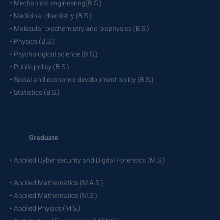
• Mechanical engineering(B.S.)
• Medicinal chemistry (B.S.)
• Molecular biochemistry and biophysics (B.S.)
• Physics (B.S.)
• Psychological science (B.S.)
• Public policy (B.S.)
• Social and economic development policy (B.S.)
• Statistics (B.S.)
Graduate
• Applied Cyber security and Digital Forensics (M.S.)
• Applied Mathematics (M.A.S.)
• Applied Mathematics (M.S.)
• Applied Physics (M.S.)