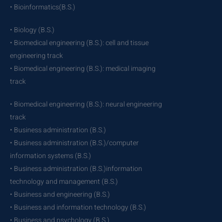
• Bioinformatics(B.S.)
• Biology (B.S.)
• Biomedical engineering (B.S.): cell and tissue
engineering track
• Biomedical engineering (B.S.): medical imaging
track
• Biomedical engineering (B.S.): neural engineering
track
• Business administration (B.S.)
• Business administration (B.S.)/computer
information systems (B.S.)
• Business administration (B.S.)information
technology and management (B.S.)
• Business and engineering (B.S.)
• Business and information technology (B.S.)
• Business and psychology (B.S.)