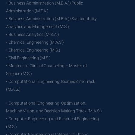
• Business Administration (M.B.A.)/Public
Administration (M.P.A.)
• Business Administration (M.B.A.)/Sustainability
Analytics and Management (M.S.)
• Business Analytics (M.B.A.)
• Chemical Engineering (M.A.S.)
• Chemical Engineering (M.S.)
• Civil Engineering (M.S.)
• Master’s in Clinical Counseling – Master of
Science (M.S.)
• Computational Engineering, Biomedicine Track
(M.A.S.)
• Computational Engineering, Optimization,
Machine Vision, and Decision-Making Track (M.A.S.)
• Computer Engineering and Electrical Engineering
(M.S.)
• Computer Engineering in Internet of Things