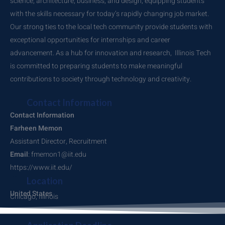
science, architecture, business, and design, equipping students
with the skills necessary for today’s rapidly changing job market.
Our strong ties to the local tech community provide students with
exceptional opportunities for internships and career
advancement. As a hub for innovation and research, Illinois Tech
is committed to preparing students to make meaningful
contributions to society through technology and creativity.
Contact Information
Contact Information
Farheen Memon
Assistant Director, Recruitment
Email
: fmemon1@iit.edu
https://www.iit.edu/
Location
United States
Chicago, Illinois