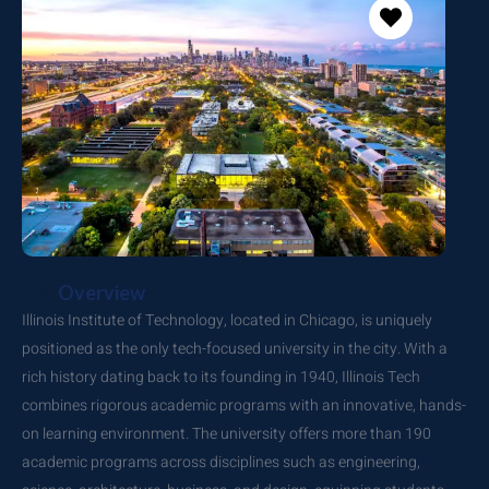
Overview
Illinois Institute of Technology, located in Chicago, is uniquely
positioned as the only tech-focused university in the city. With a
rich history dating back to its founding in 1940, Illinois Tech
combines rigorous academic programs with an innovative, hands-
on learning environment. The university offers more than 190
academic programs across disciplines such as engineering,