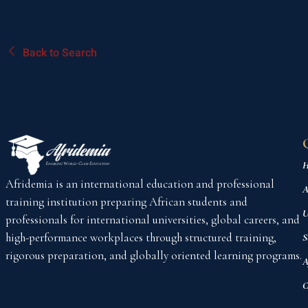
Back to Search
H
Afridemia is an international education and professional
A
training institution preparing African students and
U
professionals for international universities, global careers, and
high-performance workplaces through structured training,
S
rigorous preparation, and globally oriented learning programs.
A
C