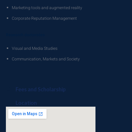
Marketing tools and augmented reality
Corporate Reputation Management
Research doctorates
Visual and Media Studies
Communication, Markets and Society
Fees and Scholarship
Location