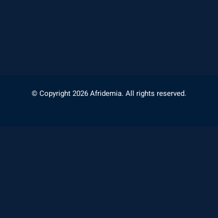
© Copyright 2026 Afridemia. All rights reserved.