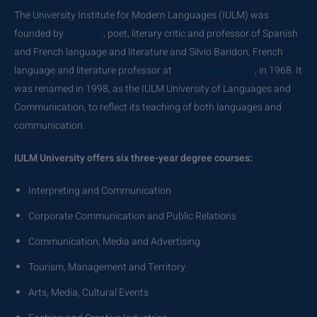
The University Institute for Modern Languages (IULM) was
founded by
Carlo Bo
, poet, literary critic and professor of Spanish
and French language and literature and Silvio Baridon, French
language and literature professor at
Bocconi University
, in 1968. It
was renamed in 1998, as the IULM University of Languages and
Communication, to reflect its teaching of both languages and
communication.
IULM University offers six three-year degree courses:
Interpreting and Communication
Corporate Communication and Public Relations
Communication, Media and Advertising
Tourism, Management and Territory
Arts, Media, Cultural Events