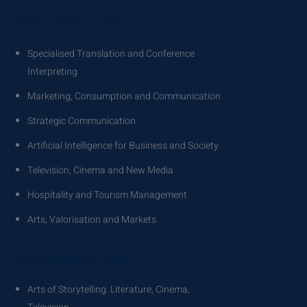
Master’s Degree Courses
Specialised Translation and Conference
Interpreting
Marketing, Consumption and Communication
Strategic Communication
Artificial Intelligence for Business and Society
Television, Cinema and New Media
Hospitality and Tourism Management
Arts, Valorisation and Markets
University Master’s Degree
Arts of Storytelling. Literature, Cinema,