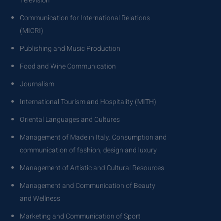
Television
Communication for International Relations
(MICRI)
Publishing and Music Production
Food and Wine Communication
Journalism
International Tourism and Hospitality (MITH)
Oriental Languages and Cultures
Management of Made in Italy. Consumption and
communication of fashion, design and luxury
Management of Artistic and Cultural Resources
Management and Communication of Beauty
and Wellness
Marketing and Communication of Sport