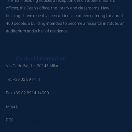
The main building houses a reception desk, students’ admin.
offices, the Dean’s office, the library and classrooms. New
buildings have recently been added: a canteen catering for about
400 people, a building intended to become a research institute, an
auditorium and a hall of residence.
Contact Information
Via Carlo Bo, 1 – 20143 Milan |
See the map
Tel. +39 02 891411
Fax +39 02 8914 14000
E-mail:
infopoint@iulm.it
PEC:
protocollo@pec.iulm.it