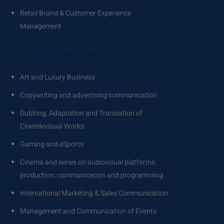
Retail Brand & Customer Experience
Management
Specialist Master’s Degree
Art and Luxury Business
Copywriting and advertising communication
Dubbing, Adaptation and Translation of
Cinetelevisual Works
Gaming and eSports
Cinema and series on audiovisual platforms:
production, communication and programming
International Marketing & Sales Communication
Management and Communication of Events