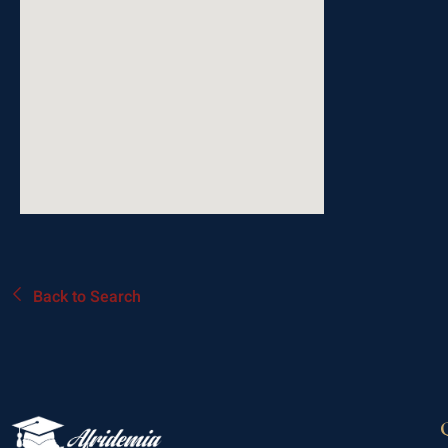
Back to Search