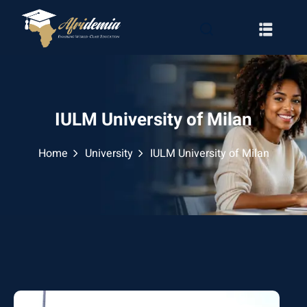
IULM University of Milan
Home
University
IULM University of Milan
RATION
WAYS
EMY