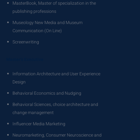
MasterBook, Master of specialization in the
publishing professions
Museology New Media and Museum
Communication (On Line)
Screenwriting
Master’s Executive
Information Architecture and User Experience
Design
Behavioral Economics and Nudging
Behavioral Sciences, choice architecture and
change management
Influencer Media Marketing
Neuromarketing, Consumer Neuroscience and