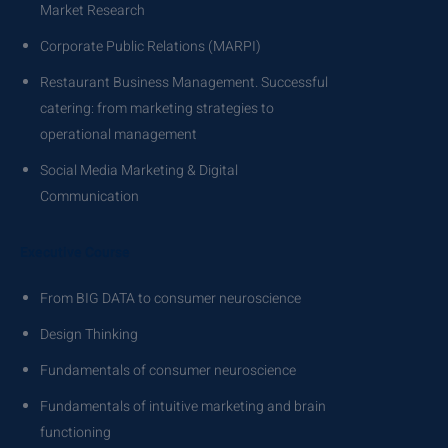
Market Research
Corporate Public Relations (MARPI)
Restaurant Business Management. Successful
catering: from marketing strategies to
operational management
Social Media Marketing & Digital
Communication
Executive Course
From BIG DATA to consumer neuroscience
Design Thinking
Fundamentals of consumer neuroscience
Fundamentals of intuitive marketing and brain
functioning