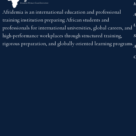
H
Afridemia is an international education and professional
A
training institution preparing African students and
U
professionals for international universities, global careers, and
high-performance workplaces through structured training,
S
rigorous preparation, and globally oriented learning programs.
A
C