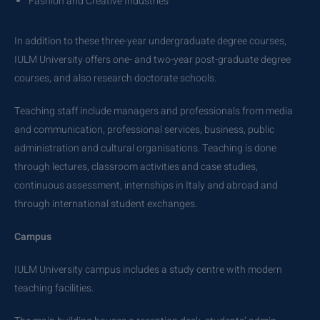
Fashion and Creative Industries
In addition to these three-year undergraduate degree courses,
IULM University offers one- and two-year post-graduate degree
courses, and also research doctorate schools.
Teaching staff include managers and professionals from media
and communication, professional services, business, public
administration and cultural organisations. Teaching is done
through lectures, classroom activities and case studies,
continuous assessment, internships in Italy and abroad and
through international student exchanges.
Campus
IULM University campus includes a study centre with modern
teaching facilities.