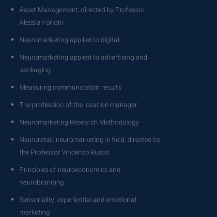
Asset Management, directed by Professor
Alessia Forloni
Neuromarketing applied to digital
Neuromarketing applied to advertising and
packaging
Measuring communication results
The profession of the location manager
Neuromarketing Research Methodology
Neuroretail: neuromarketing in field, directed by
the Professor Vincenzo Russo
Principles of neuroeconomics and
neurobranding
Sensoriality, experiential and emotional
marketing