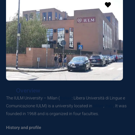
Overview
The IULM University – Milan (
Italian
: Libera Università di Lingue e
Comunicazione IULM) is a university located in
Milan
,
Italy
. It was
founded in 1968 and is organized in four faculties.
History and profile