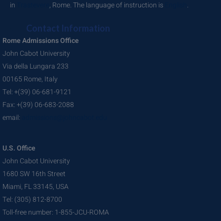
in
Trastevere
, Rome. The language of instruction is
English
.
Contact Information
Rome Admissions Office
John Cabot University
Via della Lungara 233
00165 Rome, Italy
Tel: +(39) 06-681-9121
Fax: +(39) 06-683-2088
email:
admissions@johncabot.edu
U.S. Office
John Cabot University
1680 SW 16th Street
Miami, FL 33145, USA
Tel: (305) 812-8700
Toll-free number: 1-855-JCU-ROMA