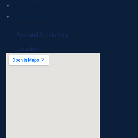
MA in Art History
MA in International
Fees and Scholarship
Location