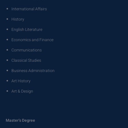
International Affairs
History
English Literature
Economics and Finance
Communications
Classical Studies
Business Administration
Art History
Art & Design
Master’s Degree