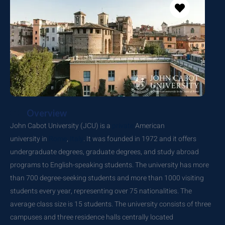
Overview
John Cabot University (JCU) is a
private
American
university
in
Rome
,
Italy
. It was founded in 1972 and it offers
undergraduate degrees, graduate degrees, and study abroad
programs to English-speaking students. The university has more
than 700 degree-seeking students and more than 1000 visiting
students every year, representing over 75 nationalities. The
average class size is 15 students. The university consists of three
campuses and three residence halls centrally located