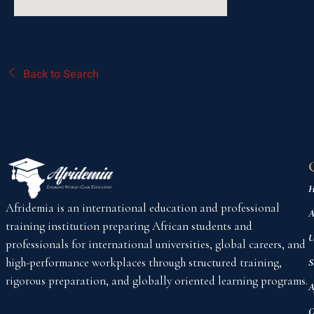
Back to Search
H
Afridemia is an international education and professional
A
training institution preparing African students and
U
professionals for international universities, global careers, and
high-performance workplaces through structured training,
S
rigorous preparation, and globally oriented learning programs.
A
C