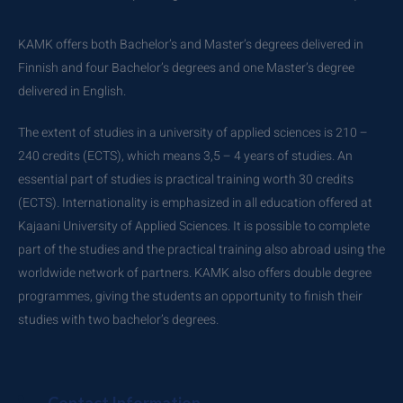
KAMK offers both Bachelor’s and Master’s degrees delivered in
Finnish and four Bachelor’s degrees and one Master’s degree
delivered in English.
The extent of studies in a university of applied sciences is 210 –
240 credits (ECTS), which means 3,5 – 4 years of studies. An
essential part of studies is practical training worth 30 credits
(ECTS). Internationality is emphasized in all education offered at
Kajaani University of Applied Sciences. It is possible to complete
part of the studies and the practical training also abroad using the
worldwide network of partners. KAMK also offers double degree
programmes, giving the students an opportunity to finish their
studies with two bachelor’s degrees.