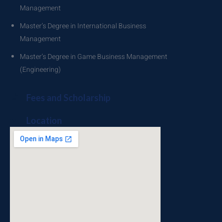
Management
Master’s Degree in International Business
Management
Master’s Degree in Game Business Management
(Engineering)
Fees and Scholarship
Location