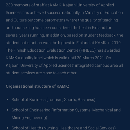
230 members of staff at KAMK. Kajaani University of Applied
Sciences has achieved success nationally in Ministry of Education
and Culture outcome barometers where the quality of teaching
and counselling has been considered the best in Finland for
several years running. In addition, based on student feedback, the
student satisfaction was the highest in Finland at KAMK in 2019.
The Finnish Education Evaluation Centre (FINEEC) has awarded
KAMK a quality label which is valid until 20 March 2021. On
Kajaani University of Applied Sciences’ integrated campus area all
student services are close to each other.
Organisational structure of KAMK:
School of Business (Tourism, Sports, Business)
School of Engineering (Information Systems, Mechanical and
Mining Engineering)
School of Health (Nursing, Healthcare and Social Services)