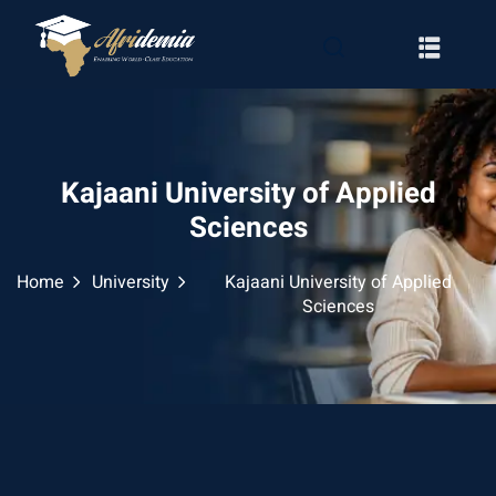
Kajaani University of Applied
Sciences
Home
University
Kajaani University of Applied
Sciences
RATION
WAYS
EMY