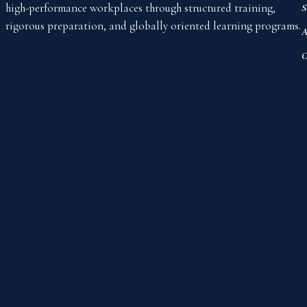
high-performance workplaces through structured training,
S
rigorous preparation, and globally oriented learning programs.
A
C