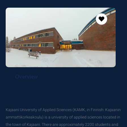
Overview
Kajaani University of Applied Sciences (KAMK, in Finnish: Kajaanin
ammattikorkeakoulu) is a university of applied sciences located in
the town of Kajaani. There are approximately 2200 students and