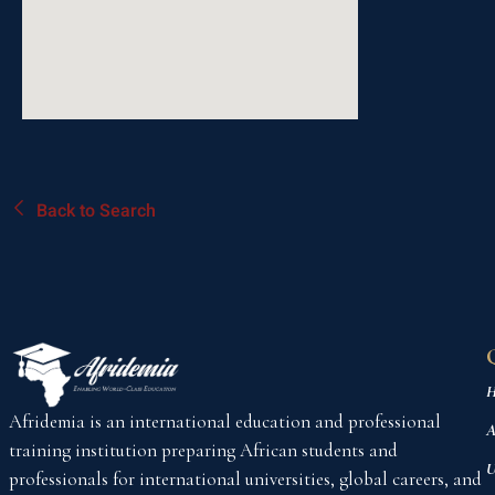
Back to Search
H
Afridemia is an international education and professional
A
training institution preparing African students and
U
professionals for international universities, global careers, and