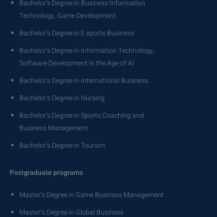
Bachelor’s Degree in Business Information
Technology, Game Development
Bachelor’s Degree in E sports Business
Bachelor’s Degree in Information Technology,
Software Development in the Age of AI
Bachelor’s Degree in International Business
Bachelor’s Degree in Nursing
Bachelor’s Degree in Sports Coaching and
Business Management
Bachelor’s Degree in Tourism
Postgraduate programs
Master’s Degree in Game Business Management
Master’s Degree in Global Business