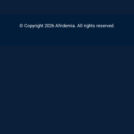
© Copyright 2026 Afridemia. All rights reserved.