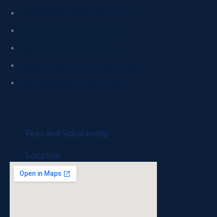
Master of Media and Communications
Master of Public and Social Policy
Master of Public and Social Policy
Master of Security and Strategic Studies
Master of Sustainable Development
Fees and Scholarship
Location