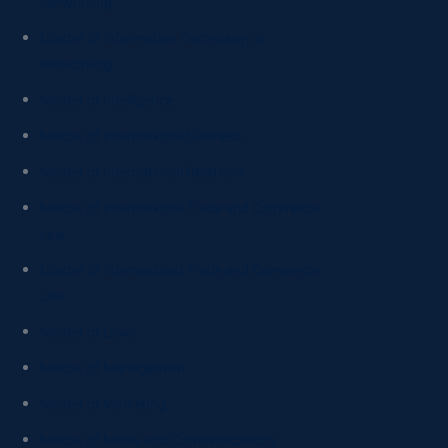
Networking
Master of Information Technology in
Networking
Master of Intelligence
Master of International Business
Master of International Relations
Master of International Trade and Commerce
Law
Master of International Trade and Commerce
Law
Master of Laws
Master of Management
Master of Marketing
Master of Media and Communications