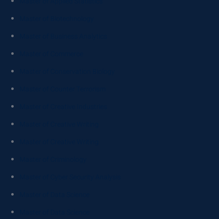
Master of Applied Statistics
Master of Biotechnology
Master of Business Analytics
Master of Commerce
Master of Conservation Biology
Master of Counter Terrorism
Master of Creative Industries
Master of Creative Writing
Master of Creative Writing
Master of Criminology
Master of Cyber Security Analysis
Master of Data Science
Master of Data Science