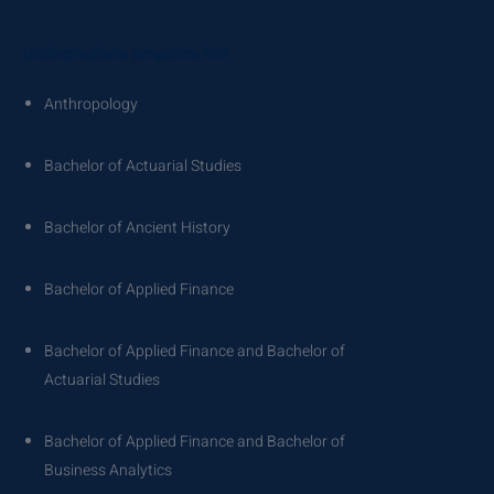
Undergraduate programs link
Anthropology
Bachelor of Actuarial Studies
Bachelor of Ancient History
Bachelor of Applied Finance
Bachelor of Applied Finance and Bachelor of
Actuarial Studies
Bachelor of Applied Finance and Bachelor of
Business Analytics