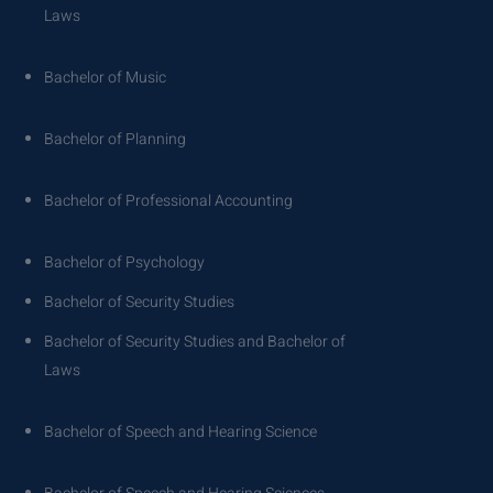
Laws
Bachelor of Music
Bachelor of Planning
Bachelor of Professional Accounting
Bachelor of Psychology
Bachelor of Security Studies
Bachelor of Security Studies and Bachelor of
Laws
Bachelor of Speech and Hearing Science