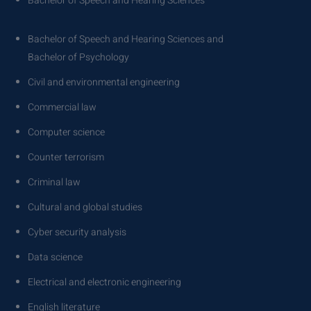
Bachelor of Speech and Hearing Sciences
Bachelor of Speech and Hearing Sciences and
Bachelor of Psychology
Civil and environmental engineering
Commercial law
Computer science
Counter terrorism
Criminal law
Cultural and global studies
Cyber security analysis
Data science
Electrical and electronic engineering
English literature