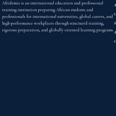
Afridemia is an international education and professional
A
training institution preparing African students and
U
professionals for international universities, global careers, and
high-performance workplaces through structured training,
S
rigorous preparation, and globally oriented learning programs.
A
C