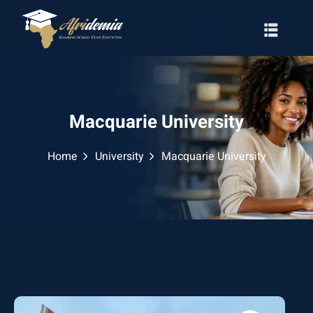
Macquarie University
Home
University
Macquarie University
RATION
WAYS
EMY