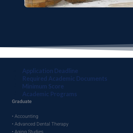
Application Deadline
Required Academic Documents
Minimum Score
Academic Programs
Graduate
• Accounting
• Advanced Dental Therapy
• Aging Studies