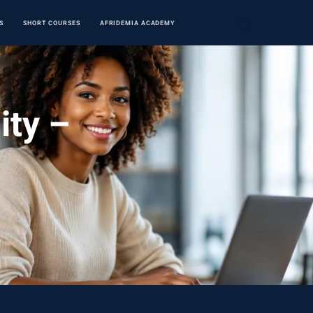
S
SHORT COURSES
AFRIDEMIA ACADEMY
ity –