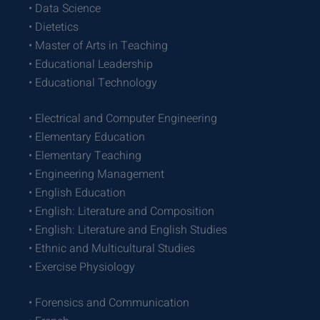
• Data Science
• Dietetics
• Master of Arts in Teaching
• Educational Leadership
• Educational Technology
• Electrical and Computer Engineering
• Elementary Education
• Elementary Teaching
• Engineering Management
• English Education
• English: Literature and Composition
• English: Literature and English Studies
• Ethnic and Multicultural Studies
• Exercise Physiology
• Forensics and Communication