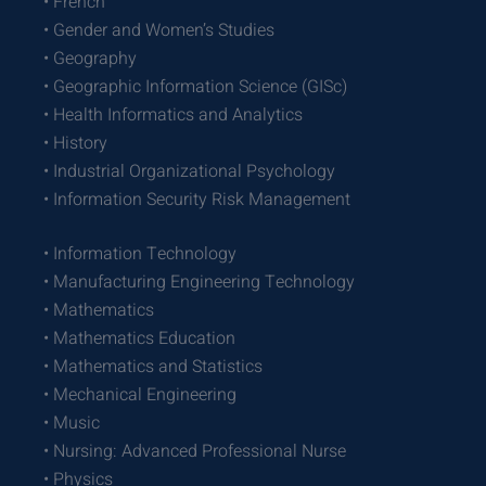
• French
• Gender and Women’s Studies
• Geography
• Geographic Information Science (GISc)
• Health Informatics and Analytics
• History
• Industrial Organizational Psychology
• Information Security Risk Management
• Information Technology
• Manufacturing Engineering Technology
• Mathematics
• Mathematics Education
• Mathematics and Statistics
• Mechanical Engineering
• Music
• Nursing: Advanced Professional Nurse
• Physics