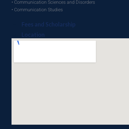
• Communication Sciences and Disorders
• Communication Studies
Fees and Scholarship
Location