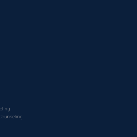
eling
 Counseling