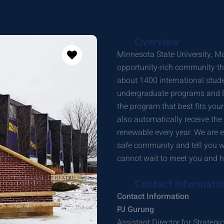
Overview
Minnesota State University, Ma
opportunity-rich community t
about 1400 international stud
undergraduate programs and 85
the program that best fits you
also automatically receive the
renewable every year. We are 
safe community and tell you w
cannot wait to meet you and h
Contact Informati
Contact Information
PJ Gurung
Assistant Director for Strate