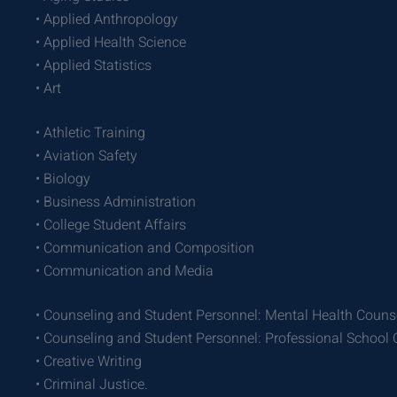
• Applied Anthropology
• Applied Health Science
• Applied Statistics
• Art
• Athletic Training
• Aviation Safety
• Biology
• Business Administration
• College Student Affairs
• Communication and Composition
• Communication and Media
• Counseling and Student Personnel: Mental Health Couns
• Counseling and Student Personnel: Professional School
• Creative Writing
• Criminal Justice.