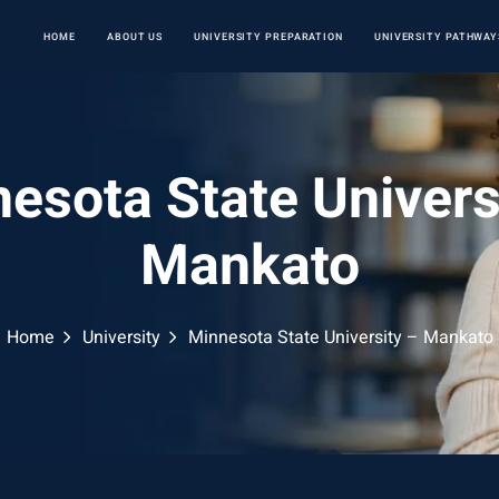
HOME
ABOUT US
UNIVERSITY PREPARATION
UNIVERSITY PATHWAY
esota State Univers
Mankato
Home
University
Minnesota State University – Mankato