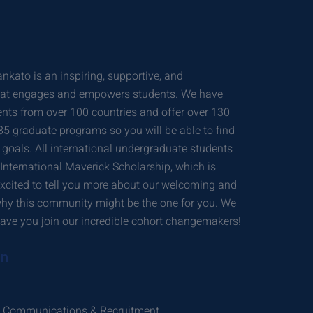
nkato is an inspiring, supportive, and
hat engages and empowers students. We have
ents from over 100 countries and offer over 130
 graduate programs so you will be able to find
r goals. All international undergraduate students
 International Maverick Scholarship, which is
excited to tell you more about our welcoming and
hy this community might be the one for you. We
ave you join our incredible cohort changemakers!
on
gic Communications & Recruitment