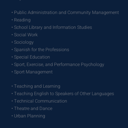
• Public Administration and Community Management
• Reading
• School Library and Information Studies
• Social Work
• Sociology
• Spanish for the Professions
• Special Education
• Sport, Exercise, and Performance Psychology
• Sport Management
• Teaching and Learning
• Teaching English to Speakers of Other Languages
• Technical Communication
• Theatre and Dance
• Urban Planning