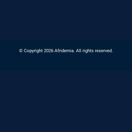
© Copyright 2026 Afridemia. All rights reserved.