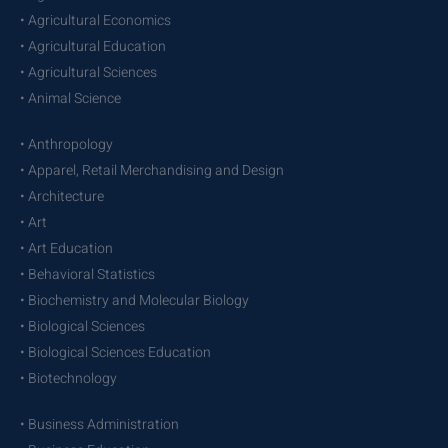
• Agricultural Economics
• Agricultural Education
• Agricultural Sciences
• Animal Science
• Anthropology
• Apparel, Retail Merchandising and Design
• Architecture
• Art
• Art Education
• Behavioral Statistics
• Biochemistry and Molecular Biology
• Biological Sciences
• Biological Sciences Education
• Biotechnology
• Business Administration