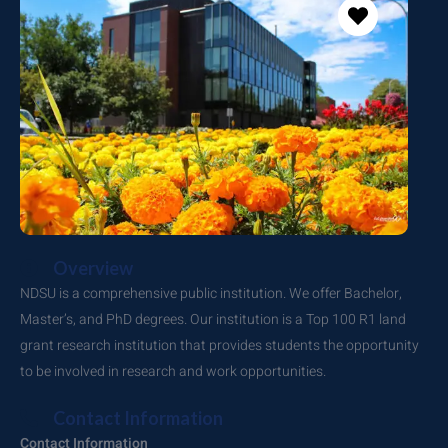
Overview
NDSU is a comprehensive public institution. We offer Bachelor,
Master’s, and PhD degrees. Our institution is a Top 100 R1 land
grant research institution that provides students the opportunity
to be involved in research and work opportunities.
Contact Information
Contact Information