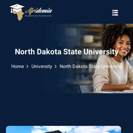
North Dakota State University
Home
University
North Dakota State University
RATION
WAYS
EMY