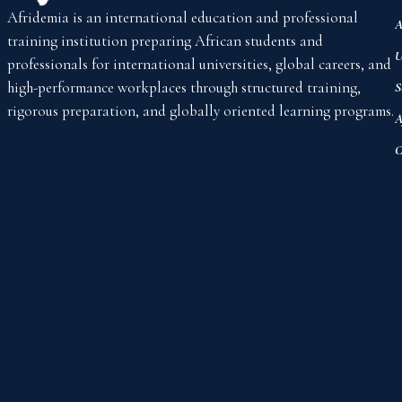
Afridemia is an international education and professional
A
training institution preparing African students and
U
professionals for international universities, global careers, and
high-performance workplaces through structured training,
S
rigorous preparation, and globally oriented learning programs.
A
C