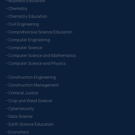
• Business Education
• Chemistry
• Chemistry Education
• Civil Engineering
• Comprehensive Science Education
• Computer Engineering
• Computer Science
• Computer Science and Mathematics
• Computer Science and Physics
• Construction Engineering
• Construction Management
• Criminal Justice
• Crop and Weed Science
• Cybersecurity
• Data Science
• Earth Science Education
• Economics