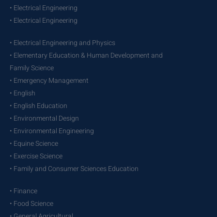
• Electrical Engineering
• Electrical Engineering
• Electrical Engineering and Physics
• Elementary Education & Human Development and
Family Science
• Emergency Management
• English
• English Education
• Environmental Design
• Environmental Engineering
• Equine Science
• Exercise Science
• Family and Consumer Sciences Education
• Finance
• Food Science
• General Agricultural