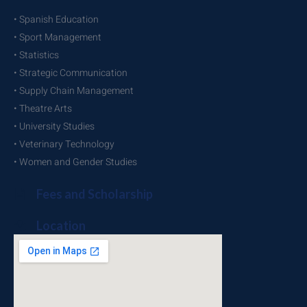
• Spanish Education
• Sport Management
• Statistics
• Strategic Communication
• Supply Chain Management
• Theatre Arts
• University Studies
• Veterinary Technology
• Women and Gender Studies
Fees and Scholarship
Location