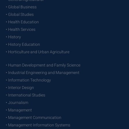
• Global Business
• Global Studies
• Health Education
• Health Services
• History
• History Education
• Horticulture and Urban Agriculture
• Human Development and Family Science
• Industrial Engineering and Management
• Information Technology
• Interior Design
• International Studies
• Journalism
• Management
• Management Communication
• Management Information Systems