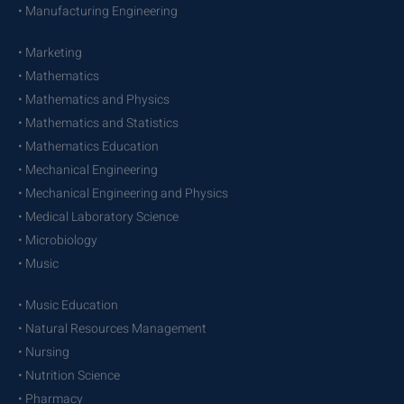
• Manufacturing Engineering
• Marketing
• Mathematics
• Mathematics and Physics
• Mathematics and Statistics
• Mathematics Education
• Mechanical Engineering
• Mechanical Engineering and Physics
• Medical Laboratory Science
• Microbiology
• Music
• Music Education
• Natural Resources Management
• Nursing
• Nutrition Science
• Pharmacy