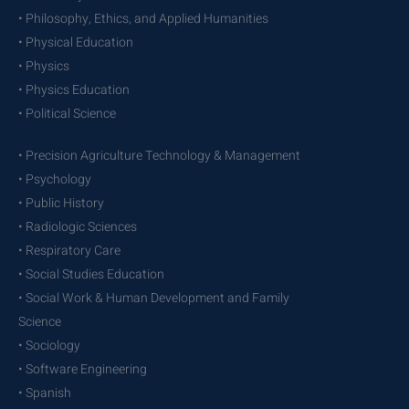
• Philosophy, Ethics, and Applied Humanities
• Physical Education
• Physics
• Physics Education
• Political Science
• Precision Agriculture Technology & Management
• Psychology
• Public History
• Radiologic Sciences
• Respiratory Care
• Social Studies Education
• Social Work & Human Development and Family
Science
• Sociology
• Software Engineering
• Spanish