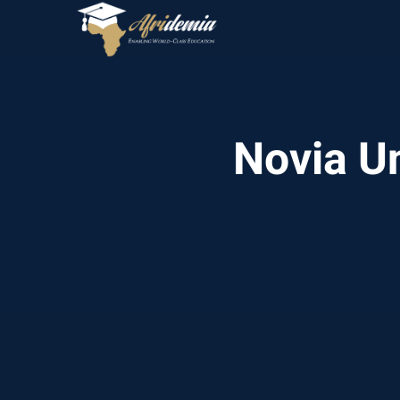
Novia Un