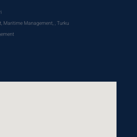
i
, Maritime Management, , Turku
agement