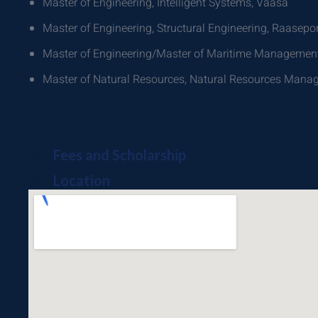
Master of Engineering, Intelligent Systems, Vaasa
Master of Engineering, Structural Engineering, Raasepor
Master of Engineering/Master of Maritime Management
Master of Natural Resources, Natural Resources Man
Fees and Scholarship
Location