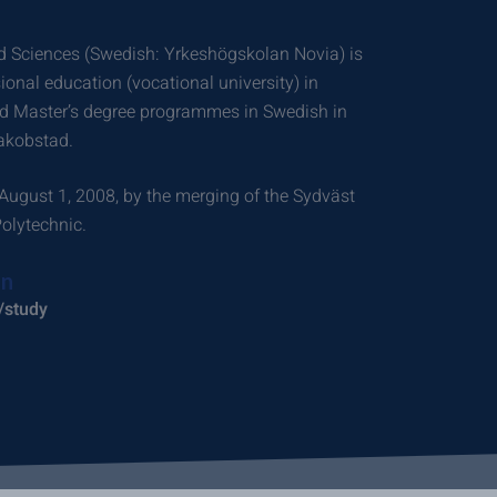
ed Sciences (Swedish: Yrkeshögskolan Novia) is
sional education (vocational university) in
and Master’s degree programmes in Swedish in
akobstad.
August 1, 2008, by the merging of the Sydväst
olytechnic.
on
/study