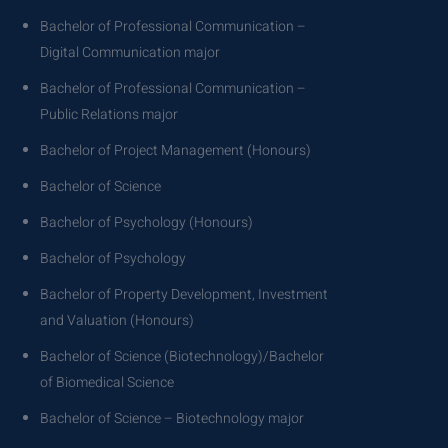
Bachelor of Professional Communication –
Digital Communication major
Bachelor of Professional Communication –
Public Relations major
Bachelor of Project Management (Honours)
Bachelor of Science
Bachelor of Psychology (Honours)
Bachelor of Psychology
Bachelor of Property Development, Investment
and Valuation (Honours)
Bachelor of Science (Biotechnology)/Bachelor
of Biomedical Science
Bachelor of Science – Biotechnology major