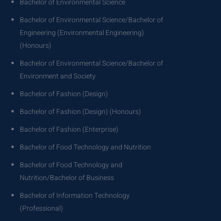
Bachelor of Environmental Science
Bachelor of Environmental Science/Bachelor of
Engineering (Environmental Engineering)
(Honours)
Bachelor of Environmental Science/Bachelor of
Environment and Society
Bachelor of Fashion (Design)
Bachelor of Fashion (Design) (Honours)
Bachelor of Fashion (Enterprise)
Bachelor of Food Technology and Nutrition
Bachelor of Food Technology and
Nutrition/Bachelor of Business
Bachelor of Information Technology
(Professional)