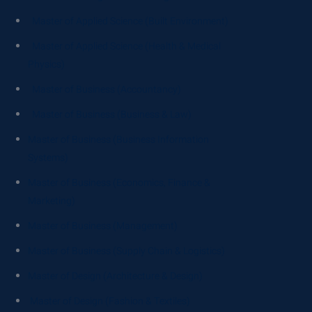
Master of Applied Science (Built Environment)
Master of Applied Science (Health & Medical
Physics)
Master of Business (Accountancy)
Master of Business (Business & Law)
Master of Business (Business Information
Systems)
Master of Business (Economics, Finance &
Marketing)
Master of Business (Management)
Master of Business (Supply Chain & Logistics)
Master of Design (Architecture & Design)
Master of Design (Fashion & Textiles)