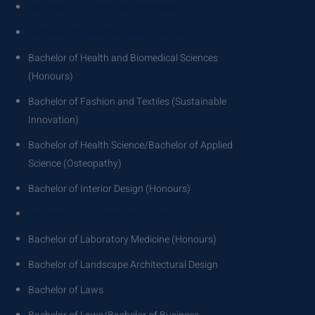
Bachelor of Information Technology
Bachelor of Industrial Design (Honours)
Bachelor of Health and Biomedical Sciences
(Honours)
Bachelor of Fashion and Textiles (Sustainable
Innovation)
Bachelor of Health Science/Bachelor of Applied
Science (Osteopathy)
Bachelor of Interior Design (Honours)
Bachelor of International Studies
Bachelor of Laboratory Medicine (Honours)
Bachelor of Landscape Architectural Design
Bachelor of Laws