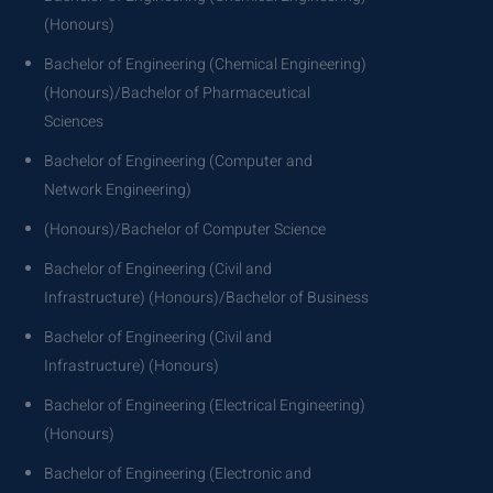
(Honours)
Bachelor of Engineering (Chemical Engineering)
(Honours)/Bachelor of Pharmaceutical
Sciences
Bachelor of Engineering (Computer and
Network Engineering)
(Honours)/Bachelor of Computer Science
Bachelor of Engineering (Civil and
Infrastructure) (Honours)/Bachelor of Business
Bachelor of Engineering (Civil and
Infrastructure) (Honours)
Bachelor of Engineering (Electrical Engineering)
(Honours)
Bachelor of Engineering (Electronic and