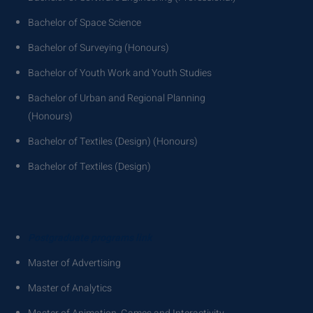
Bachelor of Space Science
Bachelor of Surveying (Honours)
Bachelor of Youth Work and Youth Studies
Bachelor of Urban and Regional Planning
(Honours)
Bachelor of Textiles (Design) (Honours)
Bachelor of Textiles (Design)
Postgraduate programs link
Master of Advertising
Master of Analytics