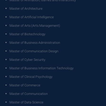
Master of Animation, Games and Interactivity
Master of Architecture
Master of Artificial Intelligence
Master of Arts (Arts Management)
Master of Biotechnology
Master of Business Administration
Master of Communication Design
Master of Cyber Security
Master of Business Information Technology
Master of Clinical Psychology
Master of Commerce
Master of Communication
Master of Data Science