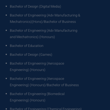
Bachelor of Design (Digital Media)
Bachelor of Engineering (Adv Manufacturing &
Mechatronics)(Hons)/Bachelor of Business
Bachelor of Engineering (Adv Manufacturing
and Mechatronics) (Honours)
Bachelor of Education
Bachelor of Design (Games)
Bachelor of Engineering (Aerospace
Engineering) (Honours)
Bachelor of Engineering (Aerospace
Engineering) (Honours)/Bachelor of Business
Bachelor of Engineering (Biomedical
Engineering) (Honours)
Bachelor of Engineering (Chemical Engineering)