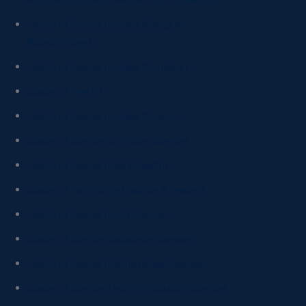
Manufacturing and Mechatronic Engineering)
Master of Science (Applied Biology &
Biotechnology)
Master of Science (Applied Chemistry)
Master of Fine Art
Master of Science (Applied Physics)
Master of Science (Computer Science)
Master of Science (Digital Health)
Master of Technology (Fashion & Textiles)
Master of Science (Food Science)
Master of Science (Geospatial Sciences)
Master of Science (Mathematical Sciences)
Master of Science (Medical Radiations Science)