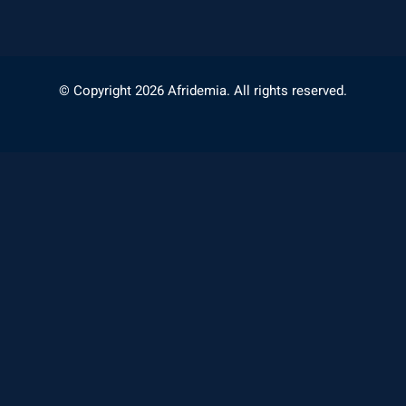
© Copyright 2026 Afridemia. All rights reserved.