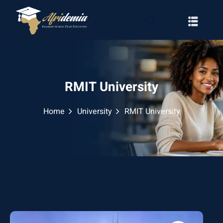
RMIT University
Home
University
RMIT University
RATION
WAYS
EMY