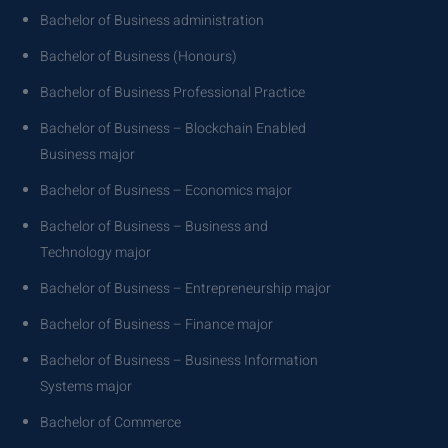
Bachelor of Business administration
Bachelor of Business (Honours)
Bachelor of Business Professional Practice
Bachelor of Business – Blockchain Enabled
Business major
Bachelor of Business – Economics major
Bachelor of Business – Business and
Technology major
Bachelor of Business – Entrepreneurship major
Bachelor of Business – Finance major
Bachelor of Business – Business Information
Systems major
Bachelor of Commerce