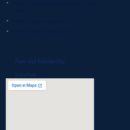
Master of Social Science (Global, Urban & Social
Studies)
Master of Science (Psychology)
Master of Science (Medical Science)
Fees and Scholarship
Location