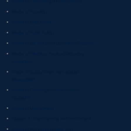
Master of Translating and Interpreting
Master of Property
Master of Social Work
Master of Public Policy
Master of Statistics and Operations Research
Master of Teaching Practice (Secondary
Education)
Master of Supply Chain and Logistics
Management
Master of Teaching Practice (Primary
Education)
Master of Urban Design
Master of Urban Planning and Environment
Master of Writing and Publishing