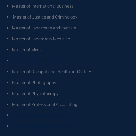
Master of International Business
Master of Justice and Criminology
Master of Landscape Architecture
Master of Laboratory Medicine
Master of Media
Master of Marketing
Master of Occupational Health and Safety
Master of Photography
Master of Physiotherapy
Master of Professional Accounting
Master of Project Management
Master of Project Management