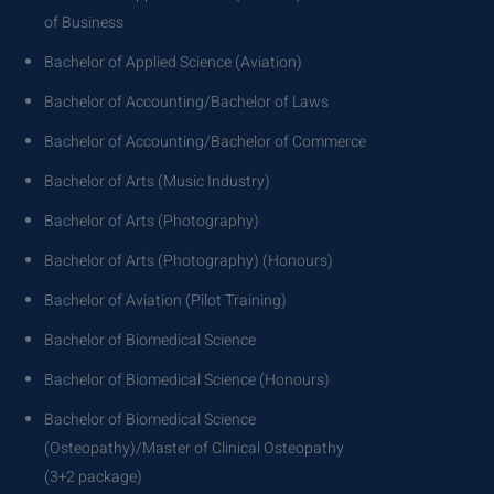
of Business
Bachelor of Applied Science (Aviation)
Bachelor of Accounting/Bachelor of Laws
Bachelor of Accounting/Bachelor of Commerce
Bachelor of Arts (Music Industry)
Bachelor of Arts (Photography)
Bachelor of Arts (Photography) (Honours)
Bachelor of Aviation (Pilot Training)
Bachelor of Biomedical Science
Bachelor of Biomedical Science (Honours)
Bachelor of Biomedical Science
(Osteopathy)/Master of Clinical Osteopathy
(3+2 package)