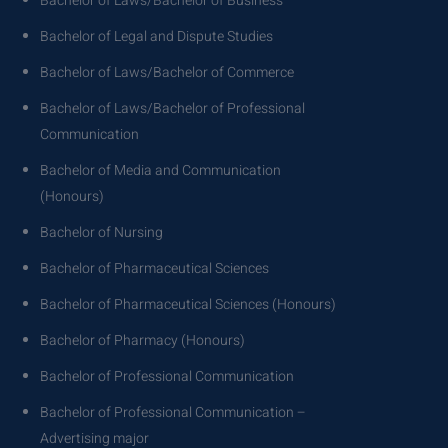
Bachelor of Laws/Bachelor of Business
Bachelor of Legal and Dispute Studies
Bachelor of Laws/Bachelor of Commerce
Bachelor of Laws/Bachelor of Professional
Communication
Bachelor of Media and Communication
(Honours)
Bachelor of Nursing
Bachelor of Pharmaceutical Sciences
Bachelor of Pharmaceutical Sciences (Honours)
Bachelor of Pharmacy (Honours)
Bachelor of Professional Communication
Bachelor of Professional Communication –
Advertising major