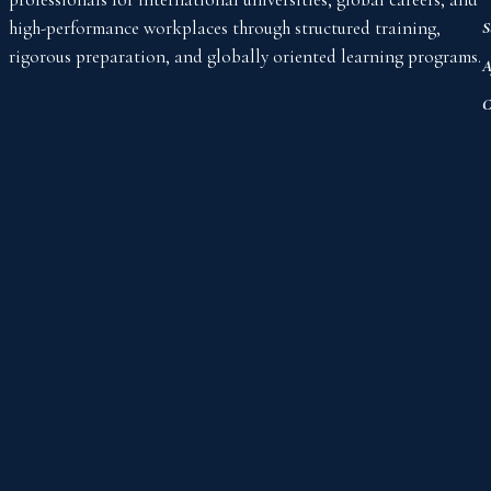
high-performance workplaces through structured training,
S
rigorous preparation, and globally oriented learning programs.
A
C