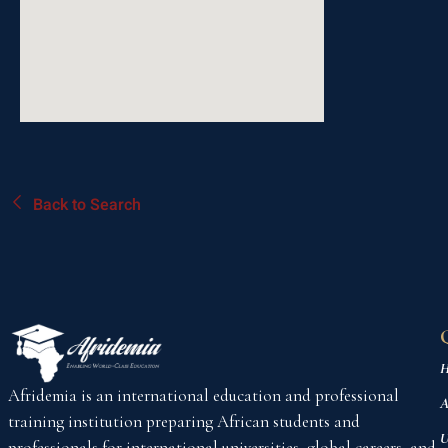
Back to Search
H
Afridemia is an international education and professional
A
training institution preparing African students and
U
professionals for international universities, global careers, and