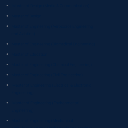
Master of Design (Media & Communication)
Master of Design
Master of Engineering (Aerospace Engineering
and Aviation)
Master of Engineering (Biomedical Engineering)
Master of Education
Master of Engineering (Chemical Engineering)
Master of Engineering (Civil Engineering)
Master of Engineering (Electrical & Electronic
Engineering)
Master of Engineering (Environmental
Engineering)
Master of Engineering (Mechanical,