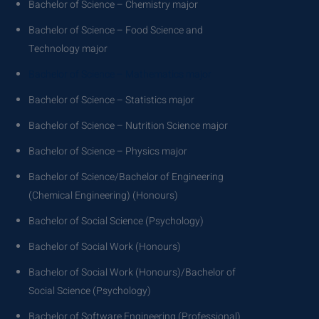
Bachelor of Science – Chemistry major
Bachelor of Science – Food Science and
Technology major
Bachelor of Science – Mathematics major
Bachelor of Science – Statistics major
Bachelor of Science – Nutrition Science major
Bachelor of Science – Physics major
Bachelor of Science/Bachelor of Engineering
(Chemical Engineering) (Honours)
Bachelor of Social Science (Psychology)
Bachelor of Social Work (Honours)
Bachelor of Social Work (Honours)/Bachelor of
Social Science (Psychology)
Bachelor of Software Engineering (Professional)