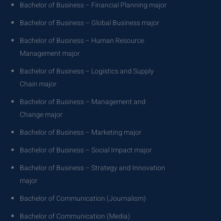
Bachelor of Business – Financial Planning major
Bachelor of Business – Global Business major
Bachelor of Business – Human Resource
Management major
Bachelor of Business – Logistics and Supply
Chain major
Bachelor of Business – Management and
Change major
Bachelor of Business – Marketing major
Bachelor of Business – Social Impact major
Bachelor of Business – Strategy and Innovation
major
Bachelor of Communication (Journalism)
Bachelor of Communication (Media)