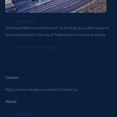
Overview
The Royal Melbourne Institute of Technology is a public research
university located in the city of Melbourne in Victoria, Australia.
Contact Information
https://www.rmit.edu.au/study-with-us/international-students
Contact
https://www.rmit.edu.au/contact/contact-us
Phone:
+61399252000
Location