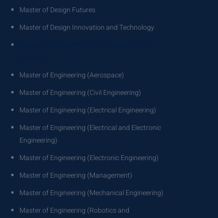
Master of Design Futures
Master of Design Innovation and Technology
Master of Energy Efficient and Sustainable
Building
Master of Engineering (Aerospace)
Master of Engineering (Civil Engineering)
Master of Engineering (Electrical Engineering)
Master of Engineering (Electrical and Electronic
Engineering)
Master of Engineering (Electronic Engineering)
Master of Engineering (Management)
Master of Engineering (Mechanical Engineering)
Master of Engineering (Robotics and