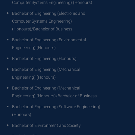
Computer Systems Engineering) (Honours)
Bachelor of Engineering (Electronic and
Computer Systems Engineering)
(Honours)/Bachelor of Business
Bachelor of Engineering (Environmental
Engineering) (Honours)
Bachelor of Engineering (Honours)
Bachelor of Engineering (Mechanical
Engineering) (Honours)
Bachelor of Engineering (Mechanical
Engineering) (Honours)/Bachelor of Business
Bachelor of Engineering (Software Engineering)
(Honours)
Bachelor of Environment and Society