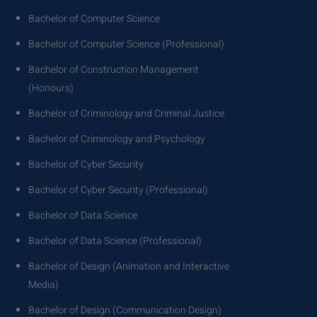
Bachelor of Computer Science
Bachelor of Computer Science (Professional)
Bachelor of Construction Management
(Honours)
Bachelor of Criminology and Criminal Justice
Bachelor of Criminology and Psychology
Bachelor of Cyber Security
Bachelor of Cyber Security (Professional)
Bachelor of Data Science
Bachelor of Data Science (Professional)
Bachelor of Design (Animation and Interactive
Media)
Bachelor of Design (Communication Design)