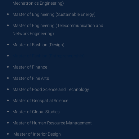
Mechatronics Engineering)
Master of Engineering (Sustainable Energy)
Master of Engineering (Telecommunication and
Network Engineering)
Master of Fashion (Design)
Master of Fashion (Entrepreneurship)
Master of Finance
Master of Fine Arts
Master of Food Science and Technology
Master of Geospatial Science
Master of Global Studies
Master of Human Resource Management
Master of Interior Design