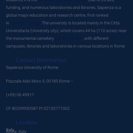
funding, and numerous laboratories and libraries, Sapienza is a
global major education and research centre, first ranked
in
Southern Europe
.The university is located mainly in the Città
Universitaria (University city), which covers 44 ha (110 acres) near
the monumental cemetery
Campo Verano
, with different
campuses, libraries and laboratories in various locations in Rome.
Contact Information
Sapienza University of Rome
Piazzale Aldo Moro 5, 00185 Rome –
(+39) 06 49911
CF 80209930587 PI 02133771002
Location
Italy
Rome, Italy