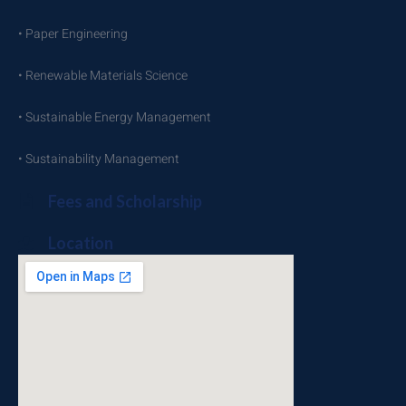
• Paper Engineering
• Renewable Materials Science
• Sustainable Energy Management
• Sustainability Management
Fees and Scholarship
Location