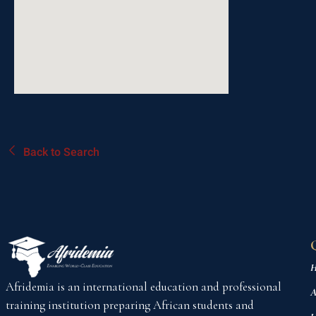
Back to Search
H
Afridemia is an international education and professional
A
training institution preparing African students and