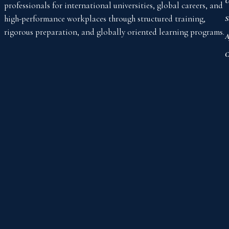
U
professionals for international universities, global careers, and
high-performance workplaces through structured training,
S
rigorous preparation, and globally oriented learning programs.
A
C