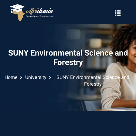
SUNY Environmental Science and
Forestry
Home
University
SUNY Environmental Science and
Forestry
RATION
WAYS
EMY