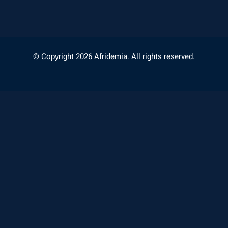
© Copyright 2026 Afridemia. All rights reserved.