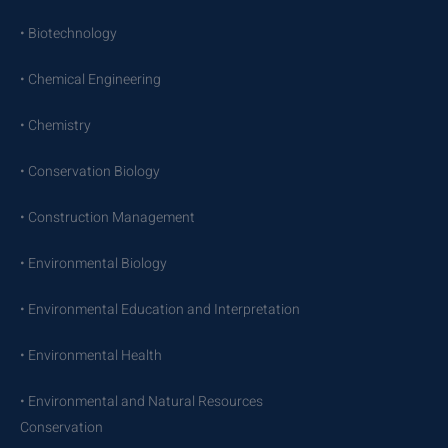
• Biotechnology
• Chemical Engineering
• Chemistry
• Conservation Biology
• Construction Management
• Environmental Biology
• Environmental Education and Interpretation
• Environmental Health
• Environmental and Natural Resources
Conservation