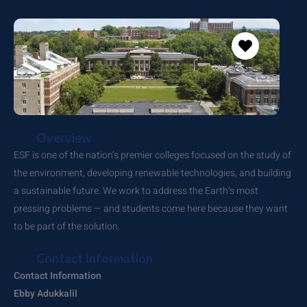
Overview
ESF is one of the nation’s premier colleges focused on the study of
the environment, developing renewable technologies, and building
a sustainable future. We work to address the Earth’s most
pressing problems — and students come here because they want
to be part of the solution.
Contact Information
Contact Information
Ebby Adukkalil