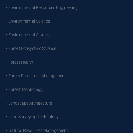
• Environmental Resources Engineering
• Environmental Science
• Environmental Studies
• Forest Ecosystem Science
• Forest Health
• Forest Resources Management
• Forest Technology
• Landscape Architecture
• Land Surveying Technology
• Natural Resources Management