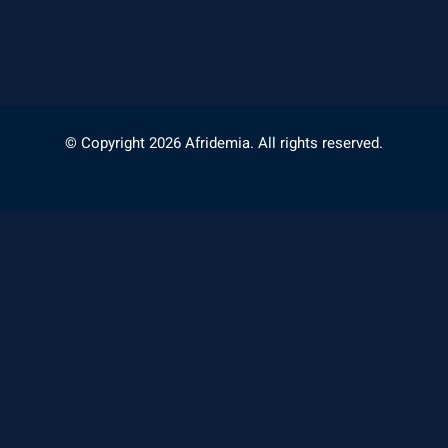
© Copyright 2026 Afridemia. All rights reserved.