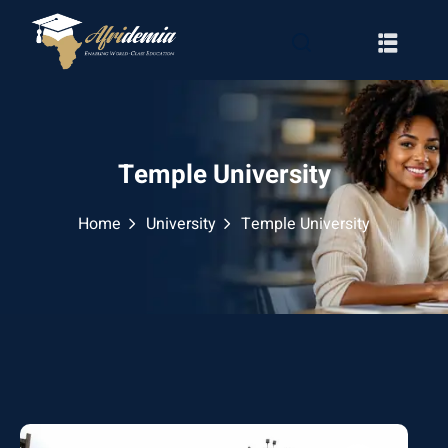
Temple University
Home
University
Temple University
RATION
WAYS
EMY