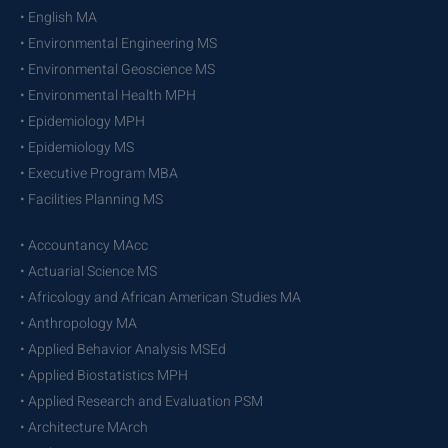
• English MA
• Environmental Engineering MS
• Environmental Geoscience MS
• Environmental Health MPH
• Epidemiology MPH
• Epidemiology MS
• Executive Program MBA
• Facilities Planning MS
• Accountancy MAcc
• Actuarial Science MS
• Africology and African American Studies MA
• Anthropology MA
• Applied Behavior Analysis MSEd
• Applied Biostatistics MPH
• Applied Research and Evaluation PSM
• Architecture MArch