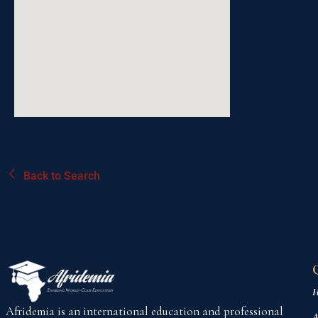
Back to Search
H
Afridemia is an international education and professional
A