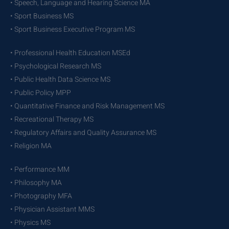
• Speech, Language and Hearing Science MA
• Sport Business MS
• Sport Business Executive Program MS
• Professional Health Education MSEd
• Psychological Research MS
• Public Health Data Science MS
• Public Policy MPP
• Quantitative Finance and Risk Management MS
• Recreational Therapy MS
• Regulatory Affairs and Quality Assurance MS
• Religion MA
• Performance MM
• Philosophy MA
• Photography MFA
• Physician Assistant MMS
• Physics MS