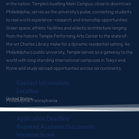
in the nation. Temple’s bustling Main Campus, close to downtown
Philadelphia, serves as the university’s pulse, connecting students
to real-world experience—research and internship opportunities.
Green space, athletic facilities and eclectic architecture ranging
from the historic Temple Performing Arts Center to the state-of-
the-art Charles Library make for a dynamic residential setting. As
Philadelphia’s public university, Temple serves as a gateway to the
world with long-standing international campuses in Tokyo and
Rome and study abroad opportunities across six continents.
Contact Information
Location
United States
Philadelphia, Pennsylvania
Application Deadline
Required Academic Documents
Minimum Score