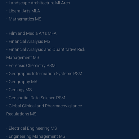
• Landscape Architecture MLArch
• Liberal Arts MLA
• Mathematics MS
• Film and Media Arts MFA
• Financial Analysis MS
• Financial Analysis and Quantitative Risk
Management MS
• Forensic Chemistry PSM
• Geographic Information Systems PSM
• Geography MA
• Geology MS
• Geospatial Data Science PSM
• Global Clinical and Pharmacovigilance
Regulations MS
• Electrical Engineering MS
• Engineering Management MS