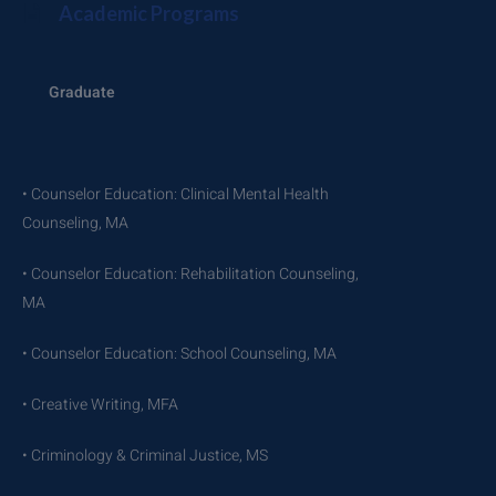
Academic Programs
Graduate
• Counselor Education: Clinical Mental Health
Counseling, MA
• Counselor Education: Rehabilitation Counseling,
MA
• Counselor Education: School Counseling, MA
• Creative Writing, MFA
• Criminology & Criminal Justice, MS