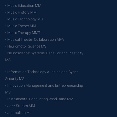
• Music Education MM
• Music History MM
• Music Technology MS
• Music Theory MM
• Music Therapy MMT
• Musical Theater Collaboration MFA
• Neuromotor Science MS
• Neuroscience: Systems, Behavior and Plasticity
MS
• Information Technology Auditing and Cyber
Security MS
• Innovation Management and Entrepreneurship
MS
• Instrumental Conducting Wind Band MM
• Jazz Studies MM
• Journalism MJ