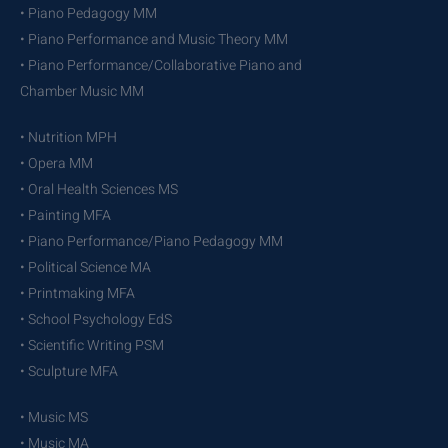
• Piano Pedagogy MM
• Piano Performance and Music Theory MM
• Piano Performance/Collaborative Piano and
Chamber Music MM
• Nutrition MPH
• Opera MM
• Oral Health Sciences MS
• Painting MFA
• Piano Performance/Piano Pedagogy MM
• Political Science MA
• Printmaking MFA
• School Psychology EdS
• Scientific Writing PSM
• Sculpture MFA
• Music MS
• Music MA