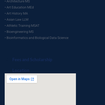
• Architecture MS
• Art Education MEd
• Art History MA
• Asian Law LLM
• Athletic Training MSAT
• Bioengineering MS
• Bioinformatics and Biological Data Science
Fees and Scholarship
Location