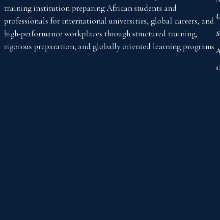
training institution preparing African students and
U
professionals for international universities, global careers, and
high-performance workplaces through structured training,
S
rigorous preparation, and globally oriented learning programs.
A
C