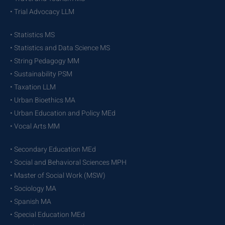
• Trial Advocacy LLM
• Statistics MS
• Statistics and Data Science MS
• String Pedagogy MM
• Sustainability PSM
• Taxation LLM
• Urban Bioethics MA
• Urban Education and Policy MEd
• Vocal Arts MM
• Secondary Education MEd
• Social and Behavioral Sciences MPH
• Master of Social Work (MSW)
• Sociology MA
• Spanish MA
• Special Education MEd