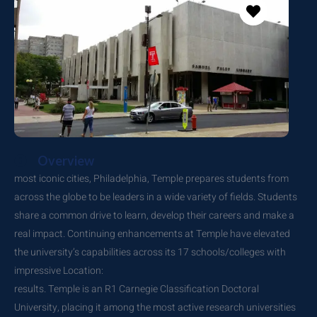
Overview
most iconic cities, Philadelphia, Temple prepares students from
across the globe to be leaders in a wide variety of fields. Students
share a common drive to learn, develop their careers and make a
real impact. Continuing enhancements at Temple have elevated
the university’s capabilities across its 17 schools/colleges with
impressive Location:
results. Temple is an R1 Carnegie Classification Doctoral
University, placing it among the most active research universities