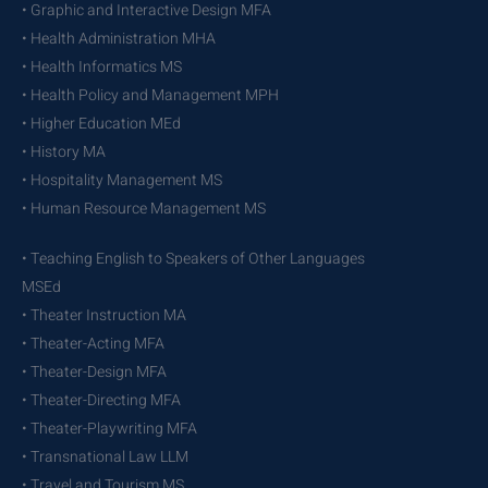
• Graphic and Interactive Design MFA
• Health Administration MHA
• Health Informatics MS
• Health Policy and Management MPH
• Higher Education MEd
• History MA
• Hospitality Management MS
• Human Resource Management MS
• Teaching English to Speakers of Other Languages
MSEd
• Theater Instruction MA
• Theater-Acting MFA
• Theater-Design MFA
• Theater-Directing MFA
• Theater-Playwriting MFA
• Transnational Law LLM
• Travel and Tourism MS