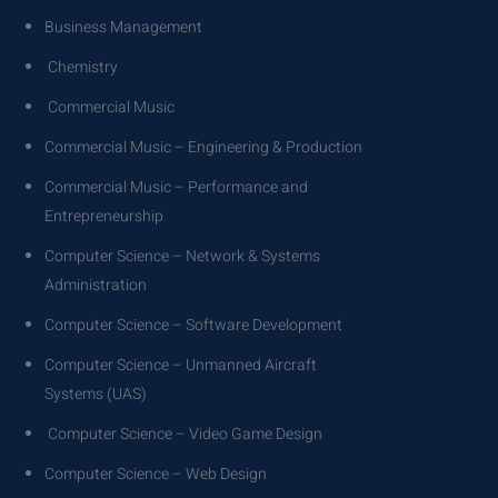
Business Management
Chemistry
Commercial Music
Commercial Music – Engineering & Production
Commercial Music – Performance and
Entrepreneurship
Computer Science – Network & Systems
Administration
Computer Science – Software Development
Computer Science – Unmanned Aircraft
Systems (UAS)
Computer Science – Video Game Design
Computer Science – Web Design