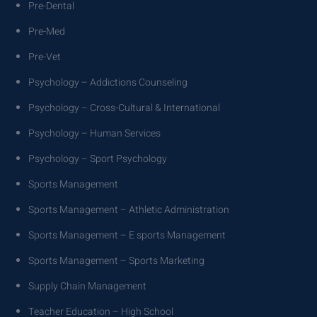
Pre-Dental
Pre-Med
Pre-Vet
Psychology – Addictions Counseling
Psychology – Cross-Cultural & International
Psychology – Human Services
Psychology – Sport Psychology
Sports Management
Sports Management – Athletic Administration
Sports Management – E sports Management
Sports Management – Sports Marketing
Supply Chain Management
Teacher Education – High School