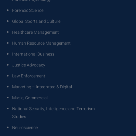
Forensic Science
Global Sports and Culture
Healthcare Management
Human Resource Management
International Business
Justice Advocacy
Law Enforcement
Marketing – Integrated & Digital
Music, Commercial
National Security, Intelligence and Terrorism
Studies
Neuroscience