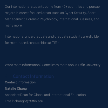
Our international students come from 40+ countries and pursue
majors in career-focused areas, such as Cyber Security, Sport
Management, Forensic Psychology, International Business, and
many more.
International undergraduate and graduate students are eligible
for merit-based scholarships at Tiffin.
Want more information? Come learn more about Tiffin University!
Contact Information
Contact Information
Natalie Chang
Associate Dean for Global and International Education
Email: changnt@tiffin.edu