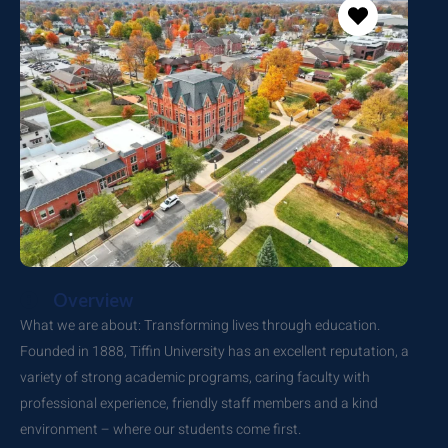
Overview
What we are about: Transforming lives through education.
Founded in 1888, Tiffin University has an excellent reputation, a
variety of strong academic programs, caring faculty with
professional experience, friendly staff members and a kind
environment – where our students come first.