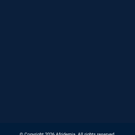
© Copyright 2026 Afridemia. All rights reserved.