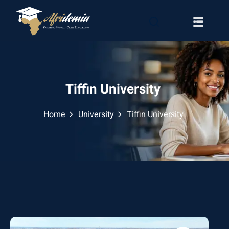
Tiffin University
Home
University
Tiffin University
RATION
WAYS
EMY