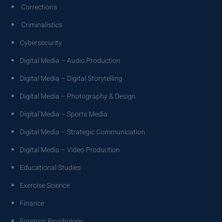
Corrections
Criminalistics
Cybersecurity
Digital Media – Audio Production
Digital Media – Digital Storytelling
Digital Media – Photography & Design
Digital Media – Sports Media
Digital Media – Strategic Communication
Digital Media – Video Production
Educational Studies
Exercise Science
Finance
Forensic Psychology