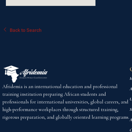
Back to Search
H
Afridemia is an international education and professional
A
training institution preparing African students and
U
professionals for international universities, global careers, and
high-performance workplaces through structured training,
S
rigorous preparation, and globally oriented learning programs.
A
C