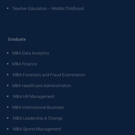
Teacher Education – Middle Childhood
Graduate
MBA Data Analytics
MBA Finance
MBA Forensics and Fraud Examination
MBA Healthcare Administration
MBA HR Management
MBA International Business
MBA Leadership & Change
MBA Sports Management