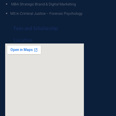
MBA Strategic Brand & Digital Marketing
MS in Criminal Justice – Forensic Psychology
Fees and Scholarship
Location