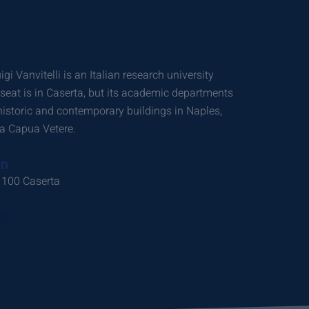
i Vanvitelli is an Italian research university
 seat is in Caserta, but its academic departments
 historic and contemporary buildings in Naples,
a Capua Vetere.
on
1100 Caserta
t