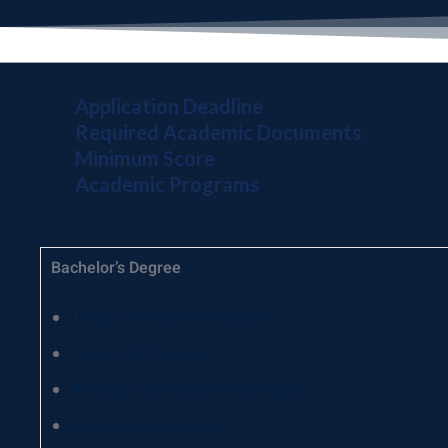
Application Deadline
Required Academic Documents
Minimum Score
Academic Programs
Bachelor’s Degree
Design and communication
Design for fashion
Building sciences and techniques
Business economics