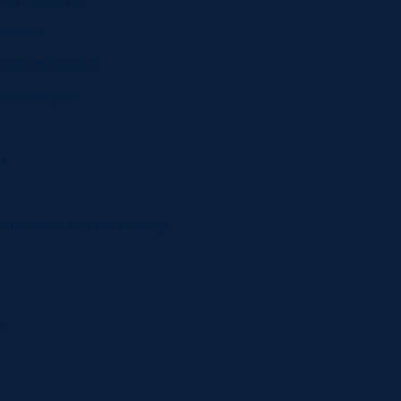
rism systems
zations
nal communication
nd techniques
h
vironment and the territory
s