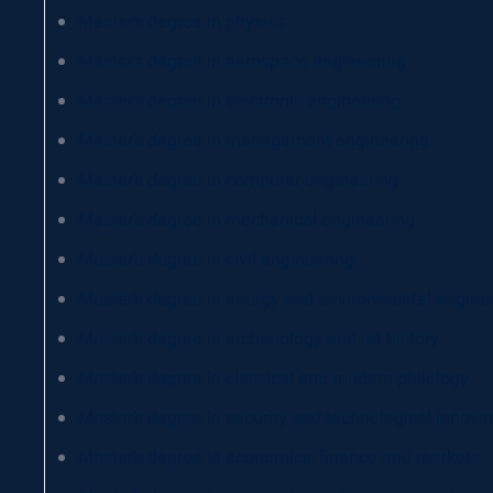
Master’s degree in physics
Master’s degree in aerospace engineering
Master’s degree in electronic engineering
Master’s degree in management engineering
Master’s degree in computer engineering
Master’s degree in mechanical engineering
Master’s degree in civil engineering
Master’s degree in energy and environmental engine
Master’s degree in archaeology and art history
Master’s degree in classical and modern philology
Master’s degree in security and technological innova
Master’s degree in economics, finance and markets