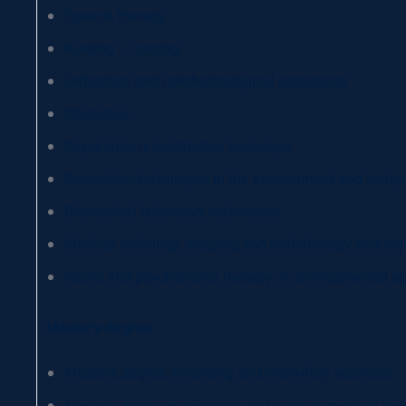
Speech therapy
Nursing – nursing
Orthoptics and ophthalmological assistance
Obstetrics
Psychiatric rehabilitation technique
Prevention techniques in the environment and workp
Biomedical laboratory techniques
Medical radiology, imaging and radiotherapy techni
Neuro and psychomotor therapy in developmental a
Master’s degree
Master’s degree in nursing and midwifery sciences