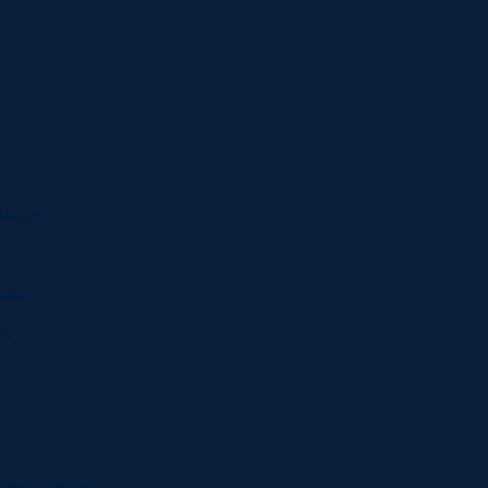
laces
ques
ge