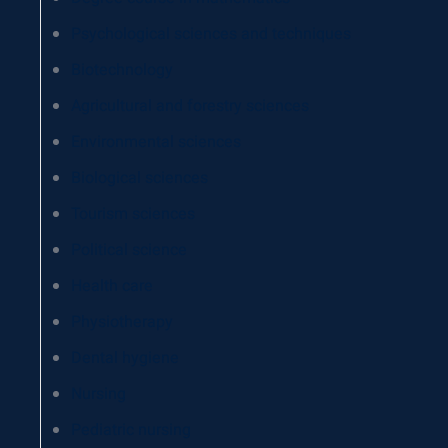
Psychological sciences and techniques
Biotechnology
Agricultural and forestry sciences
Environmental sciences
Biological sciences
Tourism sciences
Political science
Health care
Physiotherapy
Dental hygiene
Nursing
Pediatric nursing