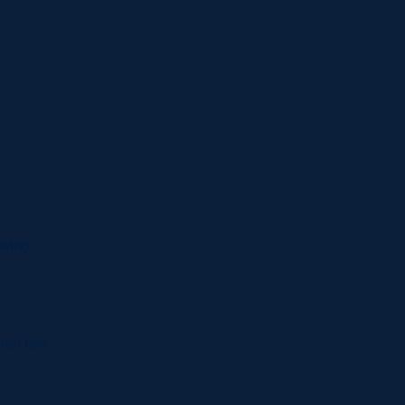
ering
tion law