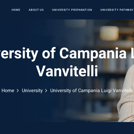
HOME
ABOUT US
UNIVERSITY PREPARATION
UNIVERSITY PATHWAY
ersity of Campania 
Vanvitelli
Home
University
University of Campania Luigi Vanvitelli