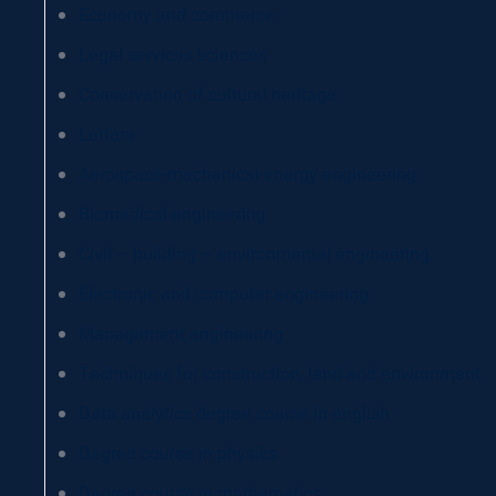
Economy and commerce
Legal services sciences
Conservation of cultural heritage
Letters
Aerospace-mechanical-energy engineering
Biomedical engineering
Civil – building – environmental engineering
Electronic and computer engineering
Management engineering
Techniques for construction, land and environment
Data analytics degree course in english
Degree course in physics
Degree course in mathematics