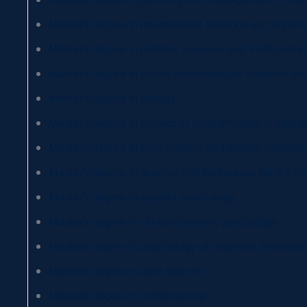
Master’s degree in planning and management of tou
Master’s degree in international relations and organi
Master’s degree in political sciences and institutio
Master’s degree in public administration sciences a
Master’s degree in biology
Master’s degree in molecular biotechnology in englis
Master’s degree in food science and human nutrition
Master’s degree in science and technology for the en
Master’s degree in applied psychology
Master’s degree in clinical dynamic psychology
Master’s degree in psychology of cognitive processe
Master’s degree in data science
Master’s degree in mathematics