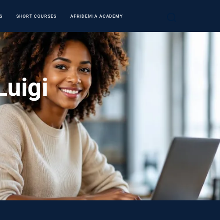
S
SHORT COURSES
AFRIDEMIA ACADEMY
Luigi