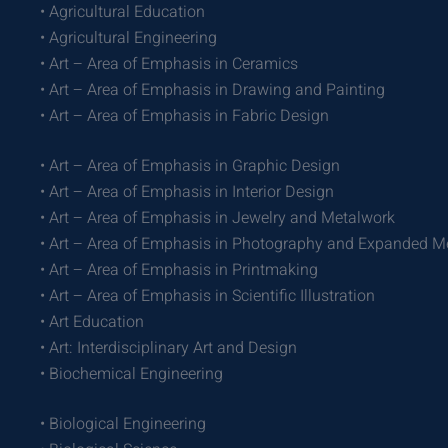
• Agricultural Education
• Agricultural Engineering
• Art – Area of Emphasis in Ceramics
• Art – Area of Emphasis in Drawing and Painting
• Art – Area of Emphasis in Fabric Design
• Art – Area of Emphasis in Graphic Design
• Art – Area of Emphasis in Interior Design
• Art – Area of Emphasis in Jewelry and Metalwork
• Art – Area of Emphasis in Photography and Expanded M
• Art – Area of Emphasis in Printmaking
• Art – Area of Emphasis in Scientific Illustration
• Art Education
• Art: Interdisciplinary Art and Design
• Biochemical Engineering
• Biological Engineering