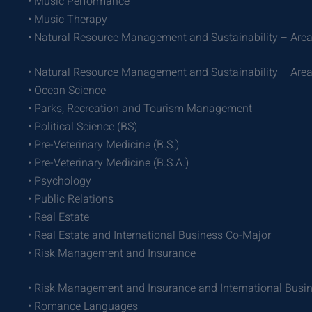
• Music Performance
• Music Therapy
• Natural Resource Management and Sustainability – Area
• Natural Resource Management and Sustainability – Area
• Ocean Science
• Parks, Recreation and Tourism Management
• Political Science (BS)
• Pre-Veterinary Medicine (B.S.)
• Pre-Veterinary Medicine (B.S.A.)
• Psychology
• Public Relations
• Real Estate
• Real Estate and International Business Co-Major
• Risk Management and Insurance
• Risk Management and Insurance and International Busi
• Romance Languages