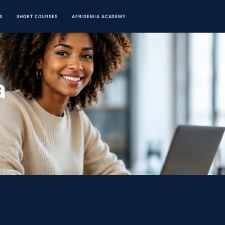
S
SHORT COURSES
AFRIDEMIA ACADEMY
a