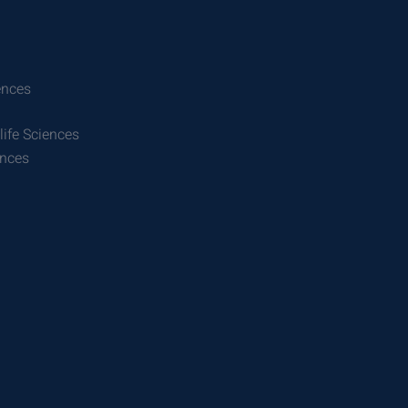
ences
life Sciences
ences