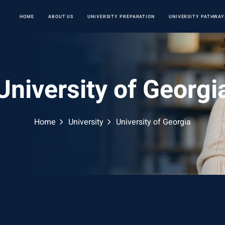
HOME
ABOUT US
UNIVERSITY PREPARATION
UNIVERSITY PATHWAY
University of Georgi
Home
University
University of Georgia