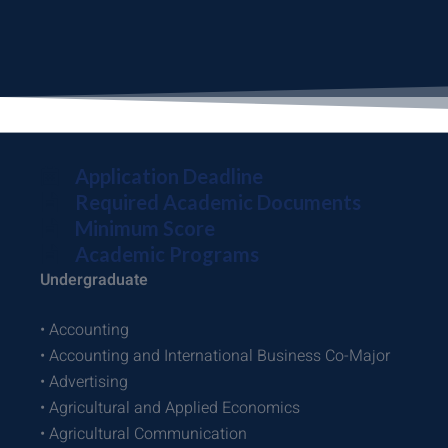
Application Deadline
Required Academic Documents
Minimum Score
Academic Programs
Undergraduate
• Accounting
• Accounting and International Business Co-Major
• Advertising
• Agricultural and Applied Economics
• Agricultural Communication