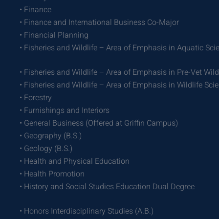
• Finance
• Finance and International Business Co-Major
• Financial Planning
• Fisheries and Wildlife – Area of Emphasis in Aquatic Sci
• Fisheries and Wildlife – Area of Emphasis in Pre-Vet Wild
• Fisheries and Wildlife – Area of Emphasis in Wildlife Sci
• Forestry
• Furnishings and Interiors
• General Business (Offered at Griffin Campus)
• Geography (B.S.)
• Geology (B.S.)
• Health and Physical Education
• Health Promotion
• History and Social Studies Education Dual Degree
• Honors Interdisciplinary Studies (A.B.)