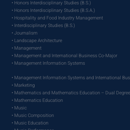
• Honors Interdisciplinary Studies (B.S.)
• Honors Interdisciplinary Studies (B.S.A.)
• Hospitality and Food Industry Management
• Interdisciplinary Studies (B.S.)
• Journalism
• Landscape Architecture
• Management
• Management and International Business Co-Major
• Management Information Systems
• Management Information Systems and International Bu
• Marketing
• Mathematics and Mathematics Education – Dual Degre
• Mathematics Education
• Music
• Music Composition
• Music Education