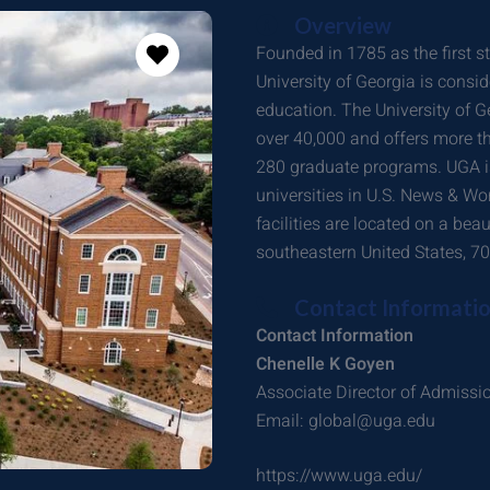
Overview
Founded in 1785 as the first st
University of Georgia is consi
education. The University of G
over 40,000 and offers more 
280 graduate programs. UGA is
universities in U.S. News & Wor
facilities are located on a bea
southeastern United States, 70 
Contact Informati
Contact Information
Chenelle K Goyen
Associate Director of Admissi
Email: global@uga.edu
https://www.uga.edu/