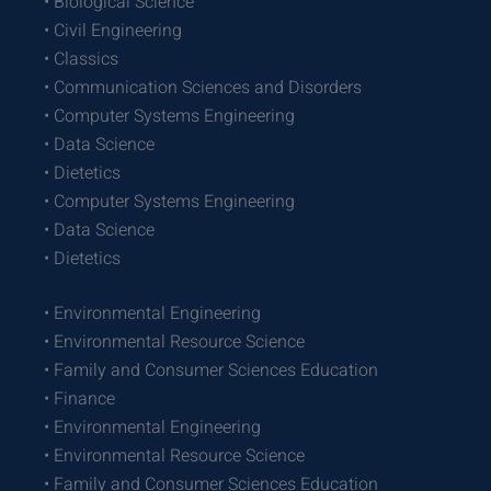
• Biological Science
• Civil Engineering
• Classics
• Communication Sciences and Disorders
• Computer Systems Engineering
• Data Science
• Dietetics
• Computer Systems Engineering
• Data Science
• Dietetics
• Environmental Engineering
• Environmental Resource Science
• Family and Consumer Sciences Education
• Finance
• Environmental Engineering
• Environmental Resource Science
• Family and Consumer Sciences Education