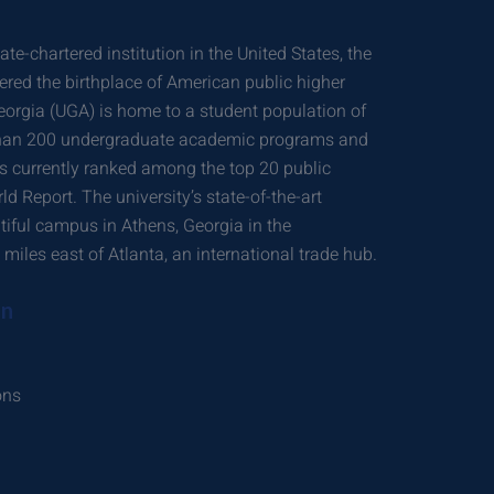
ate-chartered institution in the United States, the
dered the birthplace of American public higher
eorgia (UGA) is home to a student population of
than 200 undergraduate academic programs and
 currently ranked among the top 20 public
ld Report. The university’s state-of-the-art
utiful campus in Athens, Georgia in the
miles east of Atlanta, an international trade hub.
on
ons