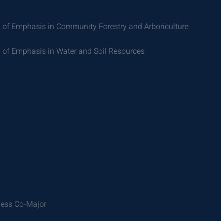
 of Emphasis in Community Forestry and Arboriculture
 of Emphasis in Water and Soil Resources
ness Co-Major