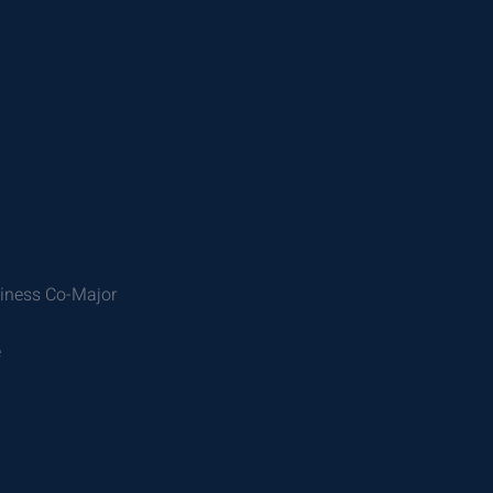
siness Co-Major
e