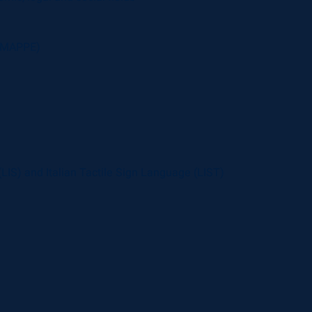
 (MAPPE)
 (LIS) and Italian Tactile Sign Language (LIST)