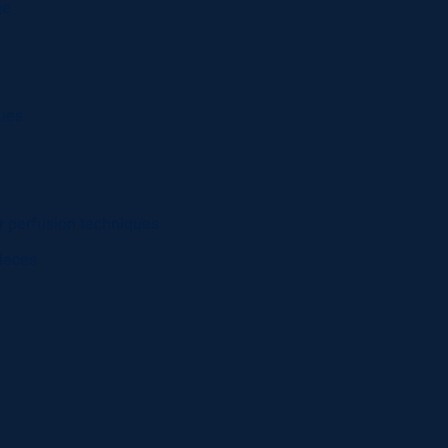
ge
ques
r perfusion techniques
laces