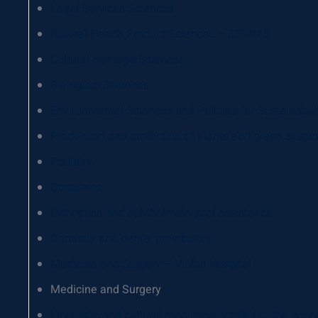
Legal Services Sciences
Natural Health Product Sciences – SEPNAS
Cultural Heritage Sciences
Biological Sciences
Environmental Sciences and Policies for Sustainabili
Production and protection of plants and green syste
Podiatry
Obstetrics
Orthoptics and ophthalmological assistance
Dentistry and dental prosthetics
Medicine and Surgery – Vialba Hospital
Medicine and Surgery
Linguistic and cultural mediation applied to the econo