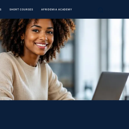
S
SHORT COURSES
AFRIDEMIA ACADEMY