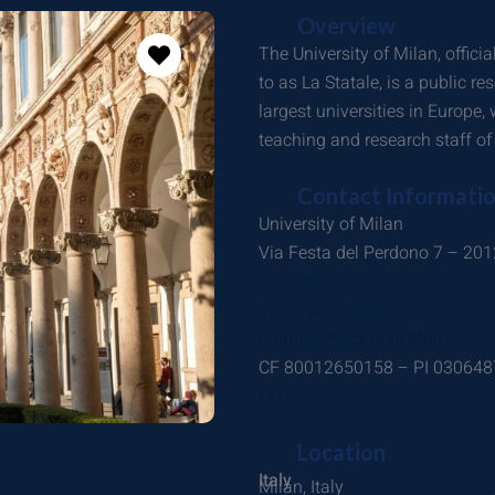
Overview
The University of Milan, officia
to as La Statale, is a public res
largest universities in Europe
teaching and research staff of
Contact Informati
University of Milan
Via Festa del Perdono 7 – 20
Tel: +39 02 5032 5032
InformaStudenti
Certified Electronic Mail
CF 80012650158 – PI 03064
LEI Code
Location
Italy
Milan, Italy