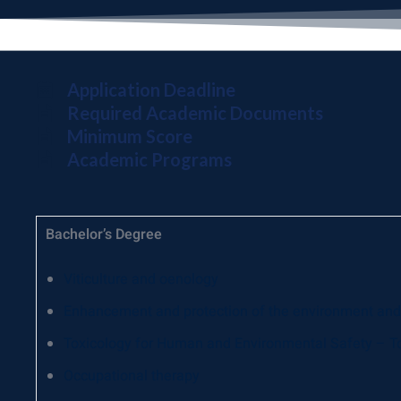
Application Deadline
Required Academic Documents
Minimum Score
Academic Programs
Bachelor’s Degree
Viticulture and oenology
Enhancement and protection of the environment and 
Toxicology for Human and Environmental Safety – T
Occupational therapy