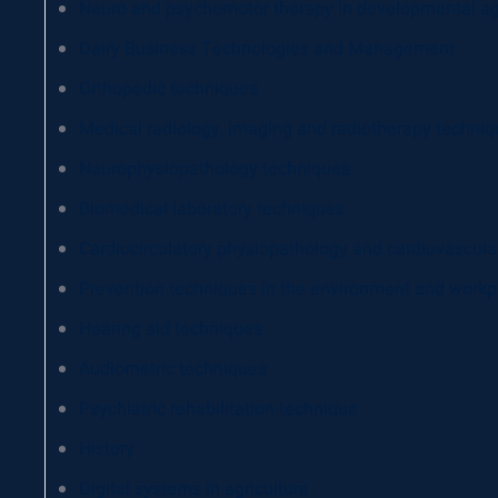
Neuro and psychomotor therapy in developmental a
Dairy Business Technologies and Management
Orthopedic techniques
Medical radiology, imaging and radiotherapy techni
Neurophysiopathology techniques
Biomedical laboratory techniques
Cardiocirculatory physiopathology and cardiovascula
Prevention techniques in the environment and workp
Hearing aid techniques
Audiometric techniques
Psychiatric rehabilitation technique
History
Digital systems in agriculture