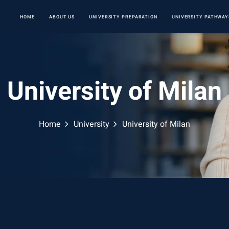
HOME
ABOUT US
UNIVERSITY PREPARATION
UNIVERSITY PATHWAY
University of Milan
Home
University
University of Milan