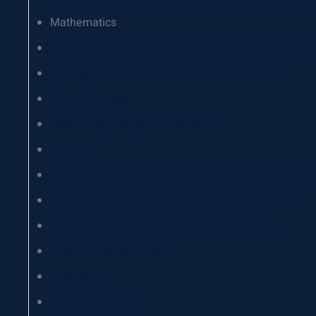
Mathematics
Management and policies of public administrations
Management of Organizations and Work (MOL)
Speech therapy
Modern languages ​​and literatures
Letters
Interpreting and translation in Italian Sign Language
International Politics, Law and Economics (IPLE)
Computer Science for Digital Communication
Music Computer Science
Informatics
Pediatric Nursing