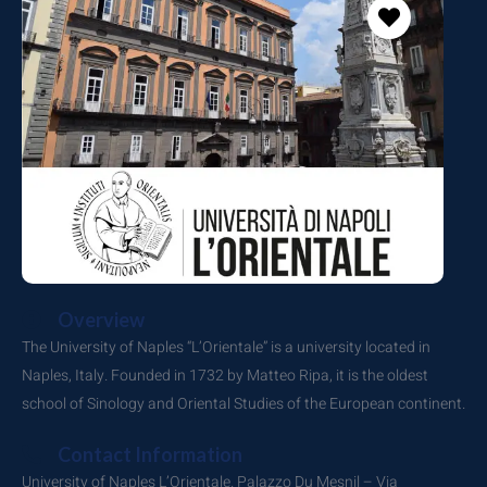
Overview
The University of Naples “L’Orientale” is a university located in
Naples, Italy. Founded in 1732 by Matteo Ripa, it is the oldest
school of Sinology and Oriental Studies of the European continent.
Contact Information
University of Naples L’Orientale. Palazzo Du Mesnil – Via