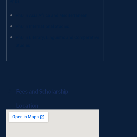
PhDs
PhD in Asia Africa and Mediterranean
PhD in International Studies
PhD in Literary, Linguistic and Comparative
Studies
Fees and Scholarship
Location