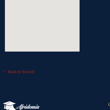
Back to Search