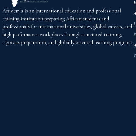
H
Afridemia is an international education and professional
A
training institution preparing African students and
U
professionals for international universities, global careers, and
high-performance workplaces through structured training,
S
rigorous preparation, and globally oriented learning programs.
A
C