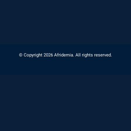
© Copyright 2026 Afridemia. All rights reserved.