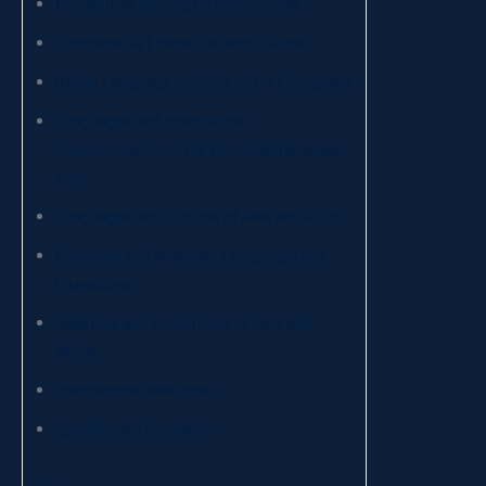
Humanities and digital technologies
Comparative Literatures and Cultures
Italian Language and Culture for Foreigners
Languages ​​and Intercultural
Communication in the Euro-Mediterranean
Area
Languages ​​and Cultures of Asia and Africa
European and American Languages ​​and
Literatures
Relations and Institutions of Asia and
Africa
International Relations
Specialized Translation