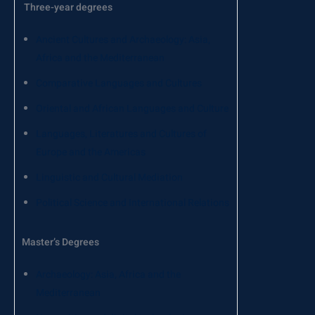
Three-year degrees
Ancient Cultures and Archaeology: Asia,
Africa and the Mediterranean
Comparative Languages ​​and Cultures
Oriental and African Languages ​​and Culture
Languages, Literatures and Cultures of
Europe and the Americas
Linguistic and Cultural Mediation
Political Science and International Relations
Master’s Degrees
Archaeology: Asia, Africa and the
Mediterranean