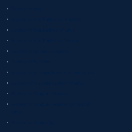
Bachelor of Arts
Bachelor of Arts/Bachelor of Business
Bachelor of Arts/Bachelor of Laws
Bachelor of Arts/Bachelor of Science
Bachelor of Biomedical Science
Bachelor of Business
Bachelor of Business/Bachelor of Economics
Bachelor of Business/Bachelor of Laws
Bachelor of Computer Science
Bachelor of Computer Science/Bachelor of
Laws
Bachelor of Criminology