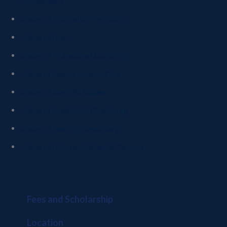
Management
Master of Information Technology
Master of Laws
Master of Professional Accounting
Master of Science in Agriculture
Master of Scientific Studies
Master of Social Work (Qualifying)
Master of Teaching (Secondary)
Master of Urban and Regional Planning
Fees and Scholarship
Location