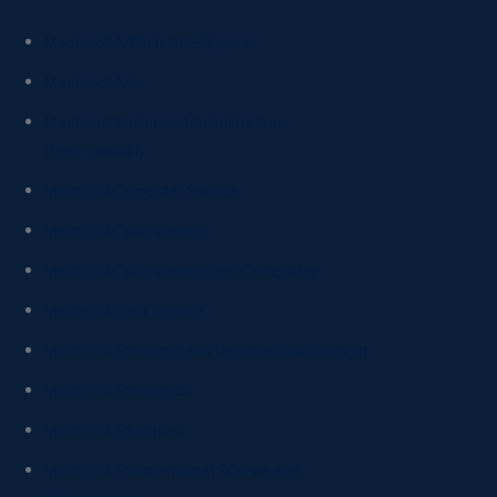
Master of Artificial Intelligence
Master of Arts
Master of Business Administration
(International)
Master of Computer Science
Master of Cybersecurity
Master of Cybersecurity and Computing
Master of Data Science
Master of Economic and Regional Development
Master of Economics
Master of Education
Master of Environmental Science and