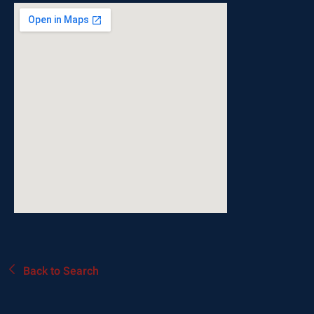
Back to Search