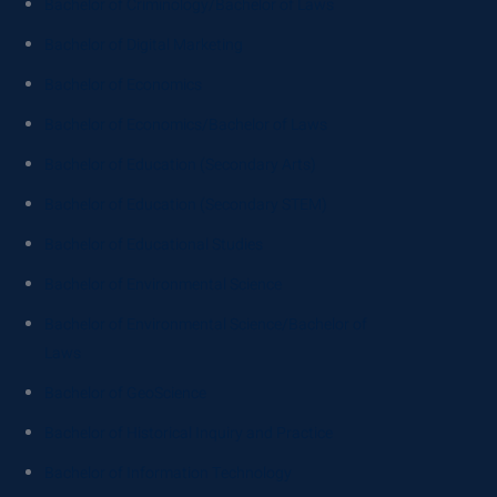
Bachelor of Criminology/Bachelor of Laws
Bachelor of Digital Marketing
Bachelor of Economics
Bachelor of Economics/Bachelor of Laws
Bachelor of Education (Secondary Arts)
Bachelor of Education (Secondary STEM)
Bachelor of Educational Studies
Bachelor of Environmental Science
Bachelor of Environmental Science/Bachelor of
Laws
Bachelor of GeoScience
Bachelor of Historical Inquiry and Practice
Bachelor of Information Technology