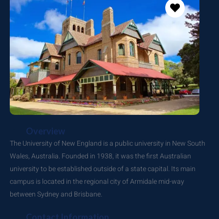
Overview
The University of New England is a public university in New South
Wales, Australia. Founded in 1938, it was the first Australian
university to be established outside of a state capital. Its main
campus is located in the regional city of Armidale mid-way
between Sydney and Brisbane.
Contact Information