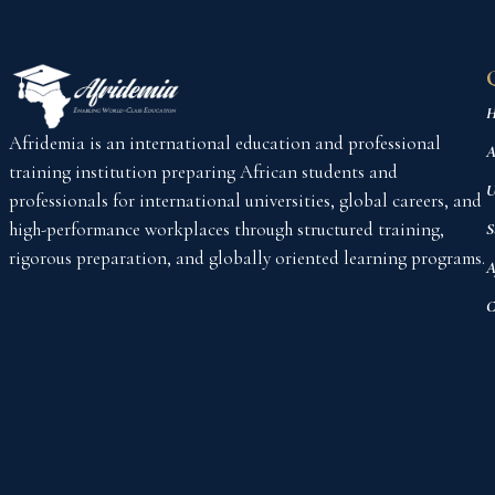
H
Afridemia is an international education and professional
A
training institution preparing African students and
U
professionals for international universities, global careers, and
high-performance workplaces through structured training,
S
rigorous preparation, and globally oriented learning programs.
A
C