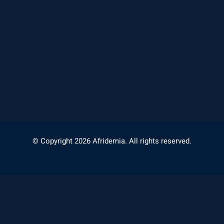
© Copyright 2026 Afridemia. All rights reserved.