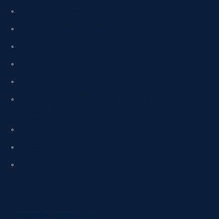
Bachelor of Science
Bachelor of Science/Bachelor of Laws
Bachelor of Scientific Studies
Bachelor of Social Science
Bachelor of Social Work
Bachelor of Special and Inclusive Education
(Primary)
Bachelor of Sustainability
Bachelor of Urban and Regional Planning
Bachelor of Zoology
Postgraduate programs link