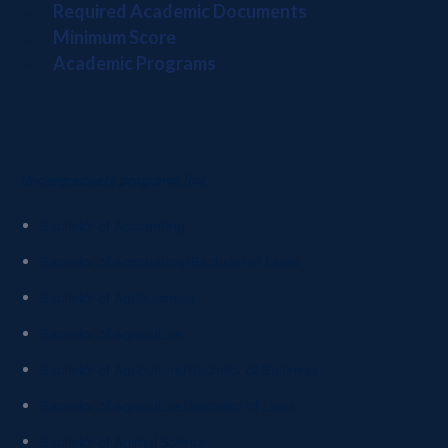
Required Academic Documents
Minimum Score
Academic Programs
Undergraduate programs link
Bachelor of Accounting
Bachelor of Accounting/Bachelor of Laws
Bachelor of Agribusiness
Bachelor of Agriculture
Bachelor of Agriculture/Bachelor of Business
Bachelor of Agriculture/Bachelor of Laws
Bachelor of Animal Science