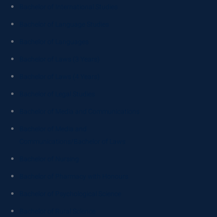
Bachelor of International Studies
Bachelor of Language Studies
Bachelor of Languages
Bachelor of Laws (3 Years)
Bachelor of Laws (4 Years)
Bachelor of Legal Studies
Bachelor of Media and Communications
Bachelor of Media and
Communications/Bachelor of Laws
Bachelor of Nursing
Bachelor of Pharmacy with Honours
Bachelor of Psychological Science
Bachelor of Rural Science