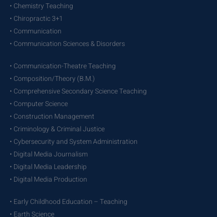
• Chemistry Teaching
• Chiropractic 3+1
• Communication
• Communication Sciences & Disorders
• Communication-Theatre Teaching
• Composition/Theory (B.M.)
• Comprehensive Secondary Science Teaching
• Computer Science
• Construction Management
• Criminology & Criminal Justice
• Cybersecurity and System Administration
• Digital Media Journalism
• Digital Media Leadership
• Digital Media Production
• Early Childhood Education – Teaching
• Earth Science