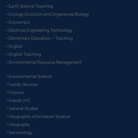
• Earth Science Teaching
• Ecology Evolution and Organismal Biology
• Economics
• Electrical Engineering Technology
• Elementary Education – Teaching
• English
• English Teaching
• Environmental Resource Management
• Environmental Science
• Family Services
• Finance
• French 2+2
• General Studies
• Geographic Information Science
• Geography
• Gerontology