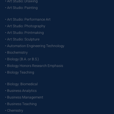
• Art Studio: Drawing
• Art Studio: Painting
• Art Studio: Performance Art
• Art Studio: Photography
• Art Studio: Printmaking
• Art Studio: Sculpture
• Automation Engineering Technology
• Biochemistry
• Biology (B.A. or B.S.)
• Biology Honors Research Emphasis
• Biology Teaching
• Biology: Biomedical
• Business Analytics
• Business Management
• Business Teaching
• Chemistry