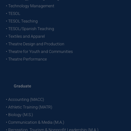
• Technology Management
• TESOL
• TESOL Teaching
• TESOL/Spanish Teaching
• Textiles and Apparel
• Theatre Design and Production
• Theatre for Youth and Communities
• Theatre Performance
Graduate
• Accounting (MACC)
• Athletic Training (MATR)
• Biology (M.S.)
• Communication & Media (M.A.)
• Recreation, Tourism & Nonprofit Leadership (M.A.)