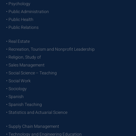
• Psychology
• Public Administration
• Public Health
• Public Relations
• Real Estate
• Recreation, Tourism and Nonprofit Leadership
• Religion, Study of
• Sales Management
• Social Science – Teaching
• Social Work
• Sociology
• Spanish
• Spanish Teaching
• Statistics and Actuarial Science
• Supply Chain Management
• Technology and Engineering Education