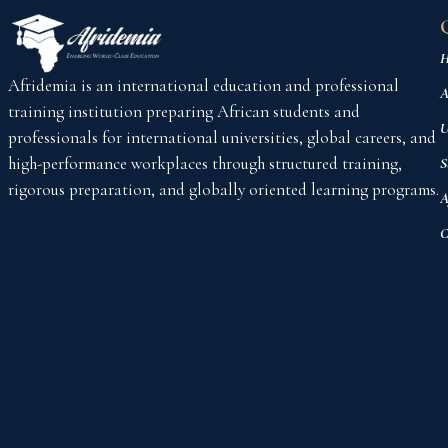
H
Afridemia is an international education and professional
A
training institution preparing African students and
U
professionals for international universities, global careers, and
high-performance workplaces through structured training,
S
rigorous preparation, and globally oriented learning programs.
A
C