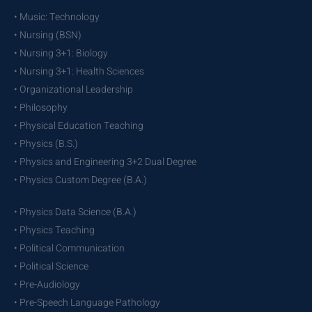
• Music: Technology
• Nursing (BSN)
• Nursing 3+1: Biology
• Nursing 3+1: Health Sciences
• Organizational Leadership
• Philosophy
• Physical Education Teaching
• Physics (B.S.)
• Physics and Engineering 3+2 Dual Degree
• Physics Custom Degree (B.A.)
• Physics Data Science (B.A.)
• Physics Teaching
• Political Communication
• Political Science
• Pre-Audiology
• Pre-Speech Language Pathology