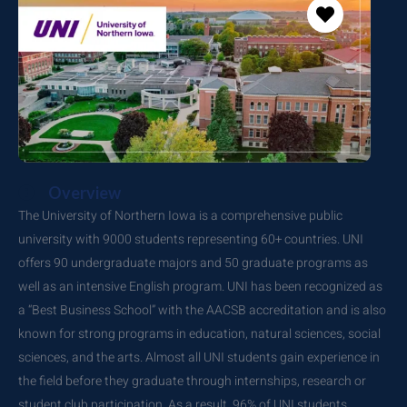
Overview
The University of Northern Iowa is a comprehensive public
university with 9000 students representing 60+ countries. UNI
offers 90 undergraduate majors and 50 graduate programs as
well as an intensive English program. UNI has been recognized as
a “Best Business School” with the AACSB accreditation and is also
known for strong programs in education, natural sciences, social
sciences, and the arts. Almost all UNI students gain experience in
the field before they graduate through internships, research or
student club participation. As a result, 96% of UNI students