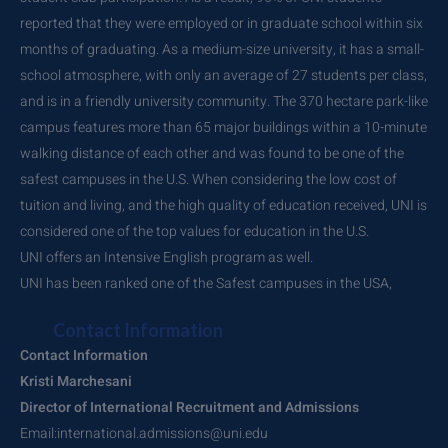
reported that they were employed or in graduate school within six
months of graduating. As a medium-size university, it has a small-
school atmosphere, with only an average of 27 students per class,
and is in a friendly university community. The 370 hectare park-like
campus features more than 65 major buildings within a 10-minute
walking distance of each other and was found to be one of the
safest campuses in the U.S. When considering the low cost of
tuition and living, and the high quality of education received, UNI is
considered one of the top values for education in the U.S.
UNI offers an Intensive English program as well.
UNI has been ranked one of the Safest campuses in the USA,
Contact Information
Contact Information
Kristi Marchesani
Director of International Recruitment and Admissions
Email:international.admissions@uni.edu