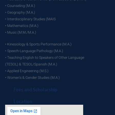
• Counseling (M.A.)
• Geography (M.A.)
• Interdisciplinary Studies (MAIS
• Mathematics (M.A.)
• Music (M.M./M.A.)
• Kinesiology & Sports Performance (M.A.)
• Speech-Language Pathology (M.A.)
• Teaching English to Speakers of Other Language
(TESOL) & TESOL/Spanish (M.A.)
• Applied Engineering (M.S.)
• Women’s & Gender Studies (M.A.)
Fees and Scholarship
Location