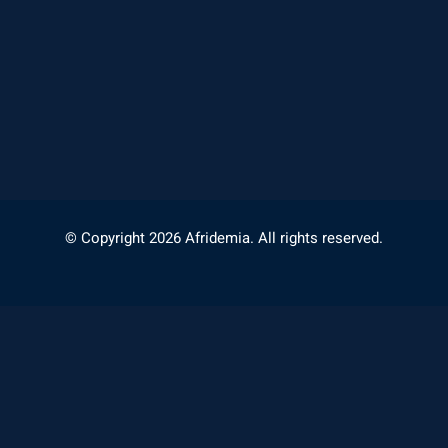
© Copyright 2026 Afridemia. All rights reserved.