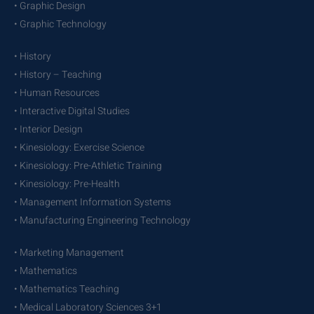
• Graphic Design
• Graphic Technology
• History
• History – Teaching
• Human Resources
• Interactive Digital Studies
• Interior Design
• Kinesiology: Exercise Science
• Kinesiology: Pre-Athletic Training
• Kinesiology: Pre-Health
• Management Information Systems
• Manufacturing Engineering Technology
• Marketing Management
• Mathematics
• Mathematics Teaching
• Medical Laboratory Sciences 3+1