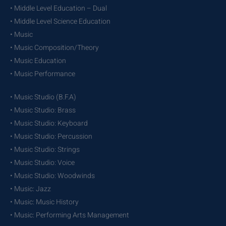
• Middle Level Education – Dual
• Middle Level Science Education
• Music
• Music Composition/Theory
• Music Education
• Music Performance
• Music Studio (B.F.A)
• Music Studio: Brass
• Music Studio: Keyboard
• Music Studio: Percussion
• Music Studio: Strings
• Music Studio: Voice
• Music Studio: Woodwinds
• Music: Jazz
• Music: Music History
• Music: Performing Arts Management