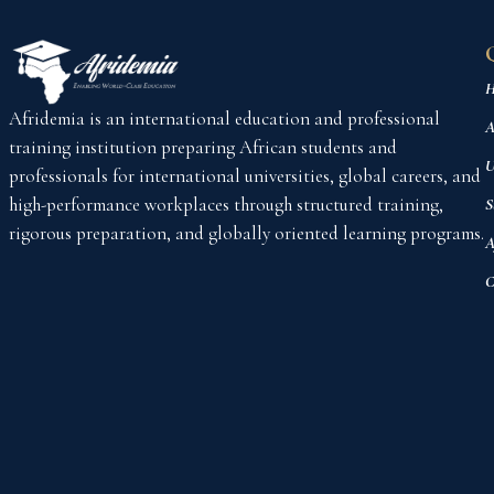
H
Afridemia is an international education and professional
A
training institution preparing African students and
U
professionals for international universities, global careers, and
high-performance workplaces through structured training,
S
rigorous preparation, and globally oriented learning programs.
A
C