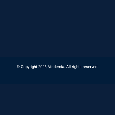
© Copyright 2026 Afridemia. All rights reserved.