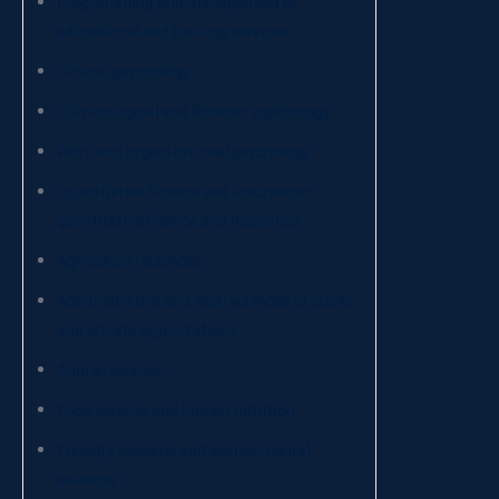
Programming and management of
educational and training services
Clinical psychology
Criminological and forensic psychology
Work and organizational psychology
Quantitative finance and insurance –
quantitative finance and insurance
Agricultural sciences
Administrative and legal sciences of public
and private organizations
Animal science
Food science and human nutrition
Forestry systems and environmental
sciences