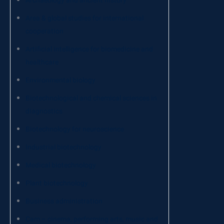
Archaeology and ancient history
Area & global studies for international
cooperation
Artificial intelligence for biomedicine and
healthcare
Environmental biology
Biotechnological and chemical sciences in
diagnostics
Biotechnology for neuroscience
Industrial biotechnology
Medical biotechnology
Plant biotechnology
Business administration
Cam – cinema, performing arts, music and