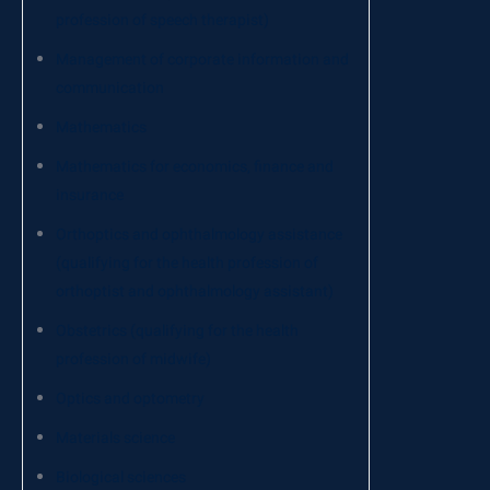
profession of speech therapist)
Management of corporate information and
communication
Mathematics
Mathematics for economics, finance and
insurance
Orthoptics and ophthalmology assistance
(qualifying for the health profession of
orthoptist and ophthalmology assistant)
Obstetrics (qualifying for the health
profession of midwife)
Optics and optometry
Materials science
Biological sciences