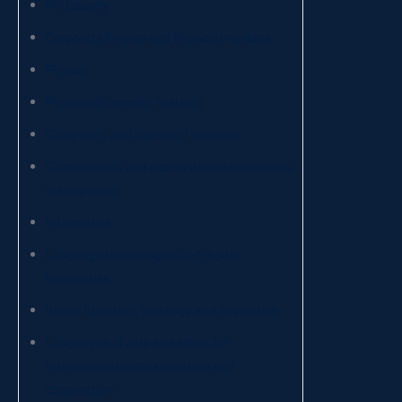
Philosophy
Corporate finance and financial markets
Physics
Physics of complex systems
Geography and territorial sciences
Georesources and eco-sustainable business
management
Informatics
Language technologies and digital
humanities
Italian literature, philology and linguistics
Languages of asia and africa for
international communication and
cooperation