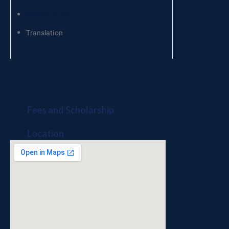
History of art
Translation
Fees and Scholarship
Location