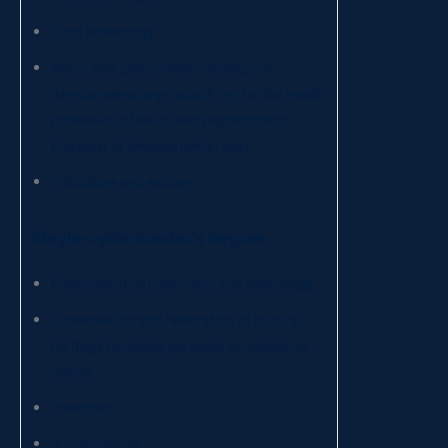
Food technology
Neuro and psychomotric therapy of
developmental age (qualifying for the health
profession of neuro and psychomotric
therapist of developmental age)
Viticulture and enology
Single-cycle master’s degree
Pharmaceutical chemistry and technology
Conservation and restoration of cultural
heritage (enabling pursuant to legislative
decree
Pharmacy
Jurisprudence