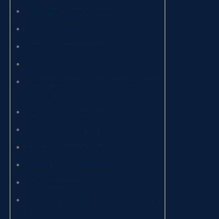
Digital administration sciences
Educational sciences
Communication sciences
Sciences of linguistic mediation
Sciences and techniques of motor and sport
activities
Psychological sciences and techniques
Agricultural science and technology
Mountain science and technology
Forestry and environmental sciences
Geological sciences
International, development and cooperation
sciences