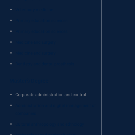
Veterinary medicine
Primary education sciences
Primary education sciences
Medicine and surgery
Medicine and surgery
Dentistry and dental prosthesis
Master’s Degree
Corporate administration and control
Administration and digital management of
companies
Cultural anthropology and ethnology