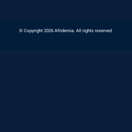
© Copyright 2026 Afridemia. All rights reserved.