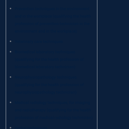
Prevention techniques in the environment
and in the workplace (qualifying the health
profession of prevention technician in the
environment and in the workplace)
Veterinary care techniques
Biomedical laboratory techniques
(qualifying for the health profession of
biomedical laboratory technician)
Neurophysiopathology techniques
(qualifying for the health profession of
neurophysiopathology technician)
Medical radiology techniques, for imaging
and radiotherapy (qualifying for the health
profession of medical radiology technician)
Herbal techniques