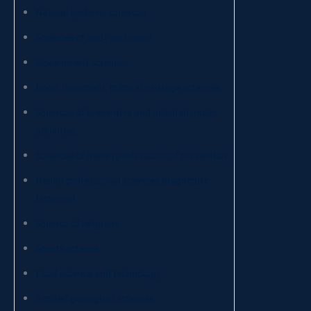
Natural systems sciences
Sciences of body and mind
Government sciences
Book, document, cultural heritage sciences
Sciences of preventive and adapted motor
activities
Sciences of health professions of prevention
Health professional sciences diagnostic
technical
Science of religions
Sports science
Food science and technology
Applied geological sciences