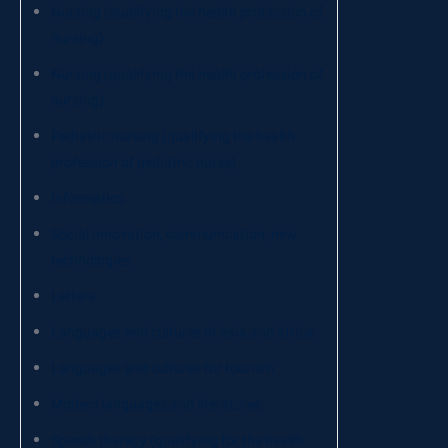
Nursing (qualifying the health profession of
nursing)
Nursing (qualifying the health profession of
nursing)
Pediatric nursing (qualifying the health
profession of pediatric nurse)
Informatics
Social innovation, communication, new
technologies
Letters
Languages and cultures of asia and africa
Languages and cultures for tourism
Modern languages and literatures
Speech therapy (qualifying for the health