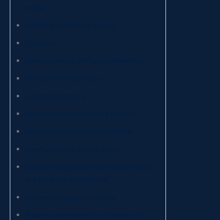
media
Cellular and molecular biology
Chemistry
Clinical, forensic and sports chemistry
Environmental chemistry
Industrial chemistry
Communication and media cultures
Public and political communication
Communication, ict and media
Cultural heritage and creativity for tourism
and territorial development
Modern comparative cultures
Business management, marketing and