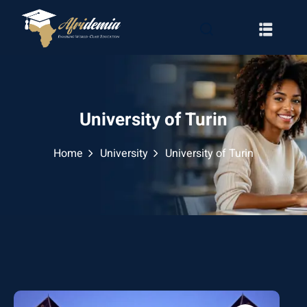
University of Turin
Home
University
University of Turin
RATION
WAYS
EMY