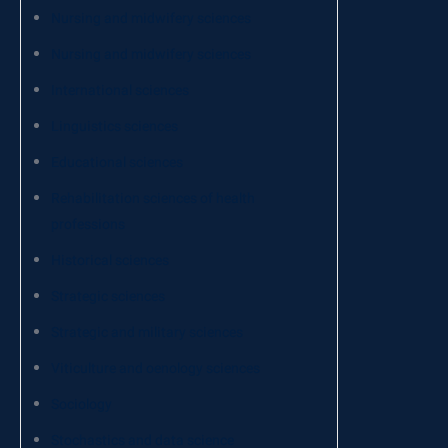
Nursing and midwifery sciences
Nursing and midwifery sciences
International sciences
Linguistics sciences
Educational sciences
Rehabilitation sciences of health
professions
Historical sciences
Strategic sciences
Strategic and military sciences
Viticulture and oenology sciences
Sociology
Stochastics and data science