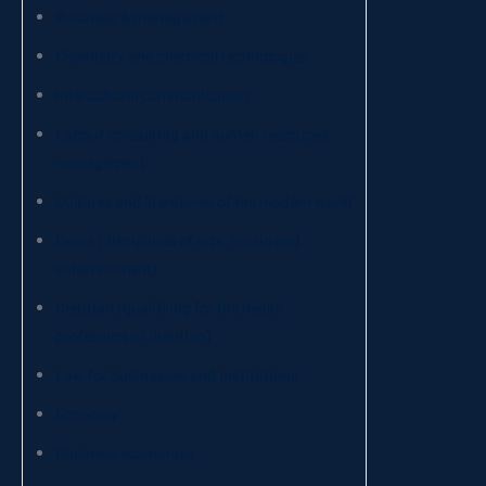
Business & management
Chemistry and chemical technologies
Intercultural communication
Labour consulting and human resources
management
Cultures and literatures of the modern world
Dams (disciplines of arts, music and
entertainment)
Dietitian (qualifying for the health
profession of dietitian)
Law for businesses and institutions
Economy
Business economics