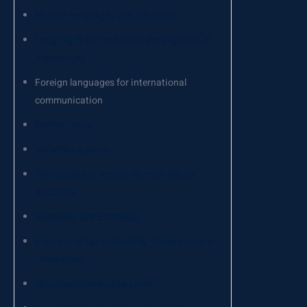
Modern languages and literatures
Languages for the tourist development of
the territory
Foreign languages for international
communication
Mathematics
Materials science
Statistical and economic methods for
decisions
Molecular biotechnology
Environmental monitoring, protection and
restoration
Social policies and services