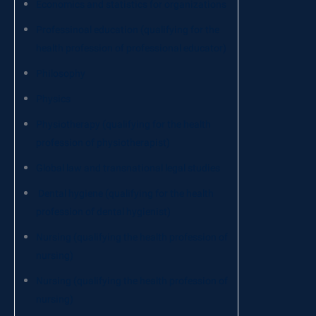
Economics and statistics for organizations
Professinoal education (qualifying for the
health profession of professional educator)
Philosophy
Physics
Physiotherapy (qualifying for the health
profession of physiotherapist)
Global law and transnational legal studies
Dental hygiene (qualifying for the health
profession of dental hygienist)
Nursing (qualifying the health profession of
nursing)
Nursing (qualifying the health profession of
nursing)