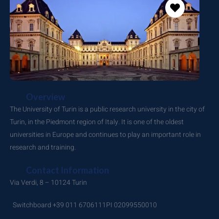
Overview
The University of Turin is a public research university in the city of
Turin, in the Piedmont region of Italy. It is one of the oldest
universities in Europe and continues to play an important role in
research and training.
Contact Information
Via Verdi, 8 – 10124 Turin
Switchboard +39 011 6706111
PI 02099550010