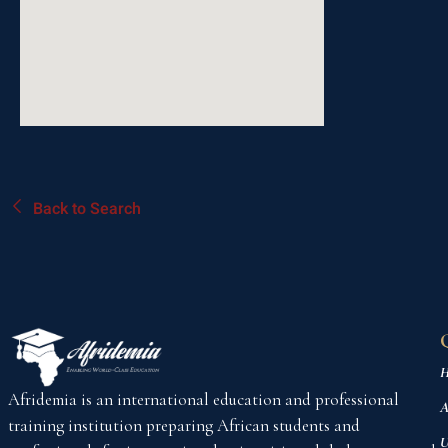
Back to Search
H
Afridemia is an international education and professional
A
training institution preparing African students and
U