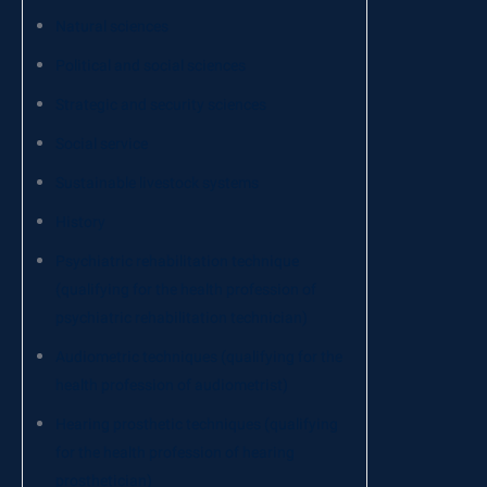
Natural sciences
Political and social sciences
Strategic and security sciences
Social service
Sustainable livestock systems
History
Psychiatric rehabilitation technique
(qualifying for the health profession of
psychiatric rehabilitation technician)
Audiometric techniques (qualifying for the
health profession of audiometrist)
Hearing prosthetic techniques (qualifying
for the health profession of hearing
prosthetician)