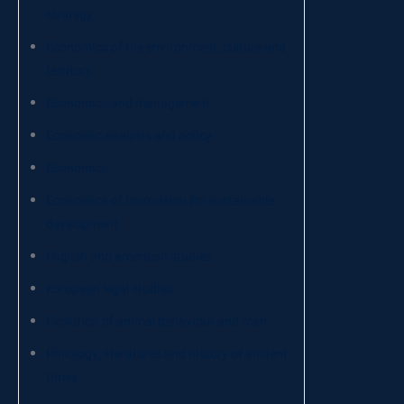
strategy
Economics of the environment, culture and
territory
Economics and management
Economic analysis and policy
Economics
Economics of innovation for sustainable
development
English and american studies
European legal studies
Evolution of animal behaviour and man
Philology, literatures and history of ancient
times