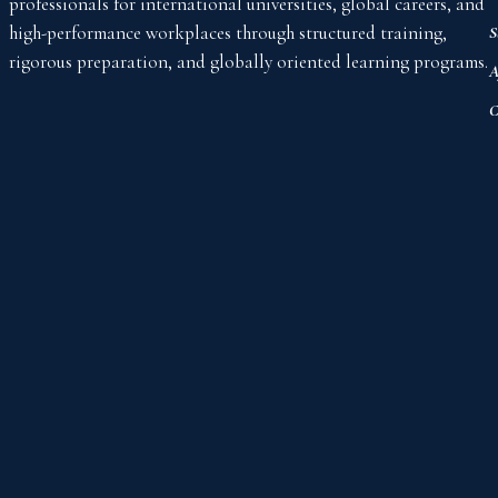
professionals for international universities, global careers, and
high-performance workplaces through structured training,
S
rigorous preparation, and globally oriented learning programs.
A
C