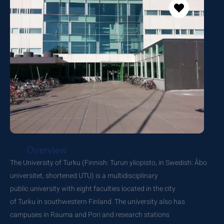
Overview
The University of Turku (Finnish: Turun yliopisto, in Swedish: Åbo
universitet, shortened UTU) is a multidisciplinary
public university with eight faculties located in the city
of Turku in southwestern Finland. The university also has
campuses in Rauma and Pori and research stations