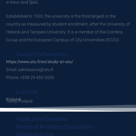
in Kevo and Själö.
Established in 1920, the university is the third largest in the
country as measured by student enrollment, after the University of
Helsinki and Tampere University. It is a member of the Coimbra
Group and the European Campus of City-Universities (EC2U).
Contact Information
https://www.utu.fi/en/study-at-utu/
Email: admissions@utu.fi
Phone: +358 29 450 5000
Location
Finland
Turku, Finland
Application Deadline
Required Academic Documents
Minimum Score