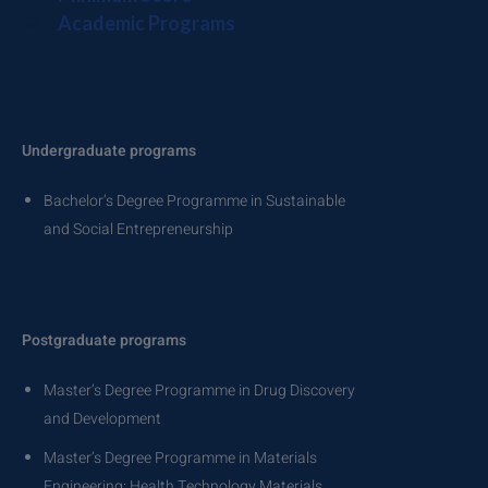
Academic Programs
Undergraduate programs
Bachelor’s Degree Programme in Sustainable
and Social Entrepreneurship
Postgraduate programs
Master’s Degree Programme in Drug Discovery
and Development
Master’s Degree Programme in Materials
Engineering: Health Technology Materials