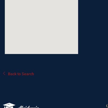
Back to Search