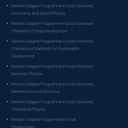
Master’s Degree Programme in Exact Sciences:
Astronomy and Space Physics
Master’s Degree Programme in Exact Sciences:
Chemistry of Drug Development
Master’s Degree Programme in Exact Sciences:
Chemistry of Materials for Sustainable
Development
Master’s Degree Programme in Exact Sciences:
Materials Physics
Master’s Degree Programme in Exact Sciences:
Mathematics and Statistics
Master’s Degree Programme in Exact Sciences:
Theoretical Physics
Master’s Degree Programme in Food
Development