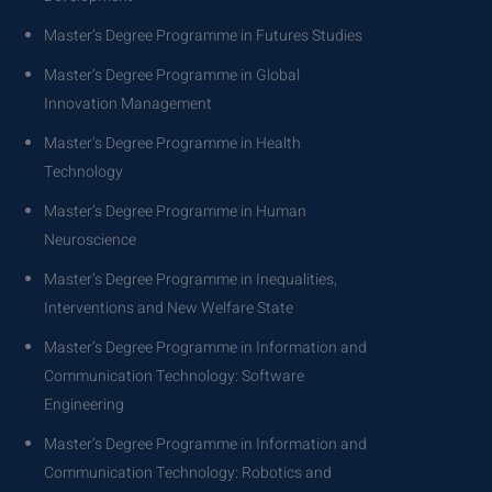
Master’s Degree Programme in Futures Studies
Master’s Degree Programme in Global
Innovation Management
Master’s Degree Programme in Health
Technology
Master’s Degree Programme in Human
Neuroscience
Master’s Degree Programme in Inequalities,
Interventions and New Welfare State
Master’s Degree Programme in Information and
Communication Technology: Software
Engineering
Master’s Degree Programme in Information and
Communication Technology: Robotics and