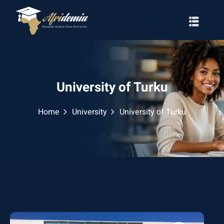
University of Turku
Home
University
University of Turku
RATION
WAYS
EMY