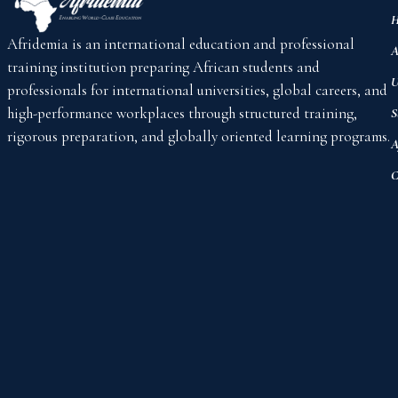
H
Afridemia is an international education and professional
A
training institution preparing African students and
U
professionals for international universities, global careers, and
high-performance workplaces through structured training,
S
rigorous preparation, and globally oriented learning programs.
A
C