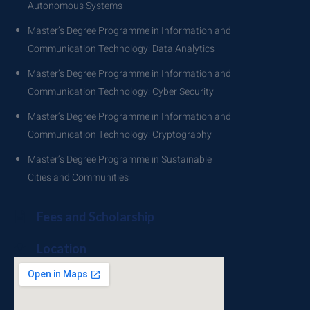
Autonomous Systems
Master’s Degree Programme in Information and
Communication Technology: Data Analytics
Master’s Degree Programme in Information and
Communication Technology: Cyber Security
Master’s Degree Programme in Information and
Communication Technology: Cryptography
Master’s Degree Programme in Sustainable
Cities and Communities
Fees and Scholarship
Location