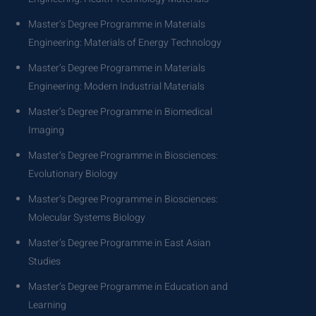
Master’s Degree Programme in Materials
Engineering: Materials of Energy Technology
Master’s Degree Programme in Materials
Engineering: Modern Industrial Materials
Master’s Degree Programme in Biomedical
Imaging
Master’s Degree Programme in Biosciences:
Evolutionary Biology
Master’s Degree Programme in Biosciences:
Molecular Systems Biology
Master’s Degree Programme in East Asian
Studies
Master’s Degree Programme in Education and
Learning