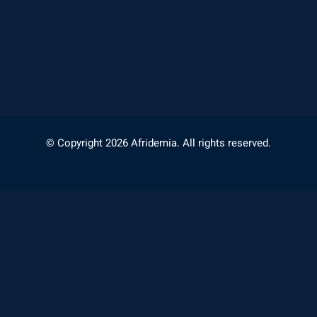
© Copyright 2026 Afridemia. All rights reserved.