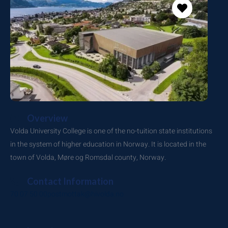
Overview
Volda University College is one of the no-tuition state institutions
in the system of higher education in Norway. It is located in the
town of Volda, Møre og Romsdal county, Norway.
Contact Information
70 07 50 00
postmottak@hivolda.no