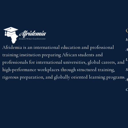
H
Afridemia is an international education and professional
A
training institution preparing African students and
U
professionals for international universities, global careers, and
high-performance workplaces through structured training,
S
rigorous preparation, and globally oriented learning programs.
A
C