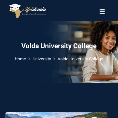
Volda University College
Home
University
Volda University College
RATION
WAYS
EMY