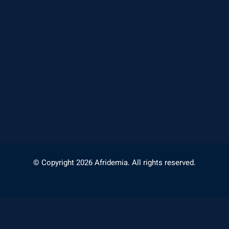
© Copyright 2026 Afridemia. All rights reserved.