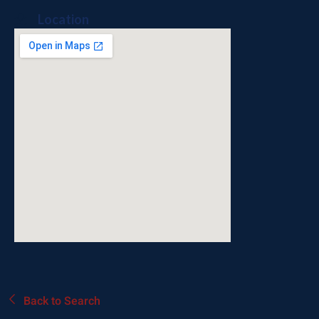
Location
Back to Search