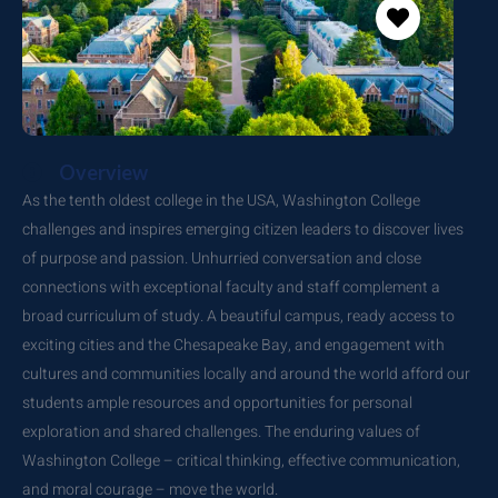
Overview
As the tenth oldest college in the USA, Washington College
challenges and inspires emerging citizen leaders to discover lives
of purpose and passion. Unhurried conversation and close
connections with exceptional faculty and staff complement a
broad curriculum of study. A beautiful campus, ready access to
exciting cities and the Chesapeake Bay, and engagement with
cultures and communities locally and around the world afford our
students ample resources and opportunities for personal
exploration and shared challenges. The enduring values of
Washington College – critical thinking, effective communication,
and moral courage – move the world.