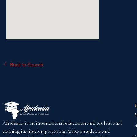
Back to Search
H
Afridemia is an international education and professional
A
training institution preparing African students and
U