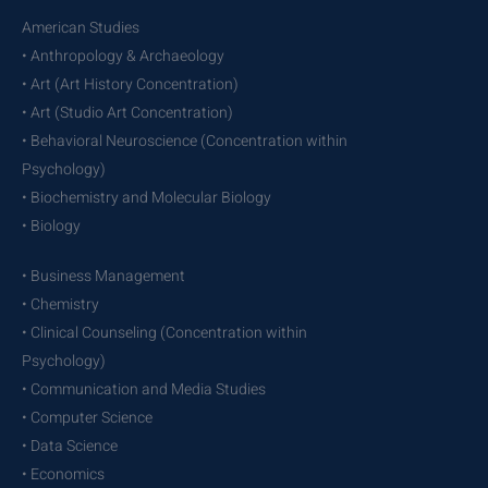
American Studies
• Anthropology & Archaeology
• Art (Art History Concentration)
• Art (Studio Art Concentration)
• Behavioral Neuroscience (Concentration within
Psychology)
• Biochemistry and Molecular Biology
• Biology
• Business Management
• Chemistry
• Clinical Counseling (Concentration within
Psychology)
• Communication and Media Studies
• Computer Science
• Data Science
• Economics