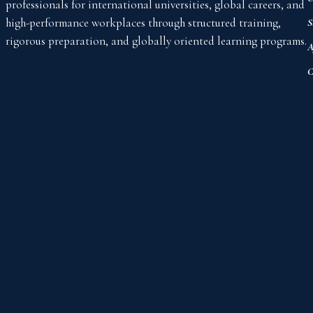
professionals for international universities, global careers, and
high-performance workplaces through structured training,
S
rigorous preparation, and globally oriented learning programs.
A
C