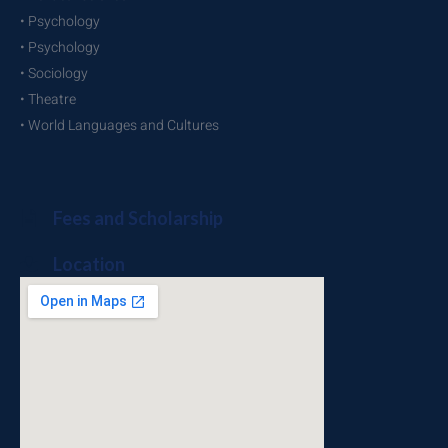
• Psychology
• Psychology
• Sociology
• Theatre
• World Languages and Cultures
Fees and Scholarship
Location