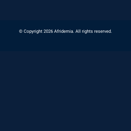
© Copyright 2026 Afridemia. All rights reserved.