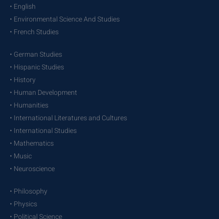
• English
• Environmental Science And Studies
• French Studies
• German Studies
• Hispanic Studies
• History
• Human Development
• Humanities
• International Literatures and Cultures
• International Studies
• Mathematics
• Music
• Neuroscience
• Philosophy
• Physics
• Political Science