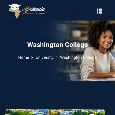
Washington College
Home
University
Washington College
RATION
WAYS
EMY