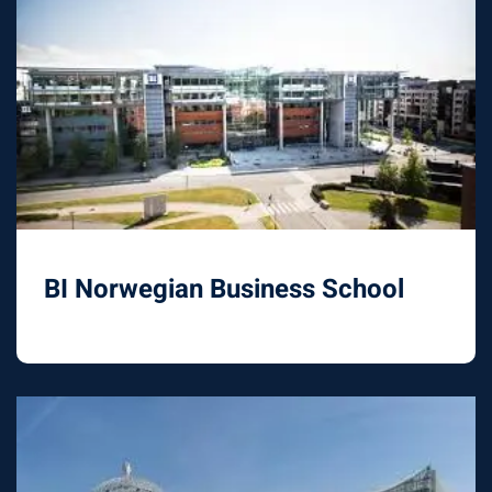
BI Norwegian Business School