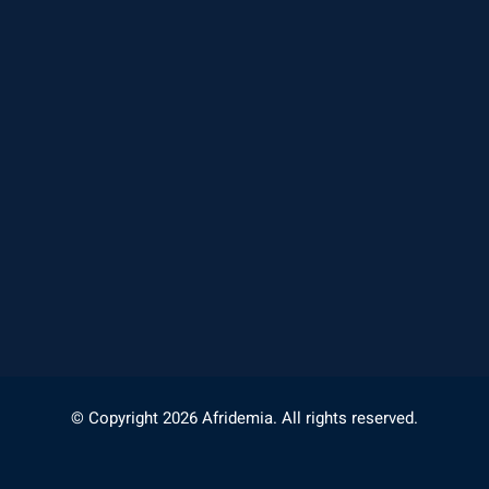
© Copyright 2026 Afridemia. All rights reserved.