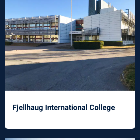
Fjellhaug International College