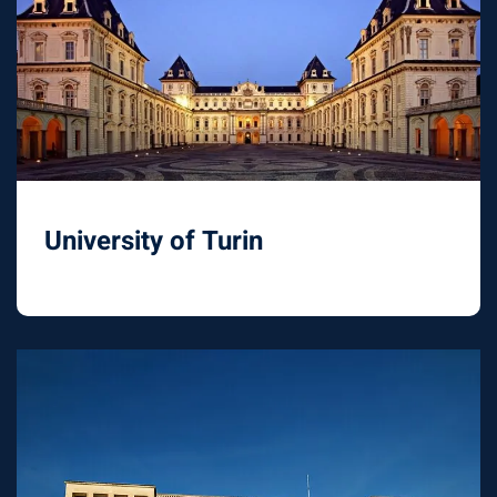
University of Turin