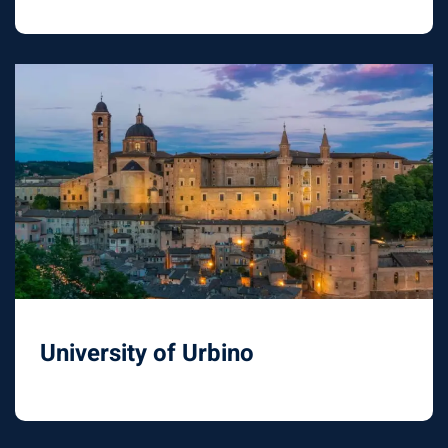
University of Urbino