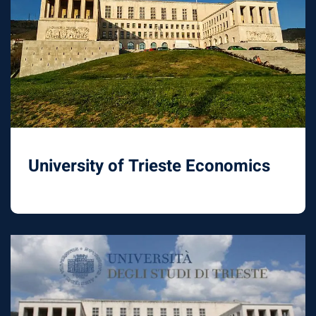
University of Trieste Economics