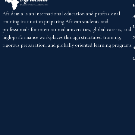
H
Afridemia is an international education and professional
A
training institution preparing African students and
U
professionals for international universities, global careers, and
high-performance workplaces through structured training,
S
rigorous preparation, and globally oriented learning programs.
A
C