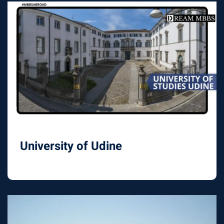
University of Udine