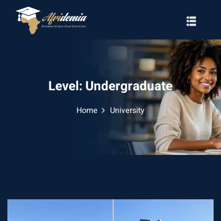
Level:
Undergraduate
Home
University
RATION
WAYS
EMY