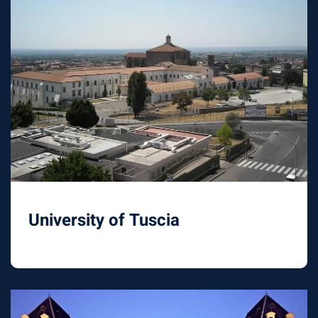
University of Tuscia