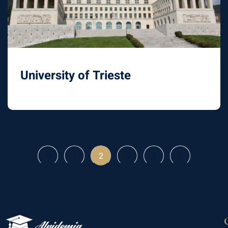
University of Trieste
1
2
3
4