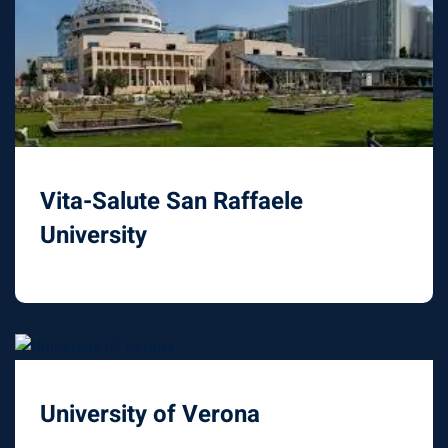
Vita-Salute San Raffaele
University
University of Verona